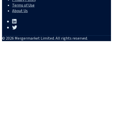
Terms of Use
About Us
© 2026 Mergermarket Limited. All rights reserved.