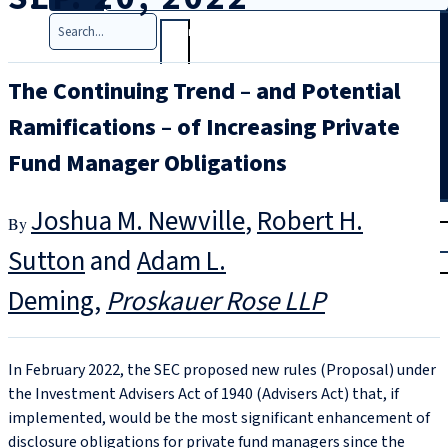
Search
The Continuing Trend – and Potential
Ramifications – of Increasing Private
Fund Manager Obligations
T
rial
Joshua M. Newville
,
Robert H.
|
Sutton
and
Adam L.
Login
Deming
Proskauer Rose LLP
In February 2022, the SEC proposed new rules (Proposal) under
the Investment Advisers Act of 1940 (Advisers Act) that, if
implemented, would be the most significant enhancement of
disclosure obligations for private fund managers since the