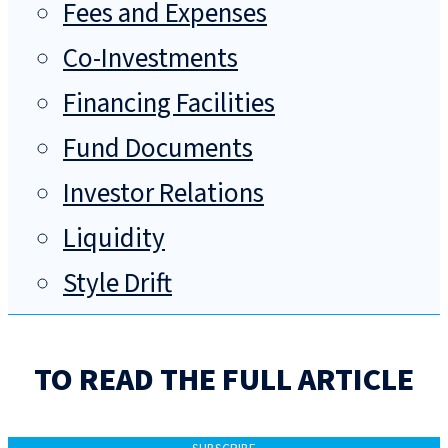
Fees and Expenses
Co-Investments
Financing Facilities
Fund Documents
Investor Relations
Liquidity
Style Drift
TO READ THE FULL ARTICLE