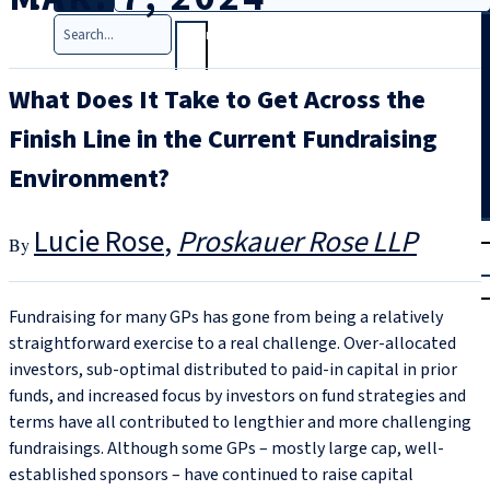
Search
What Does It Take to Get Across the
Finish Line in the Current Fundraising
Environment?
T
rial
Lucie Rose
Proskauer Rose LLP
|
Login
Fundraising for many GPs has gone from being a relatively
straightforward exercise to a real challenge. Over-allocated
investors, sub-optimal distributed to paid-in capital in prior
funds, and increased focus by investors on fund strategies and
terms have all contributed to lengthier and more challenging
fundraisings. Although some GPs – mostly large cap, well-
established sponsors – have continued to raise capital