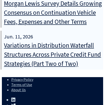
Morgan Lewis Survey Details Growing
Consensus on Continuation Vehicle
Fees, Expenses and Other Terms
Jun. 11, 2026
Variations in Distribution Waterfall
Structures Across Private Credit Fund
Strategies (Part Two of Two)
Privacy Policy
Terms of Use
About Us