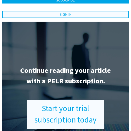
SUBSCRIBE
SIGN IN
Continue reading your article
with a PELR subscription.
Start your trial
subscription today