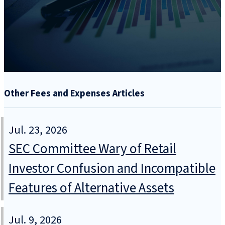
Other Fees and Expenses Articles
Jul. 23, 2026
SEC Committee Wary of Retail
Investor Confusion and Incompatible
Features of Alternative Assets
Jul. 9, 2026