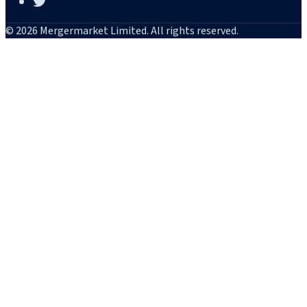
© 2026 Mergermarket Limited. All rights reserved.