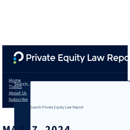
Home
Search...
Topics
About Us
Subscribe
MAR. 7, 2024