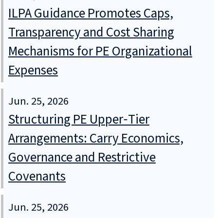
ILPA Guidance Promotes Caps,
Transparency and Cost Sharing
Mechanisms for PE Organizational
Expenses
Jun. 25, 2026
Structuring PE Upper‑Tier
Arrangements: Carry Economics,
Governance and Restrictive
Covenants
Jun. 25, 2026