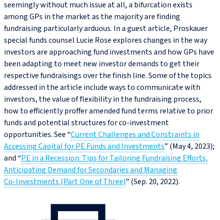
seemingly without much issue at all, a bifurcation exists
among GPs in the market as the majority are finding
fundraising particularly arduous. In a guest article, Proskauer
special funds counsel Lucie Rose explores changes in the way
investors are approaching fund investments and how GPs have
been adapting to meet new investor demands to get their
respective fundraisings over the finish line. Some of the topics
addressed in the article include ways to communicate with
investors, the value of flexibility in the fundraising process,
how to efficiently proffer amended fund terms relative to prior
funds and potential structures for co‑investment
opportunities. See “
Current Challenges and Constraints in
Accessing Capital for PE Funds and Investments
” (May 4, 2023);
and “
PE in a Recession: Tips for Tailoring Fundraising Efforts,
Anticipating Demand for Secondaries and Managing
Co‑Investments (Part One of Three)
” (Sep. 20, 2022).