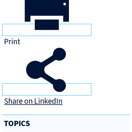
Print
Share on LinkedIn
TOPICS