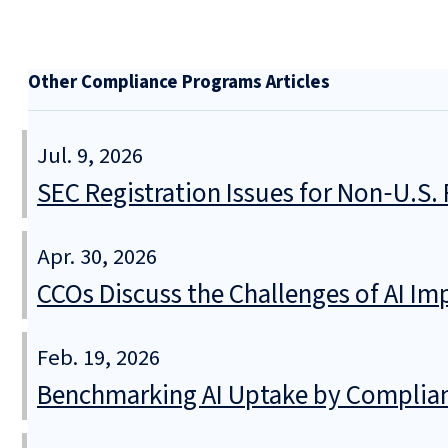
Other Compliance Programs Articles
Jul. 9, 2026
SEC Registration Issues for Non‑U.S
Apr. 30, 2026
CCOs Discuss the Challenges of AI I
Feb. 19, 2026
Benchmarking AI Uptake by Complia