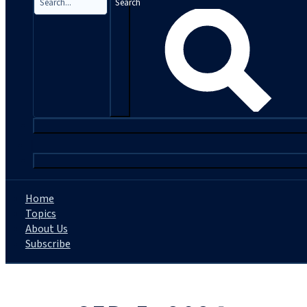
Search
|
Home
Topics
About Us
Subscribe