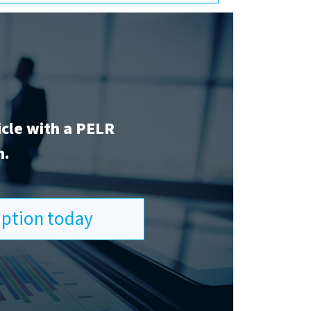
icle with a PELR
n.
ription today