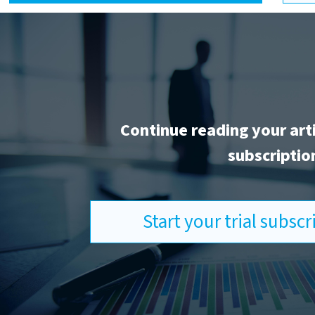
Continue reading your art
subscriptio
Start your trial subsc