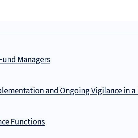
. Fund Managers
mplementation and Ongoing Vigilance in 
nce Functions