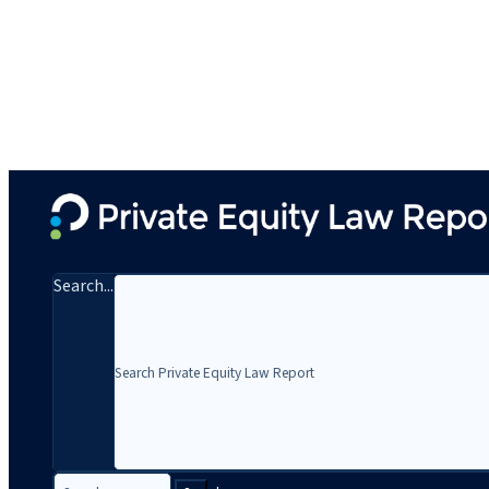
Search...