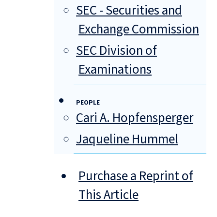
SEC - Securities and
Exchange Commission
SEC Division of
Examinations
PEOPLE
Cari A. Hopfensperger
Jaqueline Hummel
Purchase a Reprint of
This Article