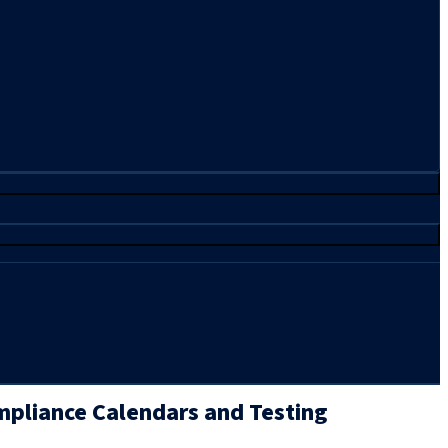
pliance Calendars and Testing