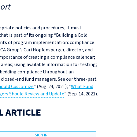
ort
priate policies and procedures, it must
at is part of its ongoing “Building a Gold
nts of program implementation: compliance
CA Group’s Cari Hopfensperger, director, and
importance of creating a compliance calendar;
areas; using available information for testing;
embedding compliance throughout an
r closed-end fund managers. See our three-part
hould Customize
” (Aug. 24, 2021); “
What Fund
ers Should Review and Update
” (Sep. 14, 2021).
L ARTICLE
SIGN IN