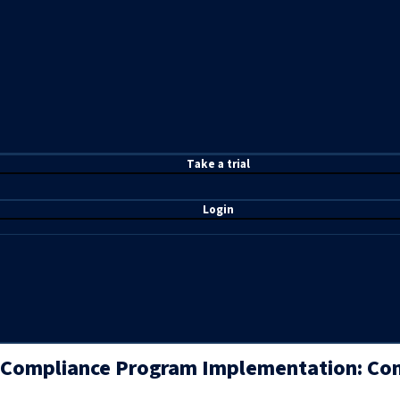
T
ake a t
rial
Login
Compliance Program Implementation: Com