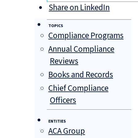
Share on LinkedIn
TOPICS
Compliance Programs
Annual Compliance
Reviews
Books and Records
Chief Compliance
Officers
ENTITIES
ACA Group