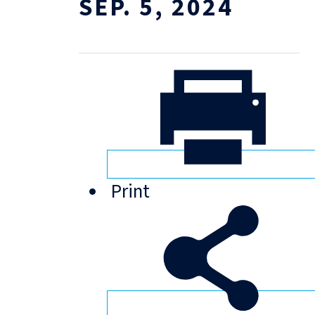
SEP. 5, 2024
Print