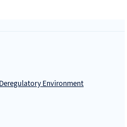
a Deregulatory Environment