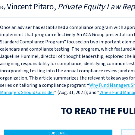
Vincent Pitaro
Private Equity Law Rep
Once an adviser has established a compliance program with appro
implement that program effectively. An ACA Group presentation th
Standard Compliance Program” focused on two important eleme
calendars and compliance testing. The program, which featured A
Jaqueline Hummel, director of thought leadership, explored the 
assigning responsibility for compliance; identifying common test 
incorporating testing into the annual compliance review; and 
organization. This article summarizes the relevant takeaways fo
series on tailoring a compliance program: “
Why Fund Managers S
Managers Should Consider
” (Aug. 31, 2021); and “
When Fund Manag
TO READ THE FUL
SUBSCRIBE