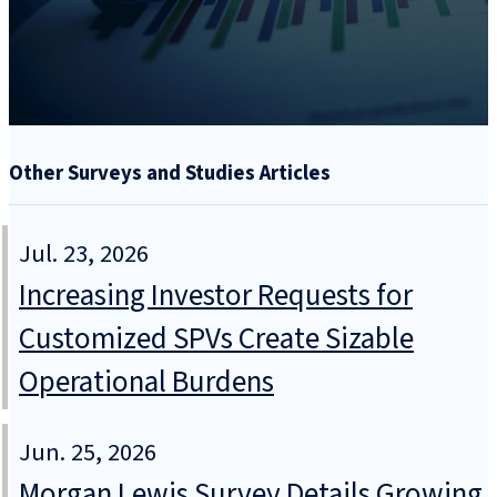
Other Surveys and Studies Articles
Jul. 23, 2026
Increasing Investor Requests for
Customized SPVs Create Sizable
Operational Burdens
Jun. 25, 2026
Morgan Lewis Survey Details Growing