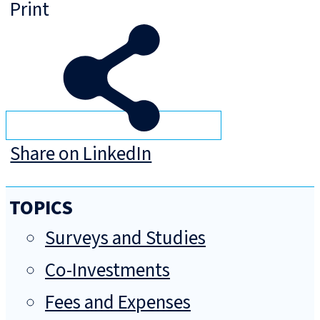
Print
Share on LinkedIn
TOPICS
Surveys and Studies
Co-Investments
Fees and Expenses