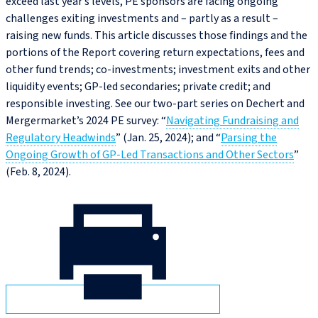
exceed last year’s levels, PE sponsors are facing ongoing
challenges exiting investments and – partly as a result –
raising new funds. This article discusses those findings and the
portions of the Report covering return expectations, fees and
other fund trends; co‑investments; investment exits and other
liquidity events; GP‑led secondaries; private credit; and
responsible investing. See our two-part series on Dechert and
Mergermarket’s 2024 PE survey: “
Navigating Fundraising and
Regulatory Headwinds
” (Jan. 25, 2024); and “
Parsing the
Ongoing Growth of GP‑Led Transactions and Other Sectors
”
(Feb. 8, 2024).