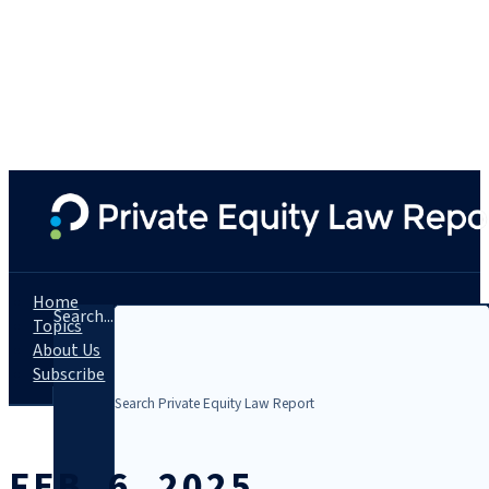
Home
Search...
Topics
About Us
Subscribe
FEB. 6, 2025