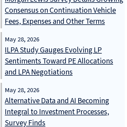
Consensus on Continuation Vehicle
Fees, Expenses and Other Terms
May 28, 2026
ILPA Study Gauges Evolving LP
Sentiments Toward PE Allocations
and LPA Negotiations
May 28, 2026
Alternative Data and AI Becoming
Integral to Investment Processes,
Survey Finds