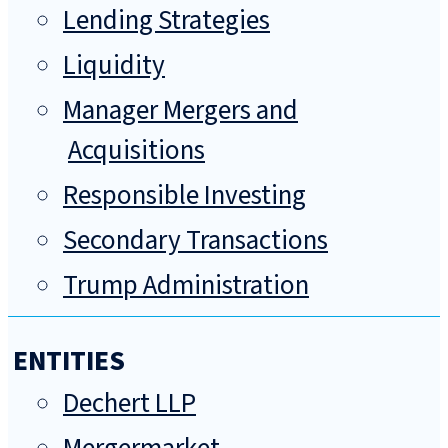
Lending Strategies
Liquidity
Manager Mergers and
Acquisitions
Responsible Investing
Secondary Transactions
Trump Administration
ENTITIES
Dechert LLP