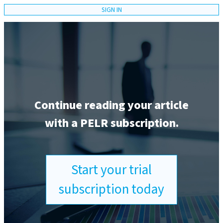
SIGN IN
Continue reading your article
with a PELR subscription.
Start your trial
subscription today