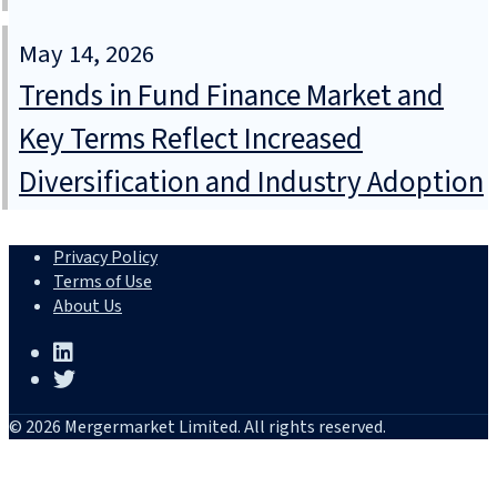
May 14, 2026
Trends in Fund Finance Market and
Key Terms Reflect Increased
Diversification and Industry Adoption
Privacy Policy
Terms of Use
About Us
© 2026 Mergermarket Limited. All rights reserved.