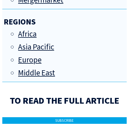
Mergermarket
REGIONS
Africa
Asia Pacific
Europe
Middle East
TO READ THE FULL ARTICLE
SUBSCRIBE