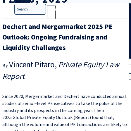
Search
Dechert and Mergermarket 2025 PE
Outlook: Ongoing Fundraising and
Liquidity Challenges
T
rial
Vincent Pitaro
Private Equity Law
|
Report
Login
Since 2020, Mergermarket and Dechert have conducted annual
studies of senior-level PE executives to take the pulse of the
industry and its prospects in the coming year. Their
2025 Global Private Equity Outlook (Report) found that,
although the volume and value of PE transactions are likely to