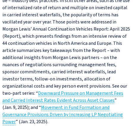
be – industry best practices. In still other areas, such as the use
of internalized rate of return and multiple on invested capital
in carried interest waterfalls, the popularity of terms has
vacillated year over year. Those points were addressed in
Morgan Lewis’ Annual Continuation Vehicles Report: April 2025
(Report), which presents findings from an intensive review of
44 continuation vehicles in North America and Europe. This
article summarizes key takeaways from the Report – with
additional insights from Morgan Lewis partners – on the
nuances of negotiations surrounding management fees,
sponsor commitments, carried interest waterfalls, lead
investor terms, follow-on investments, allocation of
organizational costs and key person event provisions. See our
two-part series: “
Downward Pressure on Management Fees
and Carried Interest Rates Evident Across Asset Classes
”
(Jan. 9, 2025); and “
Movement in Fund Formation and
Governance Provisions Driven by Increasing LP Negotiating
Power
” (Jan. 23, 2025).