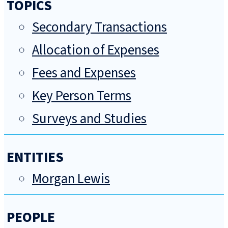
TOPICS
Secondary Transactions
Allocation of Expenses
Fees and Expenses
Key Person Terms
Surveys and Studies
ENTITIES
Morgan Lewis
PEOPLE