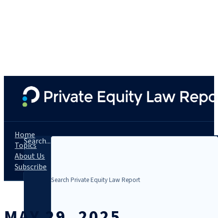
Home
Search...
Topics
About Us
Subscribe
MAY 29, 2025