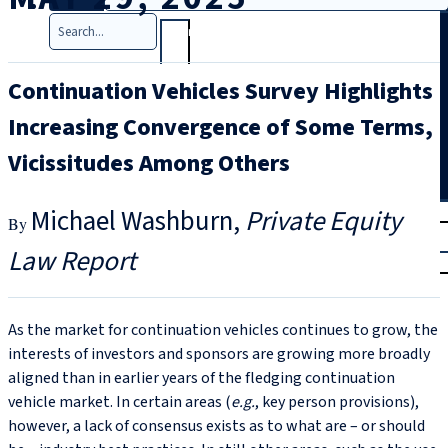
Search
Continuation Vehicles Survey Highlights
Increasing Convergence of Some Terms,
Vicissitudes Among Others
T
rial
Michael Washburn
Private Equity
|
Law Report
Login
As the market for continuation vehicles continues to grow, the
interests of investors and sponsors are growing more broadly
aligned than in earlier years of the fledging continuation
vehicle market. In certain areas (
e.g.
, key person provisions),
however, a lack of consensus exists as to what are – or should