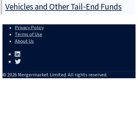
Vehicles and Other Tail‑End Funds
Privacy Policy
Terms of Use
About Us
© 2026 Mergermarket Limited. All rights reserved.