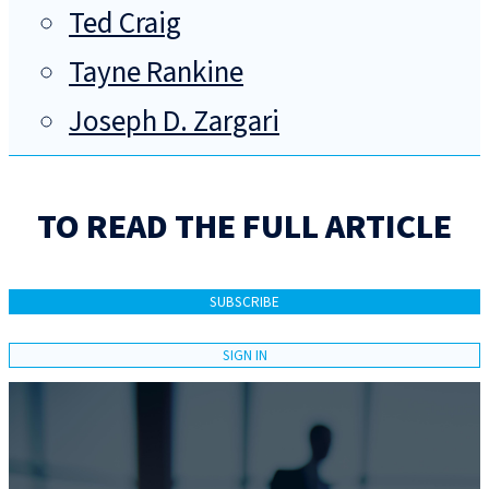
Ted Craig
Tayne Rankine
Joseph D. Zargari
TO READ THE FULL ARTICLE
SUBSCRIBE
SIGN IN