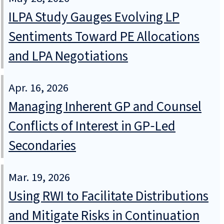
ILPA Study Gauges Evolving LP
Sentiments Toward PE Allocations
and LPA Negotiations
Apr. 16, 2026
Managing Inherent GP and Counsel
Conflicts of Interest in GP‑Led
Secondaries
Mar. 19, 2026
Using RWI to Facilitate Distributions
and Mitigate Risks in Continuation