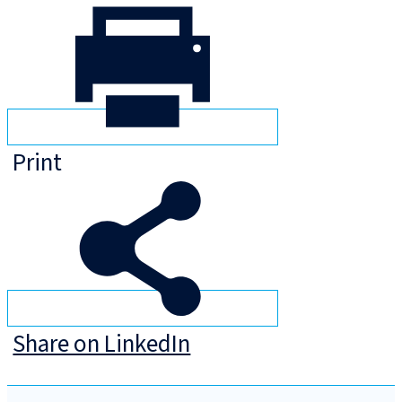
Print
Share on LinkedIn