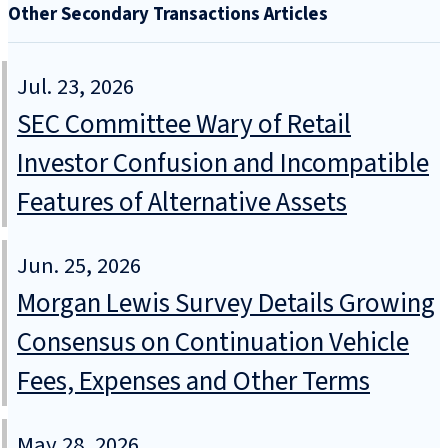
Other Secondary Transactions Articles
Jul. 23, 2026
SEC Committee Wary of Retail
Investor Confusion and Incompatible
Features of Alternative Assets
Jun. 25, 2026
Morgan Lewis Survey Details Growing
Consensus on Continuation Vehicle
Fees, Expenses and Other Terms
May 28, 2026