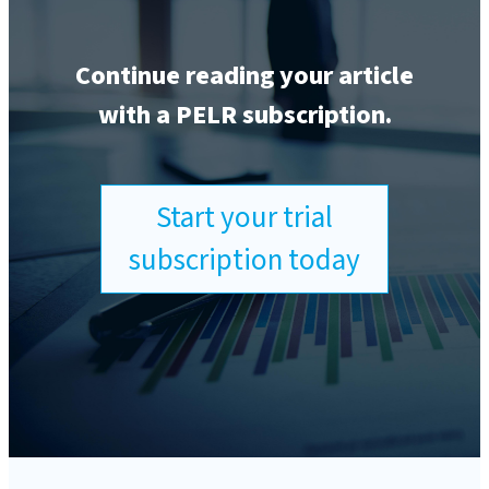
Continue reading your article
with a PELR subscription.
Start your trial
subscription today