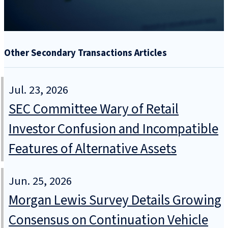
Other Secondary Transactions Articles
Jul. 23, 2026
SEC Committee Wary of Retail
Investor Confusion and Incompatible
Features of Alternative Assets
Jun. 25, 2026
Morgan Lewis Survey Details Growing
Consensus on Continuation Vehicle