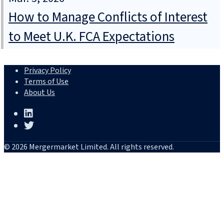
How to Manage Conflicts of Interest
to Meet U.K. FCA Expectations
Privacy Policy
Terms of Use
About Us
© 2026 Mergermarket Limited. All rights reserved.