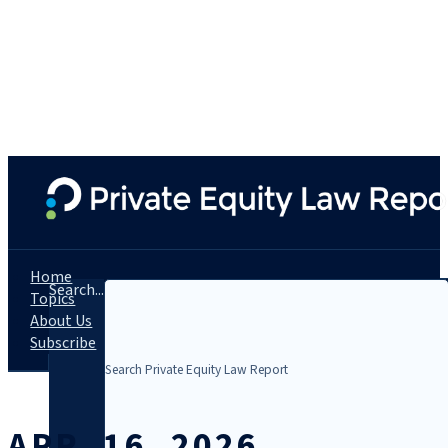
Home
Search...
Topics
About Us
Subscribe
APR. 16, 2026