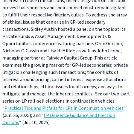
interest in those transactions, recent litigation on the topic
proves that sponsors and their counsel must remain vigilant
to fulfill their respective fiduciary duties. To address the array
of ethical issues that can arise in GP‑led secondary
transactions, Sidley Austin hosted a panel on the topic at its
Private Funds & Asset Management: Developments &
Opportunities conference featuring partners Oren Gertner,
Nicholas C. Cassin and Lisa H. Miller; as well as John Leone,
managing partner at Fairview Capital Group. This article
examines the growing market for GP‑led secondaries; private
litigation challenging such transactions; the conflicts of
interest around pricing, carried interest, expense allocations
and relationships; ethical issues for attorneys; and ways to
mitigate and manage the inherent conflicts. See our two-part
series on LP roll-sell elections in continuation vehicles:
“
Practical Tips and Pitfalls for LPs in Continuation Vehicles
”
(Jun. 26, 2025); and “
LP Diligence Guidance and Election
Options
” (Jul. 10, 2025).