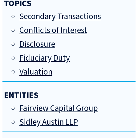
TOPICS
Secondary Transactions
Conflicts of Interest
Disclosure
Fiduciary Duty
Valuation
ENTITIES
Fairview Capital Group
Sidley Austin LLP