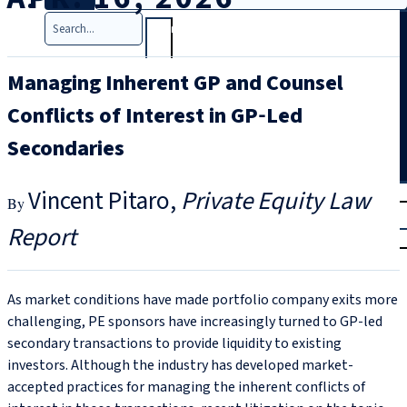
Search
Managing Inherent GP and Counsel
Conflicts of Interest in GP‑Led
Secondaries
T
rial
Vincent Pitaro
Private Equity Law
|
Report
Login
As market conditions have made portfolio company exits more
challenging, PE sponsors have increasingly turned to GP‑led
secondary transactions to provide liquidity to existing
investors. Although the industry has developed market-
accepted practices for managing the inherent conflicts of