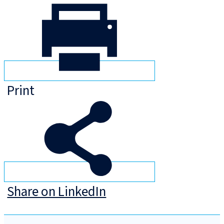
Print
Share on LinkedIn