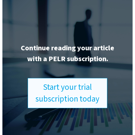
Continue reading your article
with a PELR subscription.
Start your trial
subscription today