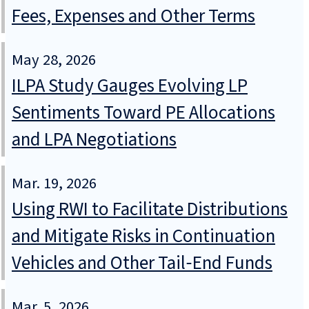
Fees, Expenses and Other Terms
May 28, 2026
ILPA Study Gauges Evolving LP
Sentiments Toward PE Allocations
and LPA Negotiations
Mar. 19, 2026
Using RWI to Facilitate Distributions
and Mitigate Risks in Continuation
Vehicles and Other Tail‑End Funds
Mar. 5, 2026