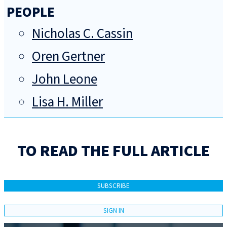
PEOPLE
Nicholas C. Cassin
Oren Gertner
John Leone
Lisa H. Miller
TO READ THE FULL ARTICLE
SUBSCRIBE
SIGN IN