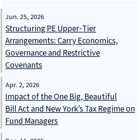
Jun. 25, 2026
Structuring PE Upper‑Tier
Arrangements: Carry Economics,
Governance and Restrictive
Covenants
Apr. 2, 2026
Impact of the One Big, Beautiful
Bill Act and New York’s Tax Regime on
Fund Managers