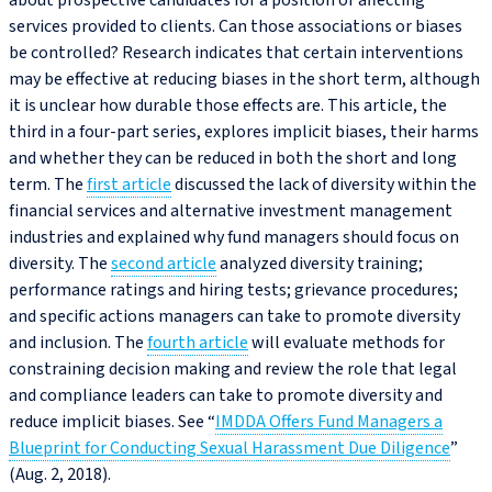
about prospective candidates for a position or affecting
services provided to clients. Can those associations or biases
be controlled? Research indicates that certain interventions
may be effective at reducing biases in the short term, although
it is unclear how durable those effects are. This article, the
third in a four-part series, explores implicit biases, their harms
and whether they can be reduced in both the short and long
term. The
first article
discussed the lack of diversity within the
financial services and alternative investment management
industries and explained why fund managers should focus on
diversity. The
second article
analyzed diversity training;
performance ratings and hiring tests; grievance procedures;
and specific actions managers can take to promote diversity
and inclusion. The
fourth article
will evaluate methods for
constraining decision making and review the role that legal
and compliance leaders can take to promote diversity and
reduce implicit biases. See “
IMDDA Offers Fund Managers a
Blueprint for Conducting Sexual Harassment Due Diligence
”
(Aug. 2, 2018).