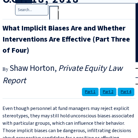
Search
What Implicit Biases Are and Whether
Interventions Are Effective (Part Three
of Four)
T
rial
Shaw Horton
Private Equity Law
|
Report
Login
Part 1
Part 2
Part 4
Even though personnel at fund managers may reject explicit
stereotypes, they may still hold unconscious biases associated
with particular groups, which can influence their behavior.
Those implicit biases can be dangerous, infiltrating decisions