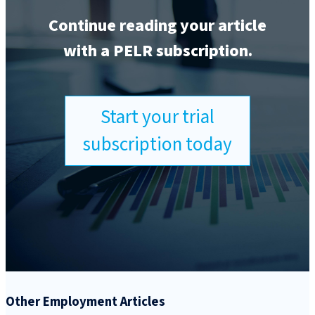
Continue reading your article
with a PELR subscription.
Start your trial
subscription today
Other Employment Articles