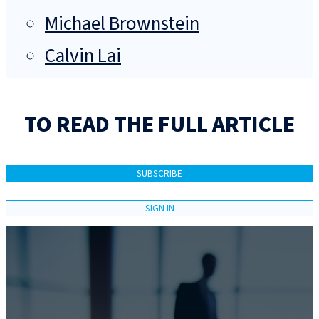
Michael Brownstein
Calvin Lai
TO READ THE FULL ARTICLE
SUBSCRIBE
SIGN IN