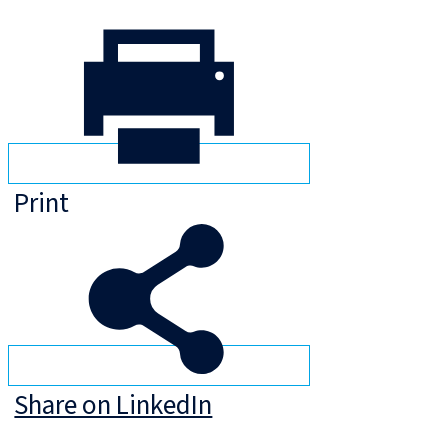
Print
Share on LinkedIn