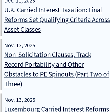
Dec. 11, 2025
U.K. Carried Interest Taxation: Final
Reforms Set Qualifying Criteria Across
Asset Classes
Nov. 13, 2025
Non‑Solicitation Clauses, Track
Record Portability and Other
Obstacles to PE Spinouts (Part Two of
Three)
Nov. 13, 2025
Luxembourg Carried Interest Reforms