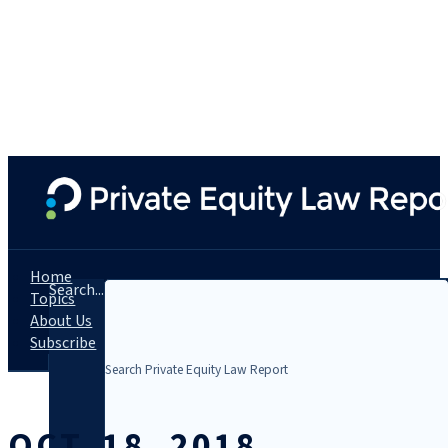
Home
Search...
Topics
About Us
Subscribe
OCT. 18, 2018