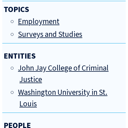
TOPICS
Employment
Surveys and Studies
ENTITIES
John Jay College of Criminal
Justice
Washington University in St.
Louis
PEOPLE