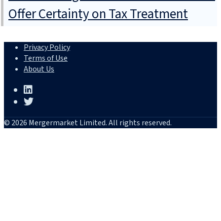
Offer Certainty on Tax Treatment
Privacy Policy
Terms of Use
About Us
© 2026 Mergermarket Limited. All rights reserved.