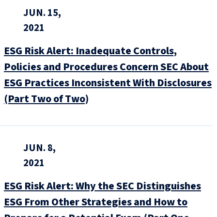
JUN. 15,
2021
ESG Risk Alert: Inadequate Controls,
Policies and Procedures Concern SEC About
ESG Practices Inconsistent With Disclosures
(Part Two of Two)
JUN. 8,
2021
ESG Risk Alert: Why the SEC Distinguishes
ESG From Other Strategies and How to