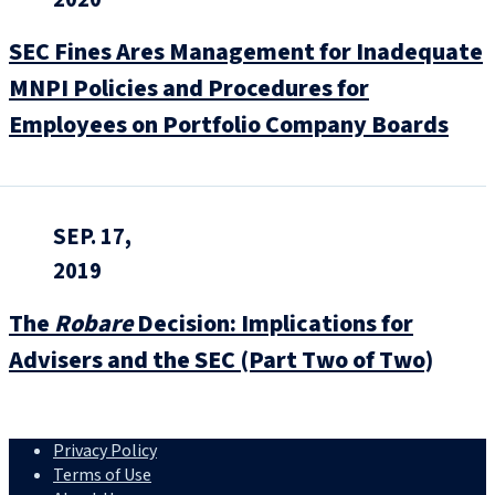
SEC Fines Ares Management for Inadequate
MNPI Policies and Procedures for
Employees on Portfolio Company Boards
SEP. 17,
2019
The
Robare
Decision: Implications for
Advisers and the SEC (Part Two of Two)
Privacy Policy
Terms of Use