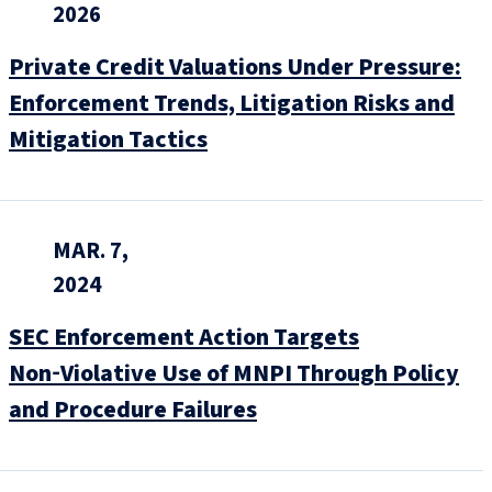
2026
Private Credit Valuations Under Pressure:
Enforcement Trends, Litigation Risks and
Mitigation Tactics
MAR. 7,
2024
SEC Enforcement Action Targets
Non‑Violative Use of MNPI Through Policy
and Procedure Failures