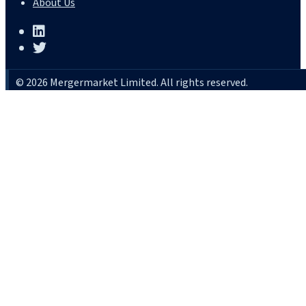
About Us
© 2026 Mergermarket Limited. All rights reserved.