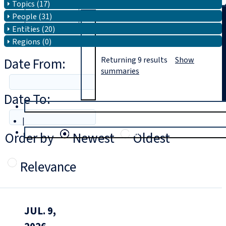
Topics (17)
People (31)
Search
Entities (20)
Regions (0)
Date From:
Returning
9
results
Show
summaries
Date To:
T
rial
|
Login
Order by
Newest
Oldest
Relevance
JUL. 9,