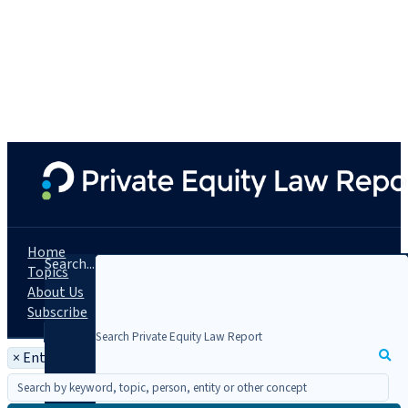
Home
Search...
Topics
About Us
Subscribe
×
Entity: Jenner & Block LLP