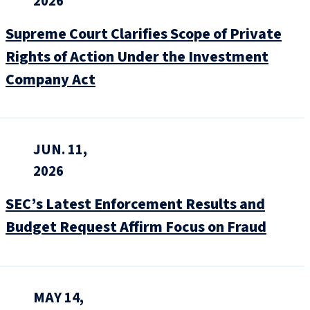
2026
Supreme Court Clarifies Scope of Private
Rights of Action Under the Investment
Company Act
JUN. 11,
2026
SEC’s Latest Enforcement Results and
Budget Request Affirm Focus on Fraud
MAY 14,