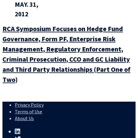
MAY. 31,
2012
RCA Symposium Focuses on Hedge Fund
Governance, Form PF, Enterprise Risk
Management, Regulatory Enforcement,
Criminal Prosecution, CCO and GC Liability
and Third Party Relationships (Part One of
Two)
Privacy Policy
Terms of Use
About Us