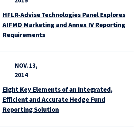
2015
HFLR-Advise Technologies Panel Explores
AIFMD Marketing and Annex IV Reporting
Requirements
NOV. 13,
2014
Eight Key Elements of an Integrated,
Efficient and Accurate Hedge Fund
Reporting Solution