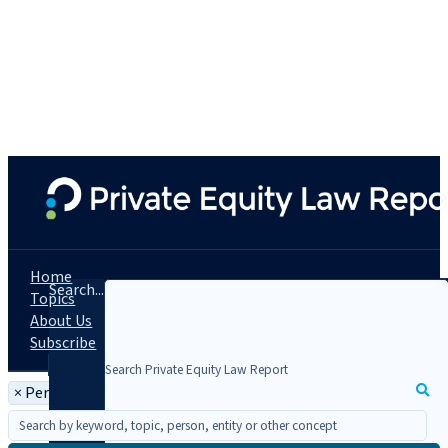
Home
Search...
Topics
About Us
Subscribe
×
Person: John Sampson