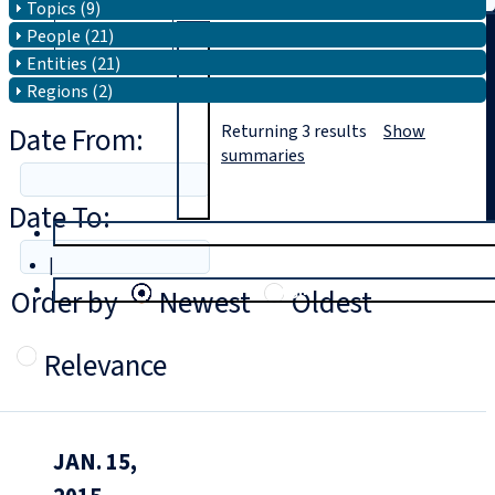
Topics (9)
People (21)
Search
Entities (21)
Regions (2)
Date From:
Returning
3
results
Show
summaries
Date To:
T
rial
|
Login
Order by
Newest
Oldest
Relevance
JAN. 15,