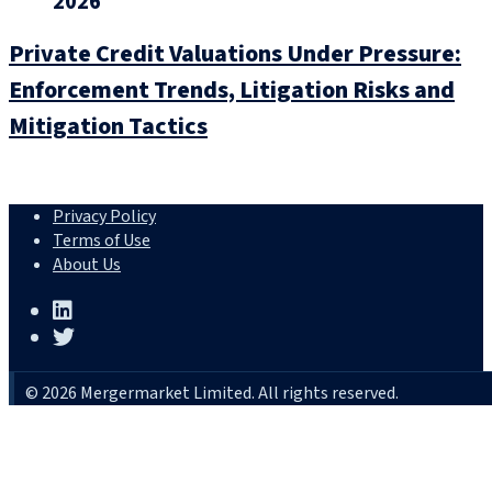
2026
Private Credit Valuations Under Pressure:
Enforcement Trends, Litigation Risks and
Mitigation Tactics
Privacy Policy
Terms of Use
About Us
© 2026 Mergermarket Limited. All rights reserved.