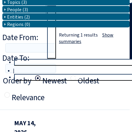
Topics (3)
People (3)
Search
Entities (2)
Regions (0)
Date From:
Returning
1
results
Show
summaries
Date To:
T
rial
|
Login
Order by
Newest
Oldest
Relevance
MAY 14,