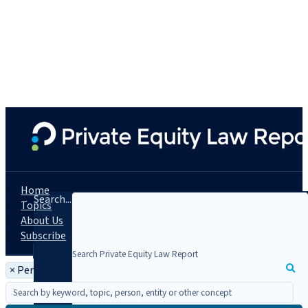
Home
Search...
Topics
About Us
Subscribe
×
Person: Stephen Ascher