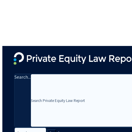
Search...