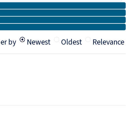
er by
Newest
Oldest
Relevance