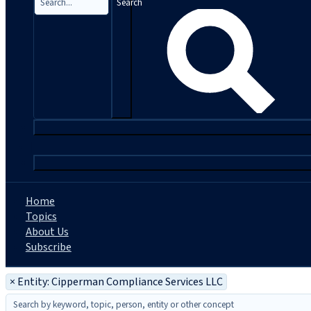
Search
|
Home
Topics
About Us
Subscribe
×
Entity: Cipperman Compliance Services LLC