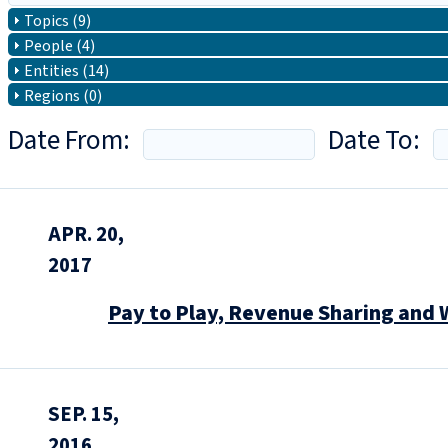
Topics (9)
People (4)
Entities (14)
Regions (0)
Date From:
Date To:
APR. 20,
2017
Pay to Play, Revenue Sharing and 
SEP. 15,
2016