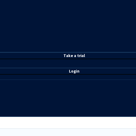
T
ake a t
rial
Login