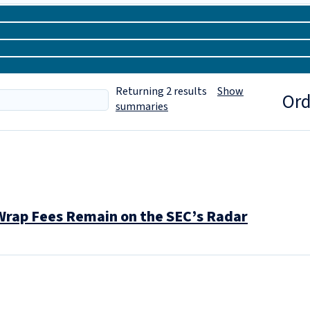
Returning
2
results
Show
Ord
summaries
Wrap Fees Remain on the SEC’s Radar