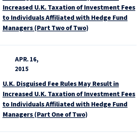
Increased U.K. Taxation of Investment Fees
to Individuals Affiliated with Hedge Fund
Managers (Part Two of Two)
APR. 16,
2015
U.K. Disguised Fee Rules May Result in
Increased U.K. Taxation of Investment Fees
to Individuals Affiliated with Hedge Fund
Managers (Part One of Two)