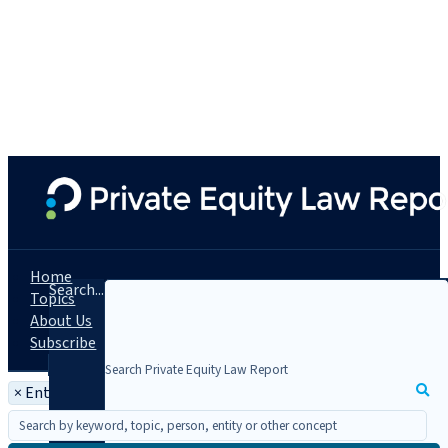
Home
Search...
Topics
About Us
Subscribe
×
Entity: HMRC - HM Revenue & Customs (U.K.)