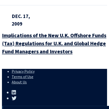
DEC. 17,
2009
Implications of the New U.K. Offshore Funds
(Tax) Regulations for U.K. and Global Hedge
Fund Managers and Investors
Privacy Policy
Terms of Use
About Us