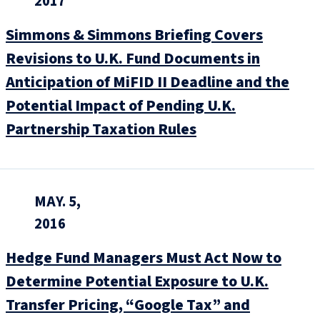
2017
Simmons & Simmons Briefing Covers
Revisions to U.K. Fund Documents in
Anticipation of MiFID II Deadline and the
Potential Impact of Pending U.K.
Partnership Taxation Rules
MAY. 5,
2016
Hedge Fund Managers Must Act Now to
Determine Potential Exposure to U.K.
Transfer Pricing, “Google Tax” and