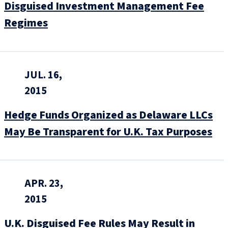
Disguised Investment Management Fee
Regimes
JUL. 16,
2015
Hedge Funds Organized as Delaware LLCs
May Be Transparent for U.K. Tax Purposes
APR. 23,
2015
U.K. Disguised Fee Rules May Result in