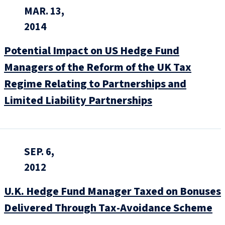
MAR. 13,
2014
Potential Impact on US Hedge Fund
Managers of the Reform of the UK Tax
Regime Relating to Partnerships and
Limited Liability Partnerships
SEP. 6,
2012
U.K. Hedge Fund Manager Taxed on Bonuses
Delivered Through Tax-Avoidance Scheme