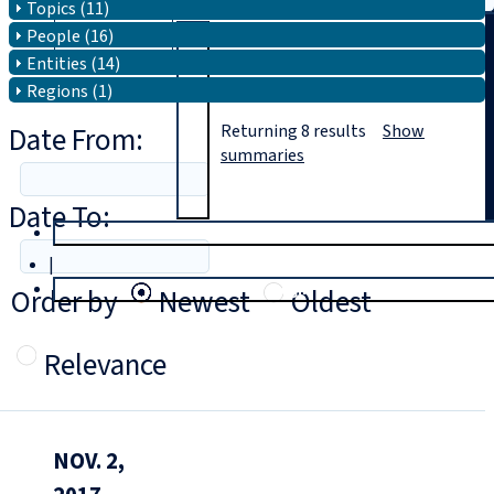
Topics (11)
People (16)
Search
Entities (14)
Regions (1)
Date From:
Returning
8
results
Show
summaries
Date To:
T
rial
|
Login
Order by
Newest
Oldest
Relevance
NOV. 2,