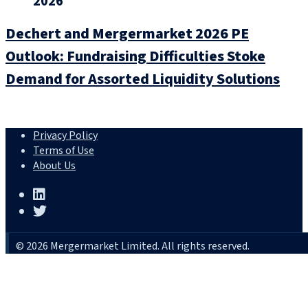
2026
Dechert and Mergermarket 2026 PE
Outlook: Fundraising Difficulties Stoke
Demand for Assorted Liquidity Solutions
Privacy Policy
Terms of Use
About Us
© 2026 Mergermarket Limited. All rights reserved.