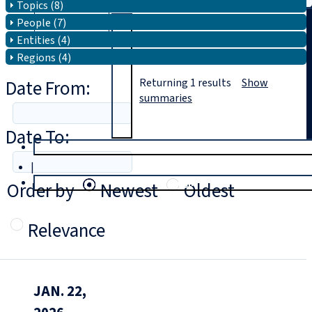
Topics (8)
People (7)
Search
Entities (4)
Regions (4)
Date From:
Returning
1
results
Show
summaries
Date To:
T
rial
|
Login
Order by
Newest
Oldest
Relevance
JAN. 22,