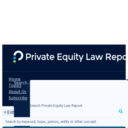
Home
Search...
Topics
About Us
Subscribe
×
Entity: Ridgemont Equity Partners