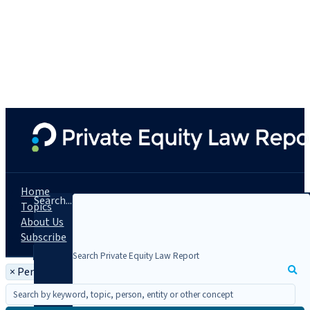
Home
Search...
Topics
About Us
Subscribe
×
Person: Michael Strug