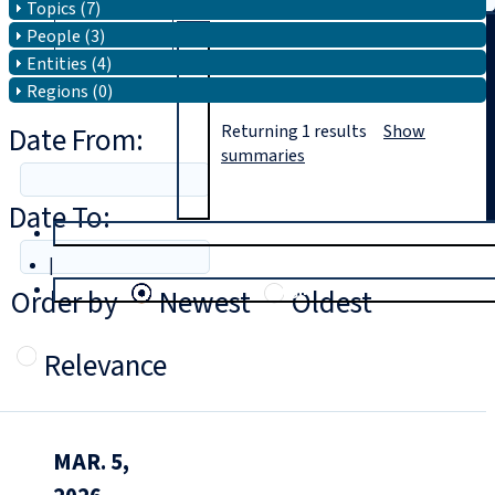
Topics (7)
People (3)
Search
Entities (4)
Regions (0)
Date From:
Returning
1
results
Show
summaries
Date To:
T
rial
|
Login
Order by
Newest
Oldest
Relevance
MAR. 5,