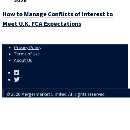
2026
How to Manage Conflicts of Interest to
Meet U.K. FCA Expectations
Privacy Policy
Terms of Use
About Us
© 2026 Mergermarket Limited. All rights reserved.