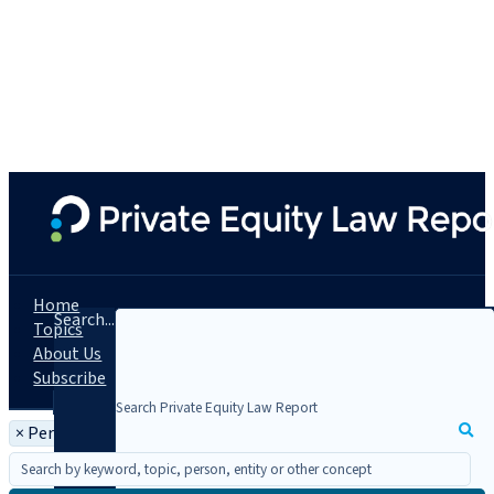
Home
Search...
Topics
About Us
Subscribe
×
Person: Navnoor S. Kang