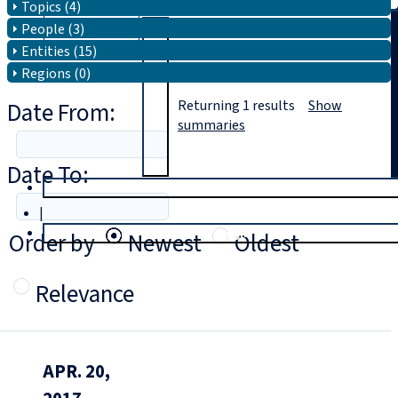
Topics (4)
People (3)
Search
Entities (15)
Regions (0)
Date From:
Returning
1
results
Show
summaries
Date To:
T
rial
|
Login
Order by
Newest
Oldest
Relevance
APR. 20,