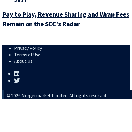
2017
Pay to Play, Revenue Sharing and Wrap Fees
Remain on the SEC’s Radar
Privacy Policy
Terms of Use
About Us
© 2026 Mergermarket Limited. All rights reserved.