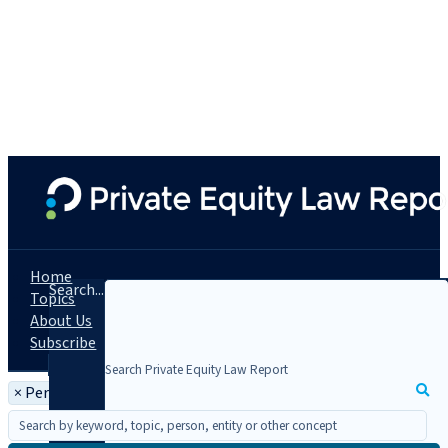
Home
Search...
Topics
About Us
Subscribe
×
Person: Nick Tomlinson