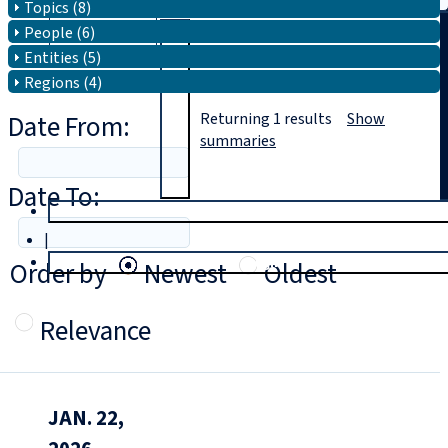
Topics (8)
People (6)
Search
Entities (5)
Regions (4)
Date From:
Returning
1
results
Show
summaries
Date To:
T
rial
|
Login
Order by
Newest
Oldest
Relevance
JAN. 22,