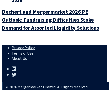
2026
Dechert and Mergermarket 2026 PE
Outlook: Fundraising Difficulties Stoke
Demand for Assorted Liquidity Solutions
Privacy Policy
Terms of Use
About Us
© 2026 Mergermarket Limited. All rights reserved.