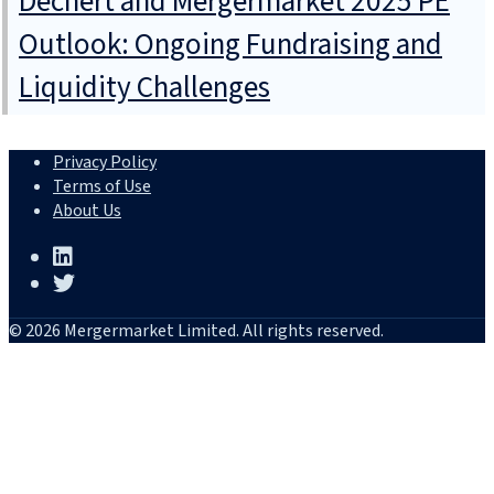
Dechert and Mergermarket 2025 PE
Outlook: Ongoing Fundraising and
Liquidity Challenges
Privacy Policy
Terms of Use
About Us
© 2026 Mergermarket Limited. All rights reserved.