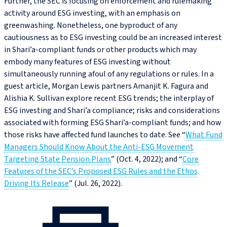
Further, the SEC is focusing on enforcement and rulemaking
activity around ESG investing, with an emphasis on
greenwashing. Nonetheless, one byproduct of any
cautiousness as to ESG investing could be an increased interest
in Shari’a-compliant funds or other products which may
embody many features of ESG investing without
simultaneously running afoul of any regulations or rules. In a
guest article, Morgan Lewis partners Amanjit K. Fagura and
Alishia K. Sullivan explore recent ESG trends; the interplay of
ESG investing and Shari’a compliance; risks and considerations
associated with forming ESG Shari’a-compliant funds; and how
those risks have affected fund launches to date. See “
What Fund
Managers Should Know About the Anti‑ESG Movement
Targeting State Pension Plans
” (Oct. 4, 2022); and “
Core
Features of the SEC’s Proposed ESG Rules and the Ethos
Driving Its Release
” (Jul. 26, 2022).