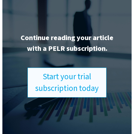
Continue reading your article
with a PELR subscription.
Start your trial
subscription today