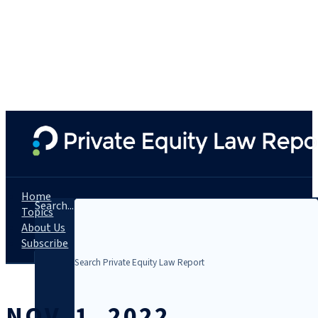
Home
Search...
Topics
About Us
Subscribe
NOV. 1, 2022