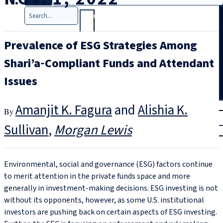
Search
Prevalence of ESG Strategies Among
Shari’a‑Compliant Funds and Attendant
Issues
T
rial
Amanjit K. Fagura
and
Alishia K.
|
Sullivan
Morgan Lewis
Login
Environmental, social and governance (ESG) factors continue
to merit attention in the private funds space and more
generally in investment-making decisions. ESG investing is not
without its opponents, however, as some U.S. institutional
investors are pushing back on certain aspects of ESG investing.