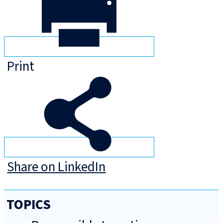
Print
Share on LinkedIn
TOPICS