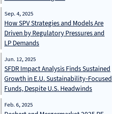
Sep. 4, 2025
How SPV Strategies and Models Are
Driven by Regulatory Pressures and
LP Demands
Jun. 12, 2025
SFDR Impact Analysis Finds Sustained
Growth in E.U. Sustainability‑Focused
Funds, Despite U.S. Headwinds
Feb. 6, 2025