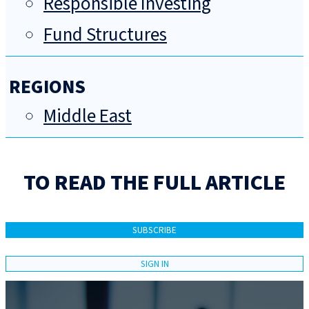
Responsible Investing
Fund Structures
REGIONS
Middle East
TO READ THE FULL ARTICLE
SUBSCRIBE
SIGN IN