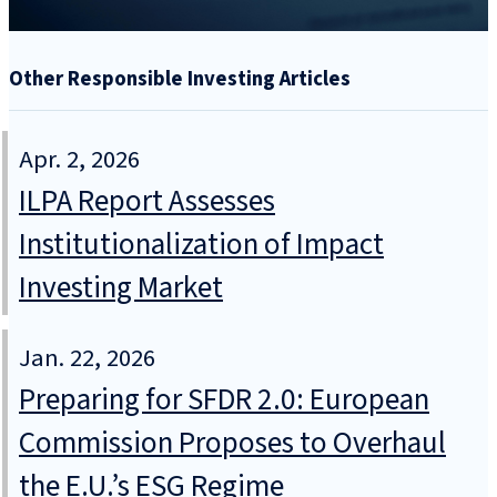
Other Responsible Investing Articles
Apr. 2, 2026
ILPA Report Assesses
Institutionalization of Impact
Investing Market
Jan. 22, 2026
Preparing for SFDR 2.0: European
Commission Proposes to Overhaul
the E.U.’s ESG Regime