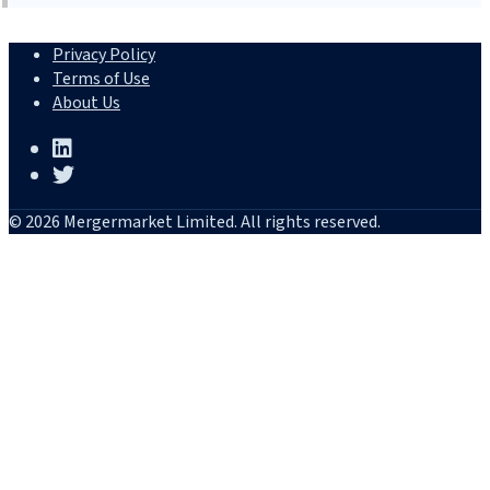
Privacy Policy
Terms of Use
About Us
© 2026 Mergermarket Limited. All rights reserved.