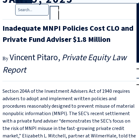
Search
Inadequate MNPI Policies Cost CLO and
Private Fund Adviser $1.8 Million
Vincent Pitaro
Private Equity Law
T
rial
Report
|
Login
Section 204A of the Investment Advisers Act of 1940 requires
advisers to adopt and implement written policies and
procedures reasonably designed to prevent misuse of material
nonpublic information (MNPI). The SEC’s recent settlement
with a private fund adviser “demonstrates the SEC’s focus on
the risk of MNPI misuse in the fast-growing private credit
market,” Elizabeth L. Mitchell, partner at WilmerHale, told the