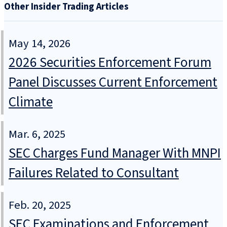
Other Insider Trading Articles
May 14, 2026
2026 Securities Enforcement Forum
Panel Discusses Current Enforcement
Climate
Mar. 6, 2025
SEC Charges Fund Manager With MNPI
Failures Related to Consultant
Feb. 20, 2025
SEC Examinations and Enforcement