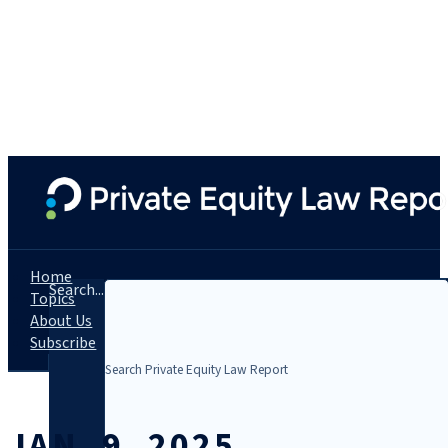
Home
Search...
Topics
About Us
Subscribe
JAN. 9, 2025