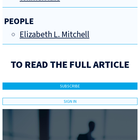
PEOPLE
Elizabeth L. Mitchell
TO READ THE FULL ARTICLE
SUBSCRIBE
SIGN IN