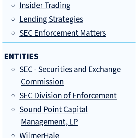
Insider Trading
Lending Strategies
SEC Enforcement Matters
ENTITIES
SEC - Securities and Exchange
Commission
SEC Division of Enforcement
Sound Point Capital
Management, LP
WilmerHale