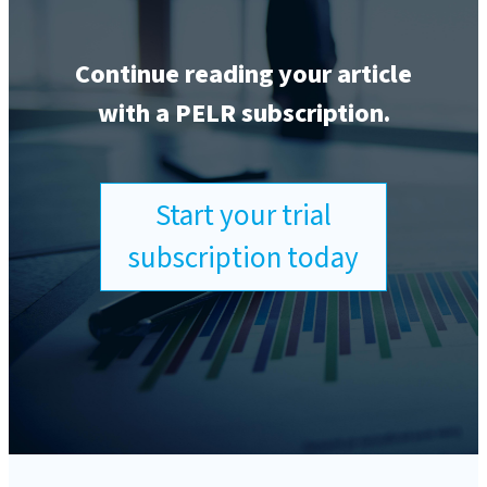
Continue reading your article
with a PELR subscription.
Start your trial
subscription today