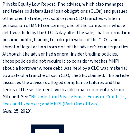
Private Equity Law Report. The adviser, which also manages
and trades collateralized loan obligations (CLOs) and pursues
other credit strategies, sold certain CLO tranches while in
possession of MNPI concerning one of the companies whose
debt was held by the CLO. A day after the sale, that information
became public, leading to a drop in value of the CLO – and a
threat of legal action from one of the adviser’s counterparties.
Although the adviser had general insider trading policies,
those policies did not require it to consider whether MNPI
about a borrower whose debt was held by a CLO was material
to a sale of a tranche of such CLO, the SEC claimed. This article
discusses the adviser’s alleged compliance failures and the
terms of the settlement, with additional commentary from
Mitchell. See “
Risk Alert on Private Funds: Focus on Conflicts;
Fees and Expenses; and MNPI (Part One of Two)
”
(Aug. 25, 2020).