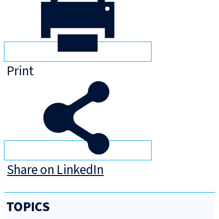
Print
Share on LinkedIn
TOPICS