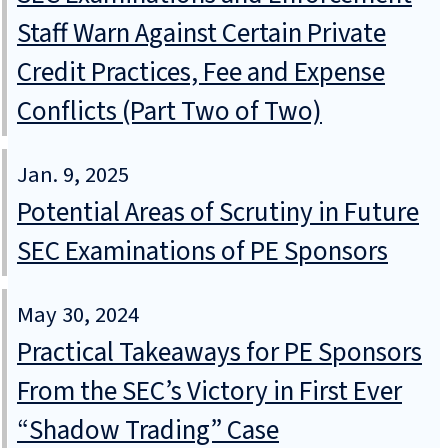
Staff Warn Against Certain Private
Credit Practices, Fee and Expense
Conflicts (Part Two of Two)
Jan. 9, 2025
Potential Areas of Scrutiny in Future
SEC Examinations of PE Sponsors
May 30, 2024
Practical Takeaways for PE Sponsors
From the SEC’s Victory in First Ever
“Shadow Trading” Case