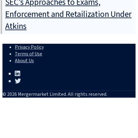
SEC’s Approaches to Exams,
Enforcement and Retailization Under
Atkins
Privacy Policy
Terms of Use
About Us
© 2026 Mergermarket Limited. All rights reserved.