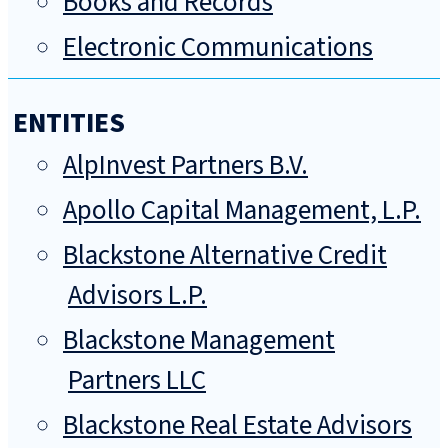
Books and Records
Electronic Communications
ENTITIES
AlpInvest Partners B.V.
Apollo Capital Management, L.P.
Blackstone Alternative Credit
Advisors L.P.
Blackstone Management
Partners LLC
Blackstone Real Estate Advisors