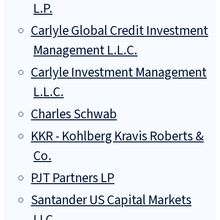
L.P.
Carlyle Global Credit Investment
Management L.L.C.
Carlyle Investment Management
L.L.C.
Charles Schwab
KKR - Kohlberg Kravis Roberts &
Co.
PJT Partners LP
Santander US Capital Markets
LLC