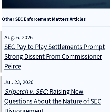
Other SEC Enforcement Matters Articles
Aug. 6, 2026
SEC Pay to Play Settlements Prompt
Strong Dissent From Commissioner
Peirce
Jul. 23, 2026
Sripetch v. SEC
: Raising New
Questions About the Nature of SEC
Disgorgement