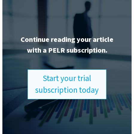
Continue reading your article
with a PELR subscription.
Start your trial
subscription today