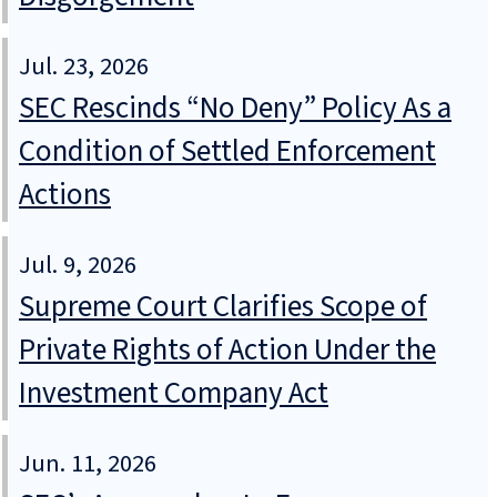
Jul. 23, 2026
SEC Rescinds “No Deny” Policy As a
Condition of Settled Enforcement
Actions
Jul. 9, 2026
Supreme Court Clarifies Scope of
Private Rights of Action Under the
Investment Company Act
Jun. 11, 2026