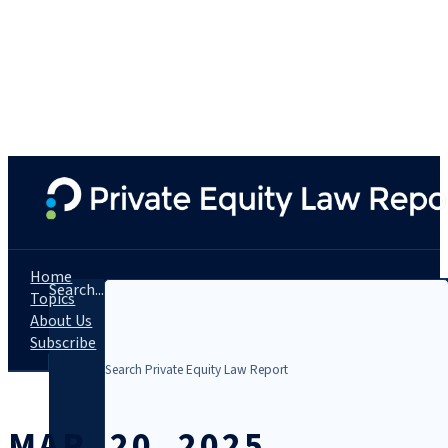
Home
Search...
Topics
About Us
Subscribe
MAR. 20, 2025