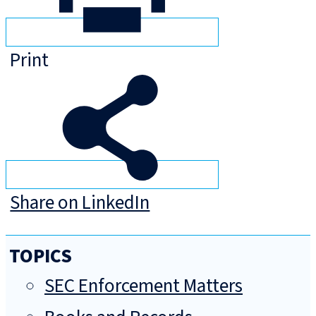
Print
Share on LinkedIn
TOPICS
SEC Enforcement Matters