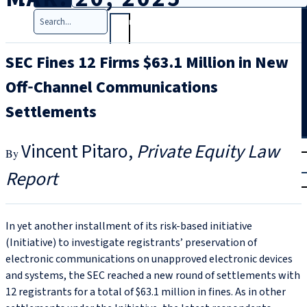
Search
SEC Fines 12 Firms $63.1 Million in New
Off‑Channel Communications
Settlements
T
rial
Vincent Pitaro
Private Equity Law
|
Report
Login
In yet another installment of its risk-based initiative
(Initiative) to investigate registrants’ preservation of
electronic communications on unapproved electronic devices
and systems, the SEC reached a new round of settlements with
12 registrants for a total of $63.1 million in fines. As in other