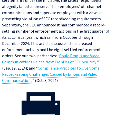
settlements under the Initiative, the latest respondents
allegedly failed to preserve their employees’ off-channel
communications and supervise employees with a view to
preventing violation of SEC recordkeeping requirements.
Separately, the SEC announced it had commenced a record-
setting number of enforcement actions in the first quarter of
its 2025 fiscal year, which ran from October through
December 2024. This article discusses the increased
enforcement activity and the eight settled enforcement
orders. See our two-part series: “
Could Emojis and Video
Communications Be the Next Frontier of SEC Scrutiny?
”
(Sep. 19, 2024); and “
Compliance Practices to Overcome
Recordkeeping Challenges Caused by Emojis and Video
Communications
” (Oct. 3, 2024).