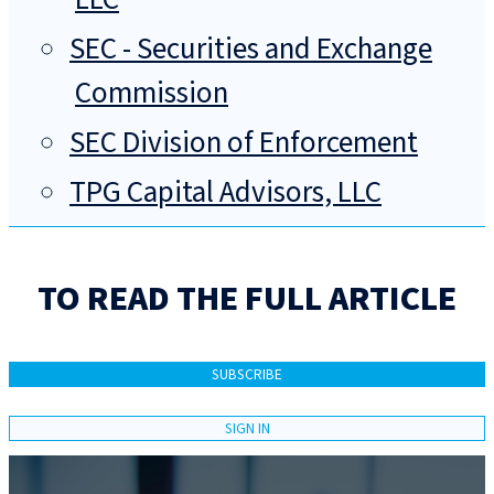
SEC - Securities and Exchange
Commission
SEC Division of Enforcement
TPG Capital Advisors, LLC
TO READ THE FULL ARTICLE
SUBSCRIBE
SIGN IN