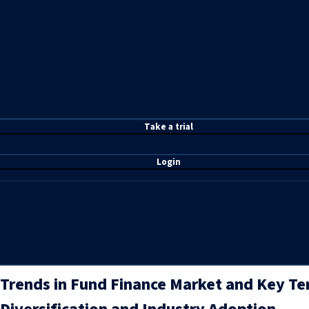
T
ake a t
rial
Login
Trends in Fund Finance Market and Key Te