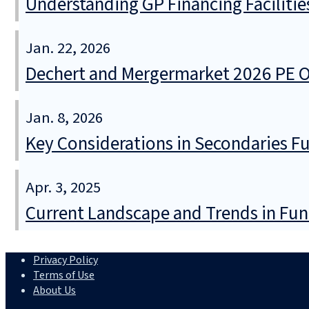
Understanding GP Financing Facilitie
Jan. 22, 2026
Dechert and Mergermarket 2026 PE Ou
Jan. 8, 2026
Key Considerations in Secondaries F
Apr. 3, 2025
Current Landscape and Trends in Fun
Privacy Policy
Terms of Use
About Us