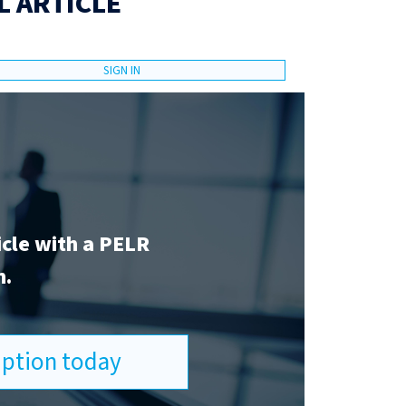
L ARTICLE
SIGN IN
icle with a PELR
n.
ription today