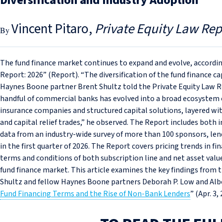
Diversification and Industry Adoption
Vincent Pitaro
Private Equity Law Rep
The fund finance market continues to expand and evolve, accordi
Report: 2026” (Report). “The diversification of the fund finance ca
Haynes Boone partner Brent Shultz told the Private Equity Law 
handful of commercial banks has evolved into a broad ecosystem of
insurance companies and structured capital solutions, layered wit
and capital relief trades,” he observed. The Report includes both
data from an industry-wide survey of more than 100 sponsors, len
in the first quarter of 2026. The Report covers pricing trends in fi
terms and conditions of both subscription line and net asset value
fund finance market. This article examines the key findings fro
Shultz and fellow Haynes Boone partners Deborah P. Low and Alber
Fund Financing Terms and the Rise of Non‑Bank Lenders
” (Apr. 3,