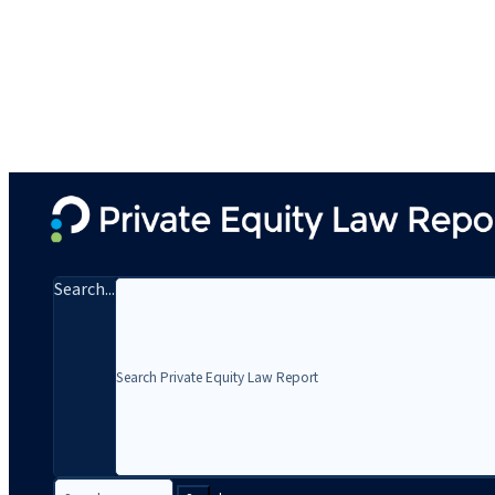
Search...