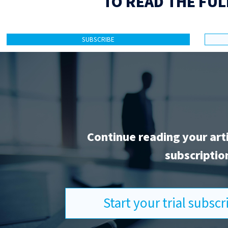
TO READ THE FUL
SUBSCRIBE
Continue reading your art
subscriptio
Start your trial subsc