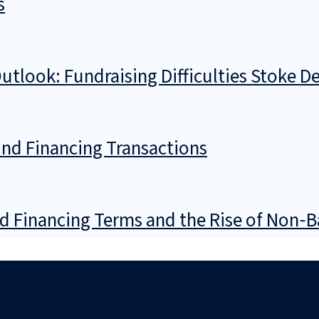
s
tlook: Fundraising Difficulties Stoke D
und Financing Transactions
d Financing Terms and the Rise of Non‑