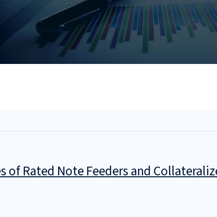
es of Rated Note Feeders and Collaterali