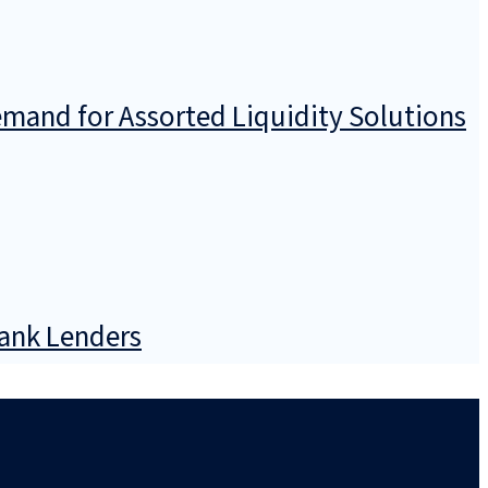
emand for Assorted Liquidity Solutions
Bank Lenders