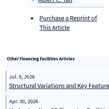
Purchase a Reprint of
This Article
Other Financing Facilities Articles
Jul. 9, 2026
Structural Variations and Key Featur
Apr. 30, 2026