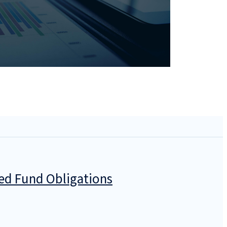
zed Fund Obligations