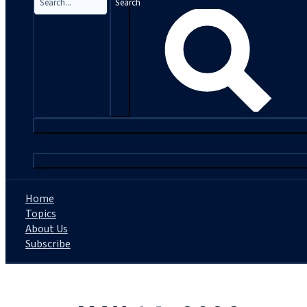
Search
|
Home
Topics
About Us
Subscribe