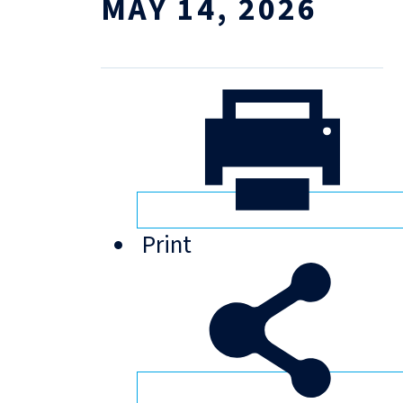
MAY 14, 2026
Print