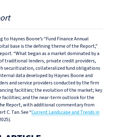
ort
ng to Haynes Boone’s “Fund Finance Annual
pital base is the defining theme of the Report,”
Report. “What began as a market dominated by a
 traditional lenders, private credit providers,
h securitization, collateralized fund obligations
 internal data developed by Haynes Boone and
ders and service providers conducted by the firm
nancing facilities; the evolution of the market; key
 facilities; and the near-term outlook for the
m the Report, with additional commentary from
t C. Tan. See “
Current Landscape and Trends in
 2025).