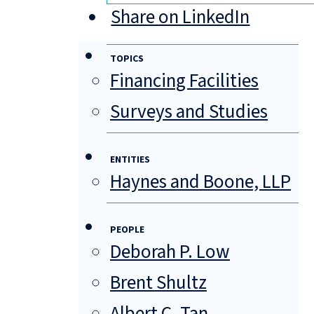
Share on LinkedIn
TOPICS
Financing Facilities
Surveys and Studies
ENTITIES
Haynes and Boone, LLP
PEOPLE
Deborah P. Low
Brent Shultz
Albert C. Tan