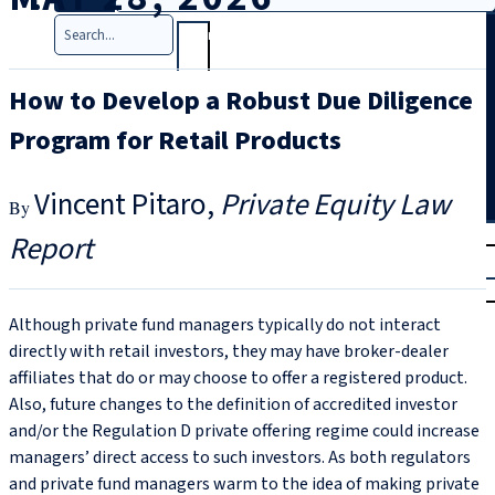
Search
How to Develop a Robust Due Diligence
Program for Retail Products
Vincent Pitaro
Private Equity Law
T
rial
Report
|
Login
Although private fund managers typically do not interact
directly with retail investors, they may have broker-dealer
affiliates that do or may choose to offer a registered product.
Also, future changes to the definition of accredited investor
and/or the Regulation D private offering regime could increase
managers’ direct access to such investors. As both regulators
and private fund managers warm to the idea of making private