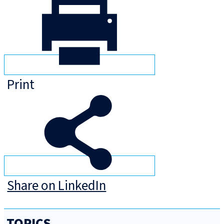
Print
Share on LinkedIn
TOPICS