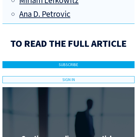
Miriam Lefkowitz
Ana D. Petrovic
TO READ THE FULL ARTICLE
SUBSCRIBE
SIGN IN