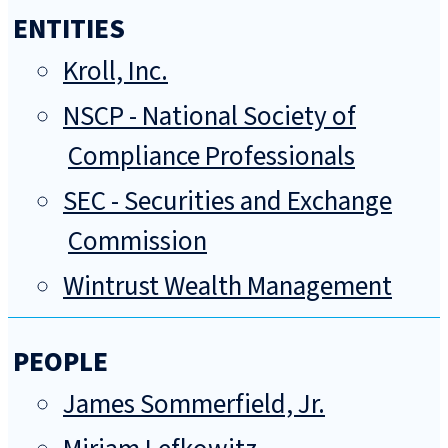
ENTITIES
Kroll, Inc.
NSCP - National Society of
Compliance Professionals
SEC - Securities and Exchange
Commission
Wintrust Wealth Management
PEOPLE
James Sommerfield, Jr.