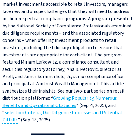
market investments accessible to retail investors, managers
face new and unique challenges that they will need to address
in their respective compliance programs. A program presented
by the National Society of Compliance Professionals examined
due diligence requirements – and the associated regulatory
concerns – when offering investment products to retail
investors, including the fiduciary obligation to ensure that
investments are appropriate for each client. The program
featured Miriam Lefkowitz, a compliance consultant and
securities regulatory attorney; Ana D. Petrovic, director at
Kroll; and James Sommerfield, Jr., senior compliance officer
and principal at Wintrust Wealth Management. This article
synthesizes their insights. See our two-part series on retail
distribution platforms: “
Growing Popularity, Numerous
Benefits and Operational Obstacles
” (Sep. 4, 2025); and
“
Selection Criteria, Due Diligence Processes and Potential
Pitfalls
” (Sep. 18, 2025).