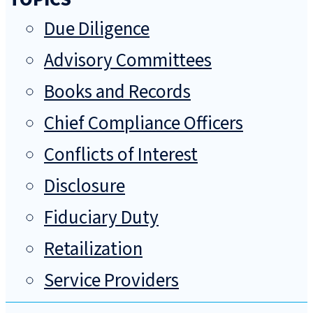
Due Diligence
Advisory Committees
Books and Records
Chief Compliance Officers
Conflicts of Interest
Disclosure
Fiduciary Duty
Retailization
Service Providers