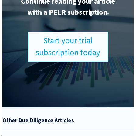
Continue reading your article
with a PELR subscription.
Start your trial
subscription today
Other Due Diligence Articles