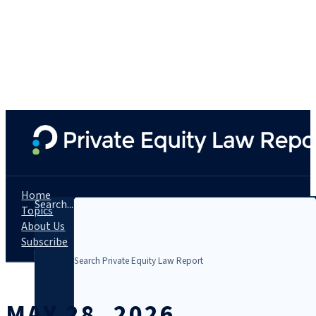
Home
Search...
Topics
About Us
Subscribe
MAY 28, 2026