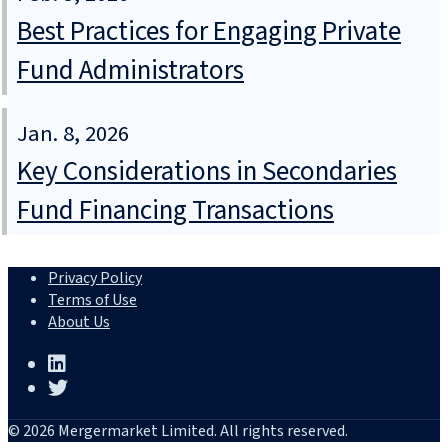
Best Practices for Engaging Private
Fund Administrators
Jan. 8, 2026
Key Considerations in Secondaries
Fund Financing Transactions
Privacy Policy
Terms of Use
About Us
© 2026 Mergermarket Limited. All rights reserved.