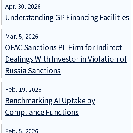
Apr. 30, 2026
Understanding GP Financing Facilities
Mar. 5, 2026
OFAC Sanctions PE Firm for Indirect
Dealings With Investor in Violation of
Russia Sanctions
Feb. 19, 2026
Benchmarking AI Uptake by
Compliance Functions
Feb. 5, 2026