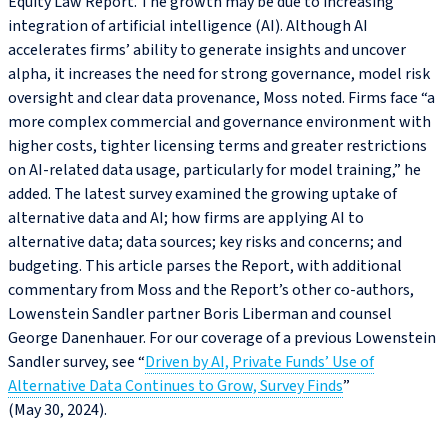
Equity Law Report. The growth may be due to increasing
integration of artificial intelligence (AI). Although AI
accelerates firms’ ability to generate insights and uncover
alpha, it increases the need for strong governance, model risk
oversight and clear data provenance, Moss noted. Firms face “a
more complex commercial and governance environment with
higher costs, tighter licensing terms and greater restrictions
on AI-related data usage, particularly for model training,” he
added. The latest survey examined the growing uptake of
alternative data and AI; how firms are applying AI to
alternative data; data sources; key risks and concerns; and
budgeting. This article parses the Report, with additional
commentary from Moss and the Report’s other co‑authors,
Lowenstein Sandler partner Boris Liberman and counsel
George Danenhauer. For our coverage of a previous Lowenstein
Sandler survey, see “
Driven by AI, Private Funds’ Use of
Alternative Data Continues to Grow, Survey Finds
”
(May 30, 2024).