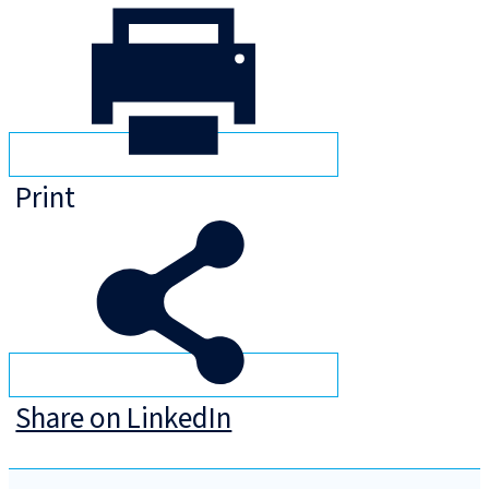
Print
Share on LinkedIn