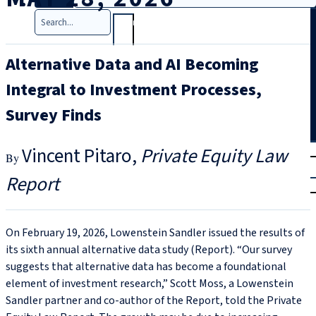
Search
Alternative Data and AI Becoming
Integral to Investment Processes,
Survey Finds
T
rial
Vincent Pitaro
Private Equity Law
|
Report
Login
On February 19, 2026, Lowenstein Sandler issued the results of
its sixth annual alternative data study (Report). “Our survey
suggests that alternative data has become a foundational
element of investment research,” Scott Moss, a Lowenstein
Sandler partner and co-author of the Report, told the Private