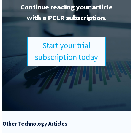
Continue reading your article
with a PELR subscription.
Start your trial
subscription today
Other Technology Articles