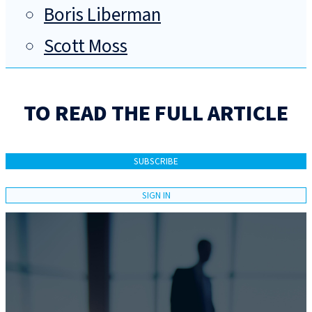
Boris Liberman
Scott Moss
TO READ THE FULL ARTICLE
SUBSCRIBE
SIGN IN