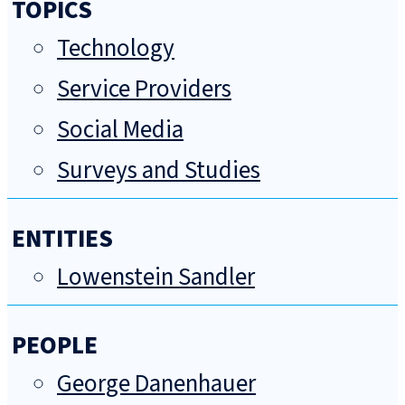
TOPICS
Technology
Service Providers
Social Media
Surveys and Studies
ENTITIES
Lowenstein Sandler
PEOPLE
George Danenhauer