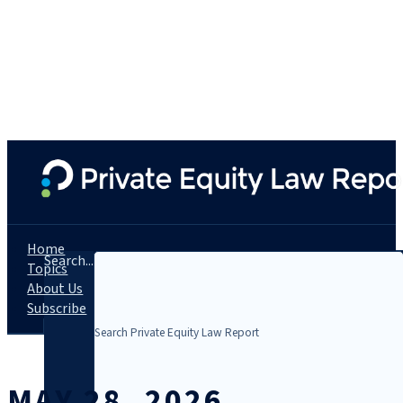
Home
Search...
Topics
About Us
Subscribe
MAY 28, 2026