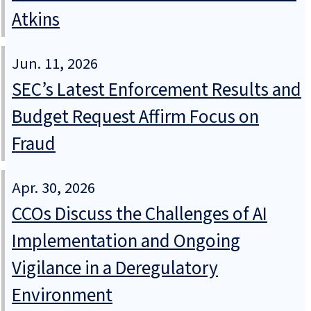
Atkins
Jun. 11, 2026
SEC’s Latest Enforcement Results and
Budget Request Affirm Focus on
Fraud
Apr. 30, 2026
CCOs Discuss the Challenges of AI
Implementation and Ongoing
Vigilance in a Deregulatory
Environment