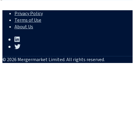
Privacy Policy
Terms of Use
About Us
© 2026 Mergermarket Limited. All rights reserved.