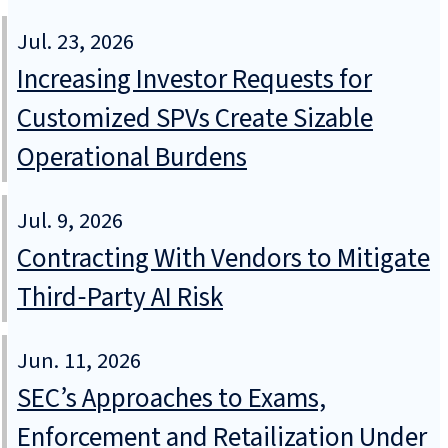
Jul. 23, 2026
Increasing Investor Requests for
Customized SPVs Create Sizable
Operational Burdens
Jul. 9, 2026
Contracting With Vendors to Mitigate
Third‑Party AI Risk
Jun. 11, 2026
SEC’s Approaches to Exams,
Enforcement and Retailization Under