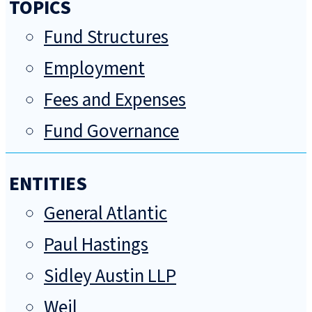
TOPICS
Fund Structures
Employment
Fees and Expenses
Fund Governance
ENTITIES
General Atlantic
Paul Hastings
Sidley Austin LLP
Weil