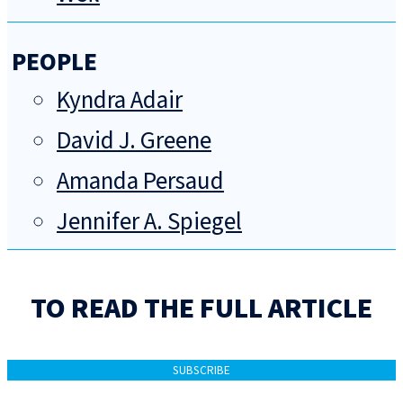
PEOPLE
Kyndra Adair
David J. Greene
Amanda Persaud
Jennifer A. Spiegel
TO READ THE FULL ARTICLE
SUBSCRIBE