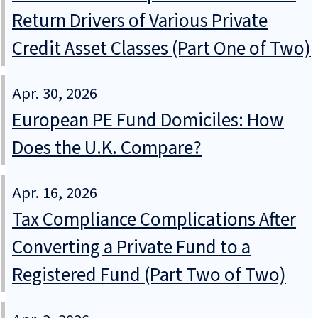
Return Drivers of Various Private
Credit Asset Classes (Part One of Two)
Apr. 30, 2026
European PE Fund Domiciles: How
Does the U.K. Compare?
Apr. 16, 2026
Tax Compliance Complications After
Converting a Private Fund to a
Registered Fund (Part Two of Two)