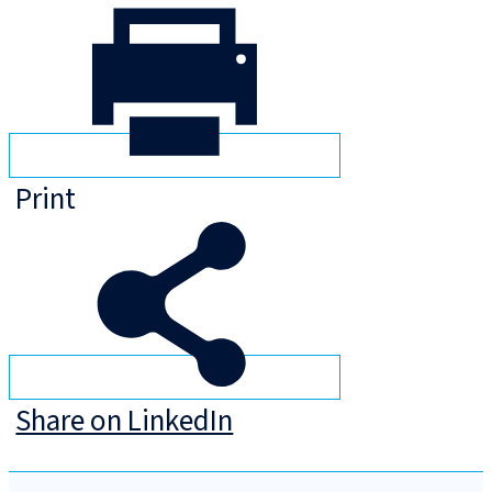
Print
Share on LinkedIn