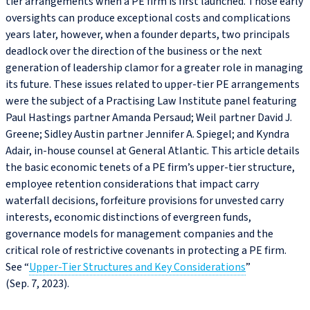
tier arrangements when a PE firm is first launched. Those early
oversights can produce exceptional costs and complications
years later, however, when a founder departs, two principals
deadlock over the direction of the business or the next
generation of leadership clamor for a greater role in managing
its future. These issues related to upper-tier PE arrangements
were the subject of a Practising Law Institute panel featuring
Paul Hastings partner Amanda Persaud; Weil partner David J.
Greene; Sidley Austin partner Jennifer A. Spiegel; and Kyndra
Adair, in-house counsel at General Atlantic. This article details
the basic economic tenets of a PE firm’s upper-tier structure,
employee retention considerations that impact carry
waterfall decisions, forfeiture provisions for unvested carry
interests, economic distinctions of evergreen funds,
governance models for management companies and the
critical role of restrictive covenants in protecting a PE firm.
See “
Upper-Tier Structures and Key Considerations
”
(Sep. 7, 2023).