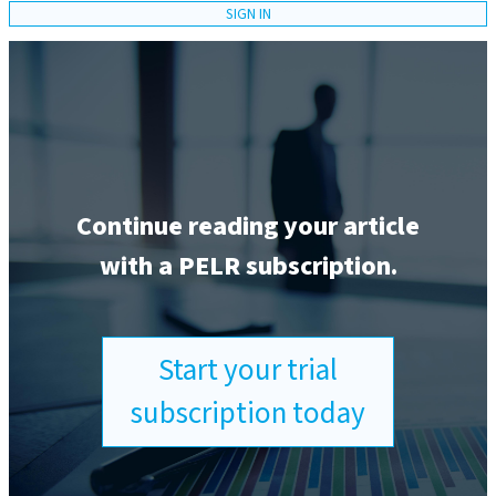
SIGN IN
Continue reading your article
with a PELR subscription.
Start your trial
subscription today