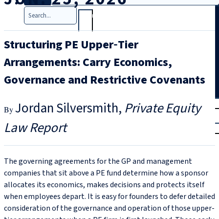
Search
Structuring PE Upper‑Tier
Arrangements: Carry Economics,
Governance and Restrictive Covenants
T
rial
Jordan Silversmith
Private Equity
|
Law Report
Login
The governing agreements for the GP and management
companies that sit above a PE fund determine how a sponsor
allocates its economics, makes decisions and protects itself
when employees depart. It is easy for founders to defer detailed
consideration of the governance and operation of those upper-