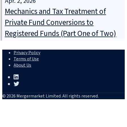
Apr. 2, 2026
Mechanics and Tax Treatment of
Private Fund Conversions to
Registered Funds (Part One of Two)
Privacy Policy
Terms of Use
About Us
© 2026 Mergermarket Limited. All rights reserved.