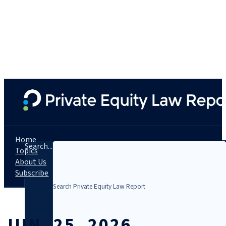
Home
Search...
Topics
About Us
Subscribe
JUN. 25, 2026