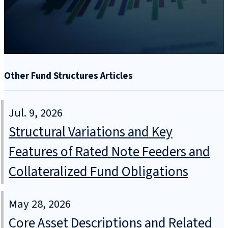
Other Fund Structures Articles
Jul. 9, 2026
Structural Variations and Key
Features of Rated Note Feeders and
Collateralized Fund Obligations
May 28, 2026
Core Asset Descriptions and Related