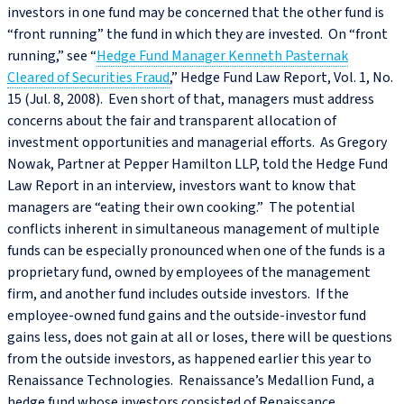
investors in one fund may be concerned that the other fund is
“front running” the fund in which they are invested. On “front
running,” see “
Hedge Fund Manager Kenneth Pasternak
Cleared of Securities Fraud
,” Hedge Fund Law Report, Vol. 1, No.
15 (Jul. 8, 2008). Even short of that, managers must address
concerns about the fair and transparent allocation of
investment opportunities and managerial efforts. As Gregory
Nowak, Partner at Pepper Hamilton LLP, told the Hedge Fund
Law Report in an interview, investors want to know that
managers are “eating their own cooking.” The potential
conflicts inherent in simultaneous management of multiple
funds can be especially pronounced when one of the funds is a
proprietary fund, owned by employees of the management
firm, and another fund includes outside investors. If the
employee-owned fund gains and the outside-investor fund
gains less, does not gain at all or loses, there will be questions
from the outside investors, as happened earlier this year to
Renaissance Technologies. Renaissance’s Medallion Fund, a
hedge fund whose investors consisted of Renaissance