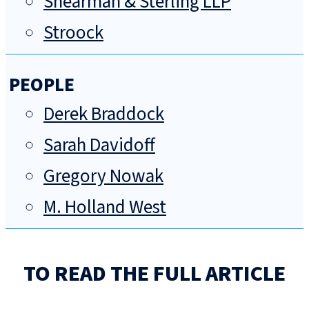
Shearman & Sterling LLP
Stroock
PEOPLE
Derek Braddock
Sarah Davidoff
Gregory Nowak
M. Holland West
TO READ THE FULL ARTICLE