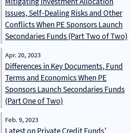
Mitigating Investment Allocation
Issues, Self‑Dealing Risks and Other
Conflicts When PE Sponsors Launch
Secondaries Funds (Part Two of Two)
Apr. 20, 2023
Differences in Key Documents, Fund
Terms and Economics When PE
Sponsors Launch Secondaries Funds
(Part One of Two)
Feb. 9, 2023
Latest on Private Credit Funds’