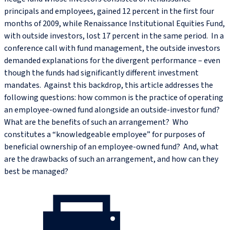
principals and employees, gained 12 percent in the first four
months of 2009, while Renaissance Institutional Equities Fund,
with outside investors, lost 17 percent in the same period. In a
conference call with fund management, the outside investors
demanded explanations for the divergent performance – even
though the funds had significantly different investment
mandates. Against this backdrop, this article addresses the
following questions: how common is the practice of operating
an employee-owned fund alongside an outside-investor fund?
What are the benefits of such an arrangement? Who
constitutes a “knowledgeable employee” for purposes of
beneficial ownership of an employee-owned fund? And, what
are the drawbacks of such an arrangement, and how can they
best be managed?