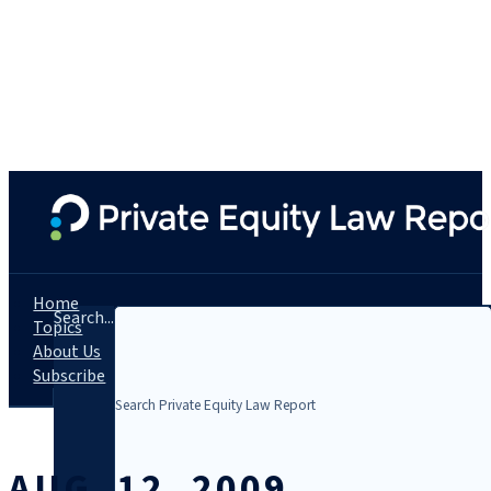
Home
Search...
Topics
About Us
Subscribe
AUG. 12, 2009