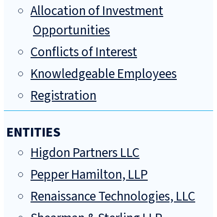
Allocation of Investment
Opportunities
Conflicts of Interest
Knowledgeable Employees
Registration
ENTITIES
Higdon Partners LLC
Pepper Hamilton, LLP
Renaissance Technologies, LLC