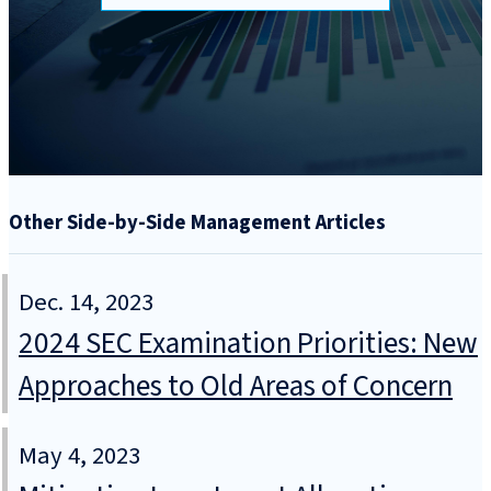
Other Side-by-Side Management Articles
Dec. 14, 2023
2024 SEC Examination Priorities: New
Approaches to Old Areas of Concern
May 4, 2023