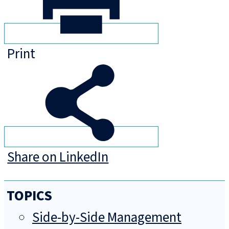
Print
Share on LinkedIn
TOPICS
Side-by-Side Management