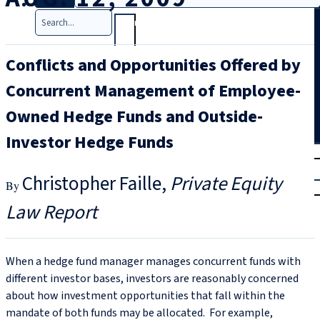
Search
Conflicts and Opportunities Offered by
Concurrent Management of Employee-
Owned Hedge Funds and Outside-
Investor Hedge Funds
T
rial
|
Christopher Faille
Private Equity
Login
Law Report
When a hedge fund manager manages concurrent funds with
different investor bases, investors are reasonably concerned
about how investment opportunities that fall within the
mandate of both funds may be allocated. For example,