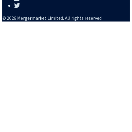
© 2026 Mergermarket Limited. All rights reserved.