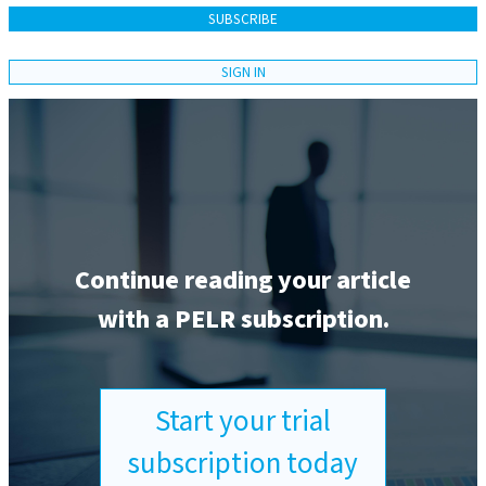
SUBSCRIBE
SIGN IN
Continue reading your article
with a PELR subscription.
Start your trial
subscription today