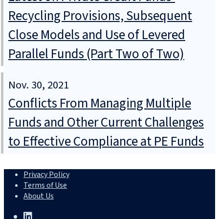
Recycling Provisions, Subsequent
Close Models and Use of Levered
Parallel Funds (Part Two of Two)
Nov. 30, 2021
Conflicts From Managing Multiple
Funds and Other Current Challenges
to Effective Compliance at PE Funds
Privacy Policy
Terms of Use
About Us