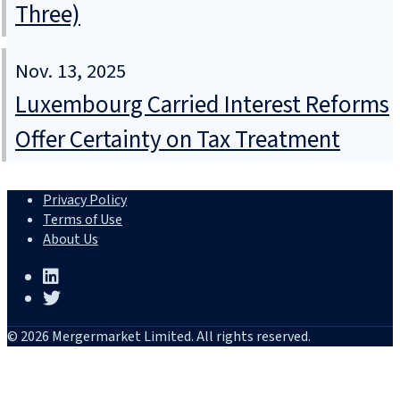
Three)
Nov. 13, 2025
Luxembourg Carried Interest Reforms
Offer Certainty on Tax Treatment
Privacy Policy
Terms of Use
About Us
© 2026 Mergermarket Limited. All rights reserved.