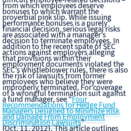
from which employees deserve
bonuses to which warrant the
proverbial pink slip. While issuing
performance bonuses is a purely
financial decision, serious legal risks
are associated with a manager’s
decision to terminate employees. In
addition to the recent spate of SEC
actions against employers alleging
that provisions within their
employment documents violated the
SEC’s whistleblower rules, there is also
the risk of lawsuits from former
employees who believe they were
improperly terminated. For coverage
of a wrongful termination suit against
a fund manager, see “
Four
Recommendations for Hedge Fund
Managers Designed to Minimize Risk
and Damage From Employment
Discrimination Lawsuits
”
(Oct. 11, 2012). This article outlines