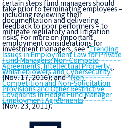
certain steps fund managers should
take prior to terminating employees –
including reviewing their
documentation and delivering
feedback to poor performers – to
mitigate regulatory and litigation
risks. For more on important
employment considerations for
investment managers, see “
Trending
Issues in Employment Law for Private
Fund Managers: Non-Compete
Agreements, Intellectual Property,
Whistleblowers and Cybersecurity
”
(Nov. 17, 2016); and “
Non-
Competition and Non-Solicitation
Provisions and Other Restrictive
Covenants in Hedge Fund Manager
Employment Agreements
”
(Nov. 23, 2011).