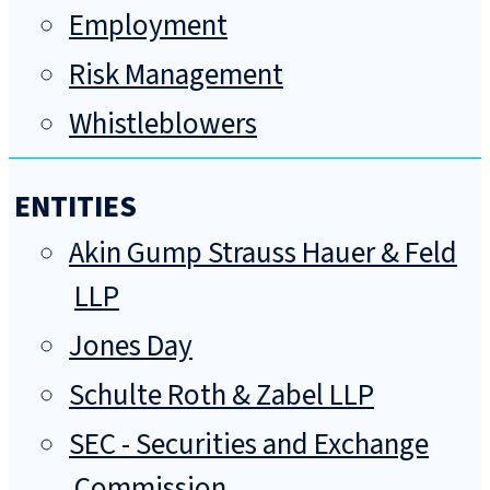
Employment
Risk Management
Whistleblowers
ENTITIES
Akin Gump Strauss Hauer & Feld
LLP
Jones Day
Schulte Roth & Zabel LLP
SEC - Securities and Exchange
Commission