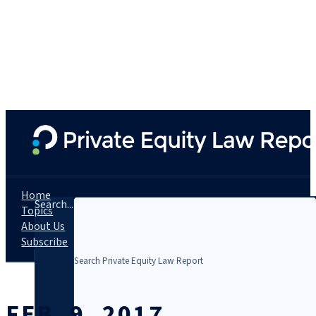
Home
Search...
Topics
About Us
Subscribe
FEB. 9, 2017