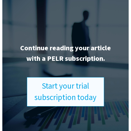
Continue reading your article
with a PELR subscription.
Start your trial
subscription today