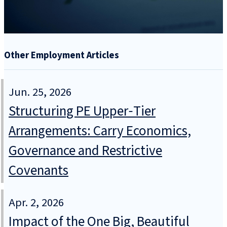
Other Employment Articles
Jun. 25, 2026
Structuring PE Upper‑Tier
Arrangements: Carry Economics,
Governance and Restrictive
Covenants
Apr. 2, 2026
Impact of the One Big, Beautiful