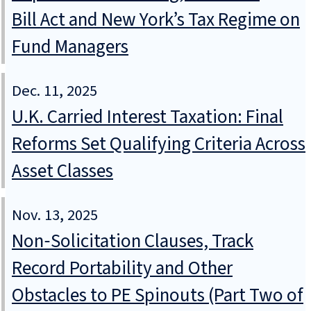
Bill Act and New York’s Tax Regime on
Fund Managers
Dec. 11, 2025
U.K. Carried Interest Taxation: Final
Reforms Set Qualifying Criteria Across
Asset Classes
Nov. 13, 2025
Non‑Solicitation Clauses, Track
Record Portability and Other
Obstacles to PE Spinouts (Part Two of