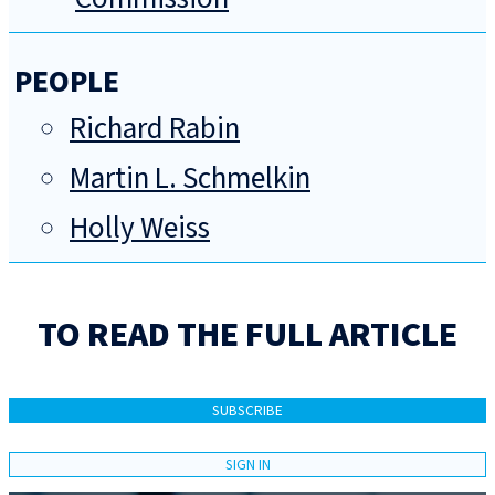
PEOPLE
Richard Rabin
Martin L. Schmelkin
Holly Weiss
TO READ THE FULL ARTICLE
SUBSCRIBE
SIGN IN