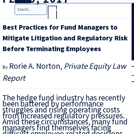
Search
Best Practices for Fund Managers to
Mitigate Litigation and Regulatory Risk
Before Terminating Employees
T
rial
Rorie A. Norton
Private Equity Law
|
Report
Login
The hedge fund industry has recently
been battered by performance
struggles and rising operating costs
from increased regulatory pressures.
Amid these circumstances, many fund
managers find themselves facing
difficult employee-related decisions –