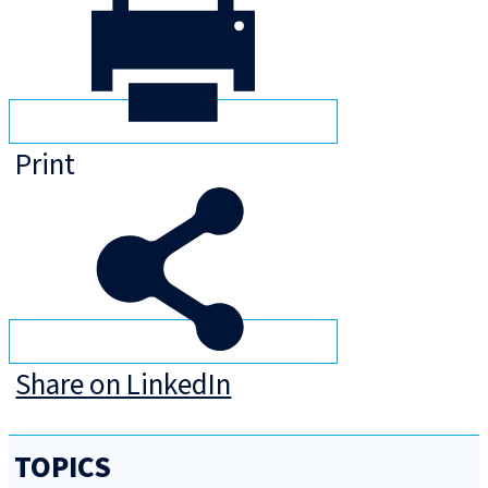
Print
Share on LinkedIn
TOPICS