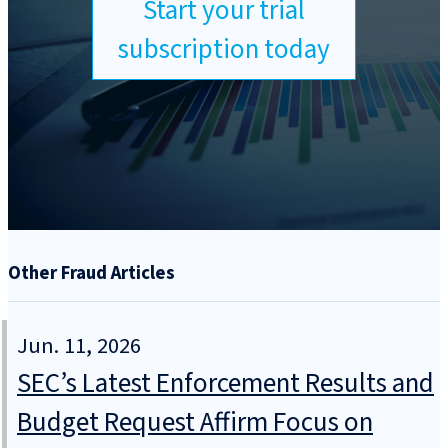
Start your trial
subscription today
Other Fraud Articles
Jun. 11, 2026
SEC’s Latest Enforcement Results and
Budget Request Affirm Focus on