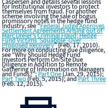
Caspersen and details several lessons
for institutional investors to protect
themselves from fraud. For another
scheme involving the sale of bogus
promissory notes in the hedge fund
industry, see “
Federal Judge Approves
Settlement Agreements Arising out of
Marc Dreier’s Criminal Fraud; Hedge
Fund Victims ‘Squabble’ Over
Proposed Recovery
” (Feb. 17, 2010).
For more on conducting due diligence,
see “Why Should Hedge Fund
Investors Perform On-Site Due
Diligence in Addition to Remote
Gathering of Information on Managers
and Funds?”:
Part One
(Jan. 29, 2015);
Part Two
(Feb. 5, 2015); and
Part Three
(Feb. 12, 2015).