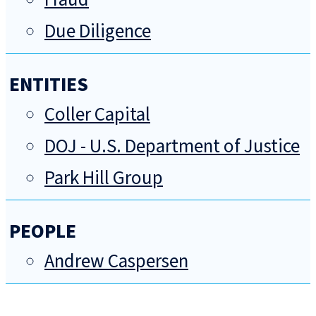
Due Diligence
ENTITIES
Coller Capital
DOJ - U.S. Department of Justice
Park Hill Group
PEOPLE
Andrew Caspersen