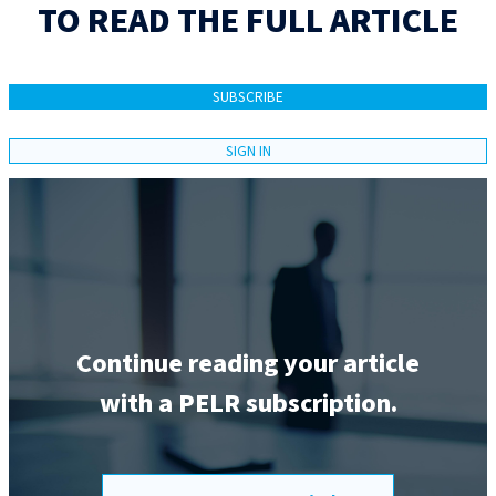
TO READ THE FULL ARTICLE
SUBSCRIBE
SIGN IN
Continue reading your article
with a PELR subscription.