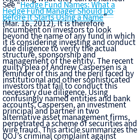
See “
Hedge Fund Names: What a
Hedge Fund Manager Should Do
Before It Starts Using a Name
”
(Mar. 16, 2012). It is therefore
incumbent on investors
to look
beyond the name
of any fund in which
it is considering investing
and conduct
due diligence to verify
the actual
structure, sponsorship and
management of the entity. The recent
guilty plea of Andrew Caspersen is a
reminder of this and the peril faced by
institutional and other sophisticated
investors that fail to conduct this
necessary due diligence. Using
confusingly named entities and bank
accounts, Caspersen, an investment
principal and partner in two
alternative asset management firms,
perpetrated a scheme of securities and
wire fraud. This article summarizes the
DOJ’s criminal complaint against