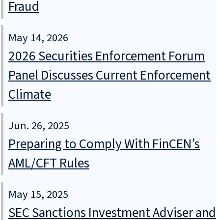
Fraud
May 14, 2026
2026 Securities Enforcement Forum
Panel Discusses Current Enforcement
Climate
Jun. 26, 2025
Preparing to Comply With FinCEN’s
AML/CFT Rules
May 15, 2025
SEC Sanctions Investment Adviser and