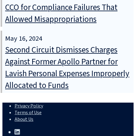
CCO for Compliance Failures That
Allowed Misappropriations
May 16, 2024
Second Circuit Dismisses Charges
Against Former Apollo Partner for
Lavish Personal Expenses Improperly
Allocated to Funds
Privacy Policy
Terms of Use
About Us