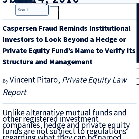
Search
Caspersen Fraud Reminds Institutional
Investors to Look Beyond a Hedge or
Private Equity Fund’s Name to Verify Its
Structure and Management
T
rial
|
Vincent Pitaro
Private Equity Law
Login
Report
Unlike alternative mutual funds and
other registered investment
companies, hedge and private equity
funds are not subject to regulations
regarding what they can be named.