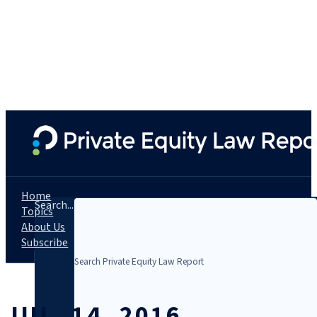
Home
Search...
Topics
About Us
Subscribe
JUL. 14, 2016