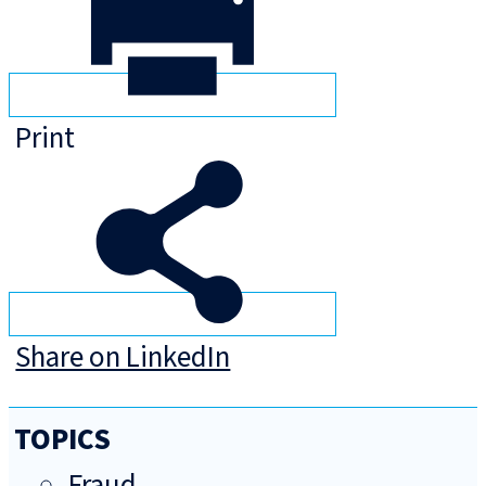
Print
Share on LinkedIn
TOPICS
Fraud