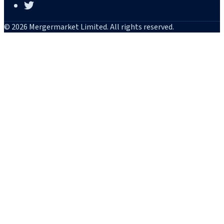
© 2026 Mergermarket Limited. All rights reserved.