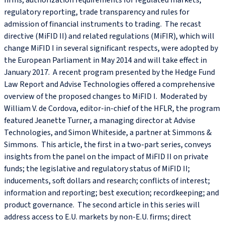
firms, authorization requirements for regulated markets,
regulatory reporting, trade transparency and rules for
admission of financial instruments to trading. The recast
directive (MiFID II) and related regulations (MiFIR), which will
change MiFID I in several significant respects, were adopted by
the European Parliament in May 2014 and will take effect in
January 2017. A recent program presented by the Hedge Fund
Law Report and Advise Technologies offered a comprehensive
overview of the proposed changes to MiFID I. Moderated by
William V. de Cordova, editor-in-chief of the HFLR, the program
featured Jeanette Turner, a managing director at Advise
Technologies, and Simon Whiteside, a partner at Simmons &
Simmons. This article, the first in a two-part series, conveys
insights from the panel on the impact of MiFID II on private
funds; the legislative and regulatory status of MiFID II;
inducements, soft dollars and research; conflicts of interest;
information and reporting; best execution; recordkeeping; and
product governance. The second article in this series will
address access to E.U. markets by non-E.U. firms; direct