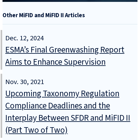
Other MiFID and MiFID II Articles
Dec. 12, 2024
ESMA’s Final Greenwashing Report
Aims to Enhance Supervision
Nov. 30, 2021
Upcoming Taxonomy Regulation
Compliance Deadlines and the
Interplay Between SFDR and MiFID II
(Part Two of Two)