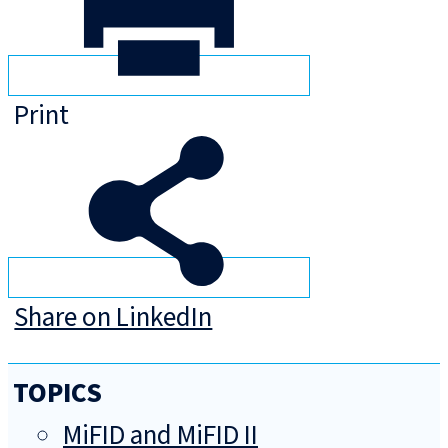
Print
Share on LinkedIn
TOPICS
MiFID and MiFID II