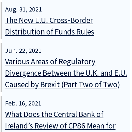
Aug. 31, 2021
The New E.U. Cross‑Border
Distribution of Funds Rules
Jun. 22, 2021
Various Areas of Regulatory
Divergence Between the U.K. and E.U.
Caused by Brexit (Part Two of Two)
Feb. 16, 2021
What Does the Central Bank of
Ireland’s Review of CP86 Mean for