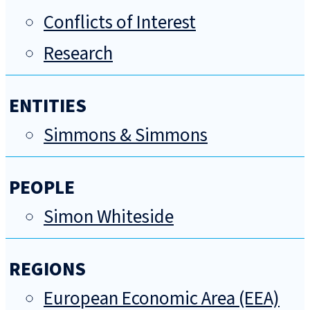
Conflicts of Interest
Research
ENTITIES
Simmons & Simmons
PEOPLE
Simon Whiteside
REGIONS
European Economic Area (EEA)