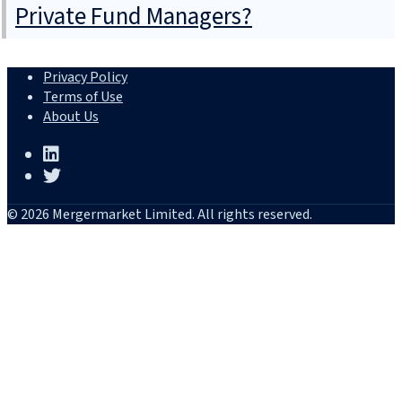
Private Fund Managers?
Privacy Policy
Terms of Use
About Us
© 2026 Mergermarket Limited. All rights reserved.