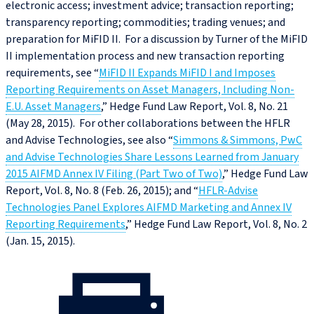
electronic access; investment advice; transaction reporting;
transparency reporting; commodities; trading venues; and
preparation for MiFID II. For a discussion by Turner of the MiFID
II implementation process and new transaction reporting
requirements, see “
MiFID II Expands MiFID I and Imposes
Reporting Requirements on Asset Managers, Including Non-
E.U. Asset Managers
,” Hedge Fund Law Report, Vol. 8, No. 21
(May 28, 2015). For other collaborations between the HFLR
and Advise Technologies, see also “
Simmons & Simmons, PwC
and Advise Technologies Share Lessons Learned from January
2015 AIFMD Annex IV Filing (Part Two of Two)
,” Hedge Fund Law
Report, Vol. 8, No. 8 (Feb. 26, 2015); and “
HFLR-Advise
Technologies Panel Explores AIFMD Marketing and Annex IV
Reporting Requirements
,” Hedge Fund Law Report, Vol. 8, No. 2
(Jan. 15, 2015).