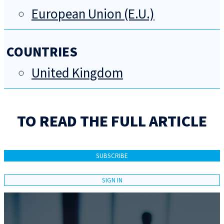
European Union (E.U.)
COUNTRIES
United Kingdom
TO READ THE FULL ARTICLE
SUBSCRIBE
SIGN IN