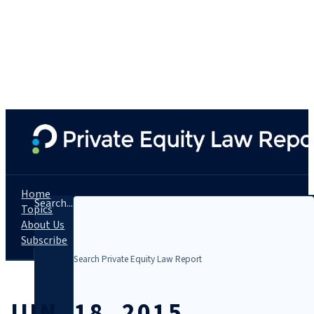
Home
Search...
Topics
About Us
Subscribe
JUN. 18, 2015