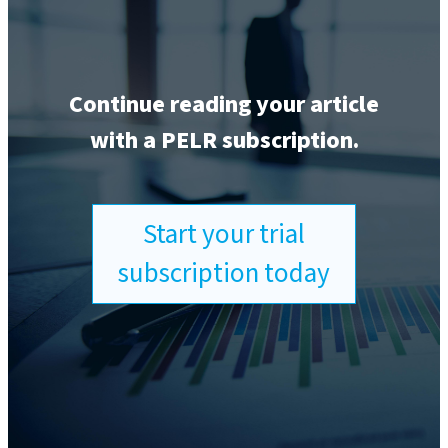
Continue reading your article
with a PELR subscription.
Start your trial
subscription today