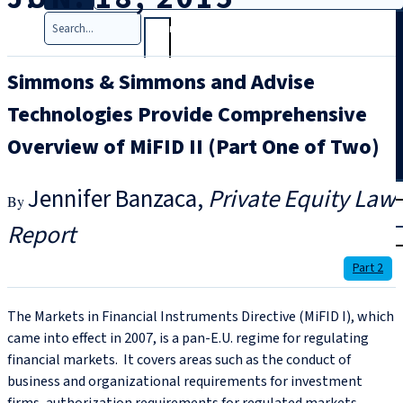
Search
Simmons & Simmons and Advise
Technologies Provide Comprehensive
Overview of MiFID II (Part One of Two)
T
rial
Jennifer Banzaca
Private Equity Law
|
Report
Login
Part 2
The Markets in Financial Instruments Directive (MiFID I), which
came into effect in 2007, is a pan-E.U. regime for regulating
financial markets. It covers areas such as the conduct of
business and organizational requirements for investment