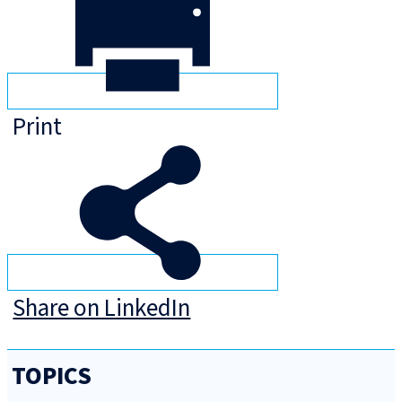
Print
Share on LinkedIn
TOPICS