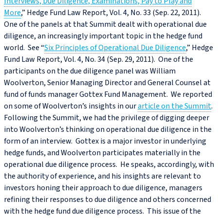
Interviews, Due Diligence, Examinations, Pay to Play and
More
,” Hedge Fund Law Report, Vol. 4, No. 33 (Sep. 22, 2011).
One of the panels at that Summit dealt with operational due
diligence, an increasingly important topic in the hedge fund
world. See “
Six Principles of Operational Due Diligence
,” Hedge
Fund Law Report, Vol. 4, No. 34 (Sep. 29, 2011). One of the
participants on the due diligence panel was William
Woolverton, Senior Managing Director and General Counsel at
fund of funds manager Gottex Fund Management. We reported
on some of Woolverton’s insights in our
article on the Summit
.
Following the Summit, we had the privilege of digging deeper
into Woolverton’s thinking on operational due diligence in the
form of an interview. Gottex is a major investor in underlying
hedge funds, and Woolverton participates materially in the
operational due diligence process. He speaks, accordingly, with
the authority of experience, and his insights are relevant to
investors honing their approach to due diligence, managers
refining their responses to due diligence and others concerned
with the hedge fund due diligence process. This issue of the