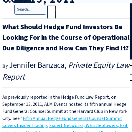
Search
What Should Hedge Fund Investors Be
Looking For in the Course of Operational
Due Diligence and How Can They Find It?
T
rial
Jennifer Banzaca
Private Equity Law
|
Report
Login
As previously reported in the Hedge Fund Law Report, on
September 13, 2011, ALM Events hosted its fifth annual Hedge
Fund General Counsel Summit at the Harvard Club in New York
City. See “
Fifth Annual Hedge Fund General Counsel Summit
Covers Insider Trading, Expert Networks, Whistleblowers, Exit