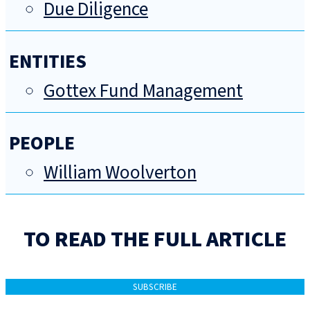
Due Diligence
ENTITIES
Gottex Fund Management
PEOPLE
William Woolverton
TO READ THE FULL ARTICLE
SUBSCRIBE