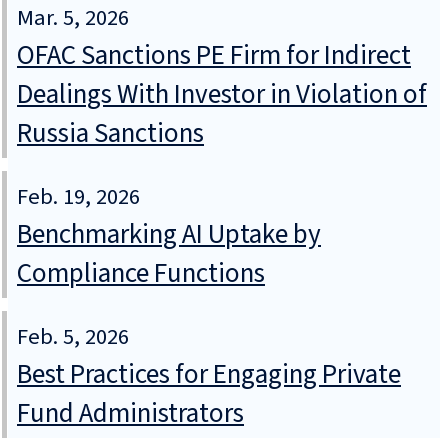
Mar. 5, 2026
OFAC Sanctions PE Firm for Indirect
Dealings With Investor in Violation of
Russia Sanctions
Feb. 19, 2026
Benchmarking AI Uptake by
Compliance Functions
Feb. 5, 2026
Best Practices for Engaging Private
Fund Administrators