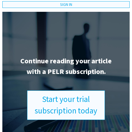
SIGN IN
Continue reading your article
with a PELR subscription.
Start your trial
subscription today