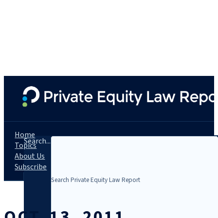
Home
Search...
Topics
About Us
Subscribe
OCT. 13, 2011