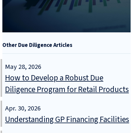
Other Due Diligence Articles
May 28, 2026
How to Develop a Robust Due
Diligence Program for Retail Products
Apr. 30, 2026
Understanding GP Financing Facilities