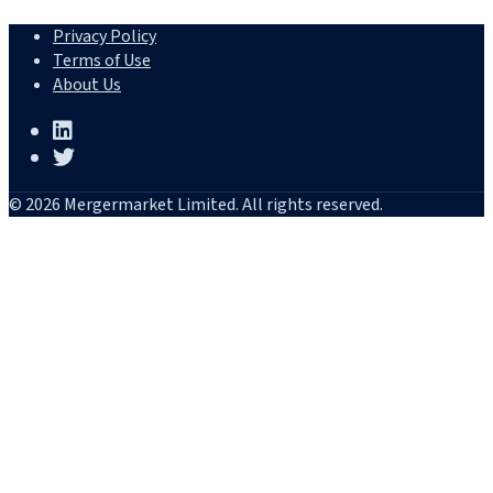
Privacy Policy
Terms of Use
About Us
© 2026 Mergermarket Limited. All rights reserved.