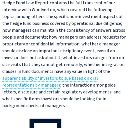
Hedge Fund Law Report contains the full transcript of our
interview with Woolverton, which covered the following
topics, among others: the specific non-investment aspects of
the hedge fund business covered by operational due diligence;
how managers can maintain the consistency of answers across
people and documents; how managers can address requests for
proprietary or confidential information; whether a manager
should disclose an important disciplinary event, even if an
investor does not ask about it; what investors can get from on-
site visits that they cannot get remotely; whether integration
clauses in fund documents have any value in light of the
apparent ability of investors to sue based on oral
representations by managers
; the interaction among side
letters, disclosure and certain regulatory developments; and
what specific items investors should be looking for in
background checks of managers.