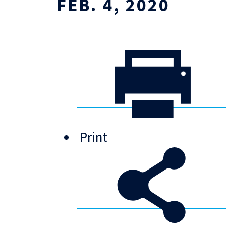
FEB. 4, 2020
Print