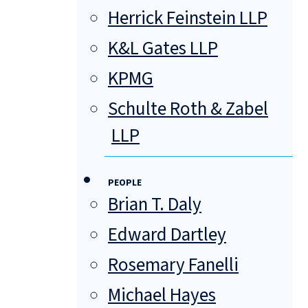
Herrick Feinstein LLP
K&L Gates LLP
KPMG
Schulte Roth & Zabel
LLP
PEOPLE
Brian T. Daly
Edward Dartley
Rosemary Fanelli
Michael Hayes