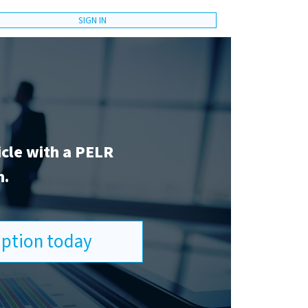
SIGN IN
icle with a PELR
n.
ription today