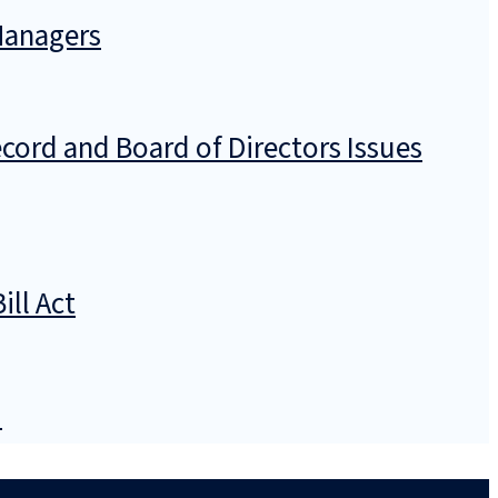
 Managers
ecord and Board of Directors Issues
ill Act
)