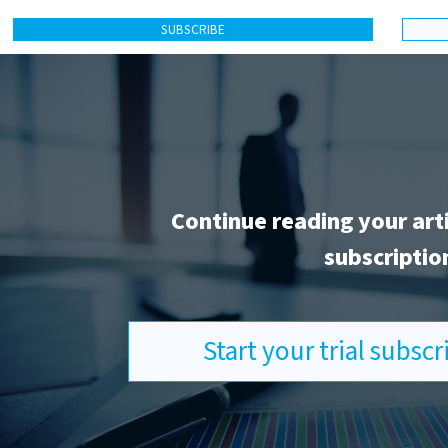
SUBSCRIBE
Continue reading your art
subscriptio
Start your trial subsc