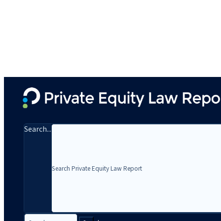
Search...