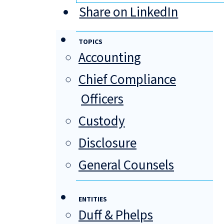
Share on LinkedIn
TOPICS
Accounting
Chief Compliance
Officers
Custody
Disclosure
General Counsels
ENTITIES
Duff & Phelps