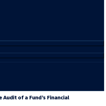
 Audit of a Fund’s Financial