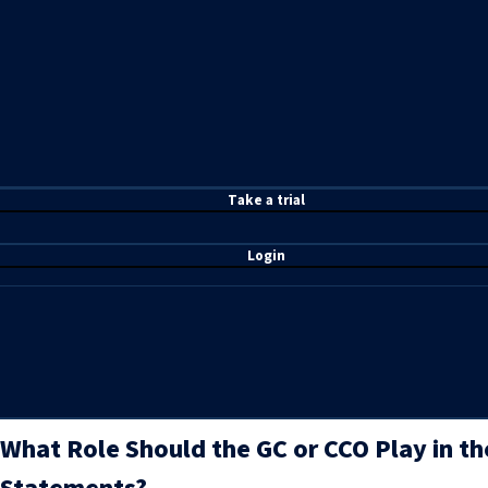
T
ake a t
rial
Login
What Role Should the GC or CCO Play in the