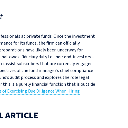
t
ofessionals at private funds. Once the investment
ance for its funds, the firm can officially
reparations have likely been underway for
that owe a fiduciary duty to their end-investors –
To assist subscribers that are currently engaged
rspectives of the fund manager’s chief compliance
 fund’s audit process and explores the role legal
his is a purely financial function that is outside
 of Exercising Due Diligence When Hiring
L ARTICLE