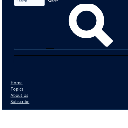
Search
|
Home
Topics
About Us
Subscribe