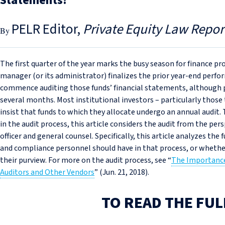
Statements?
PELR Editor
Private Equity Law Repor
The first quarter of the year marks the busy season for finance pr
manager (or its administrator) finalizes the prior year-end perform
commence auditing those funds’ financial statements, although p
several months. Most institutional investors – particularly those 
insist that funds to which they allocate undergo an annual audit. 
in the audit process, this article considers the audit from the pe
officer and general counsel. Specifically, this article analyzes the
and compliance personnel should have in that process, or whether t
their purview. For more on the audit process, see “
The Importance
Auditors and Other Vendors
” (Jun. 21, 2018).
TO READ THE FUL