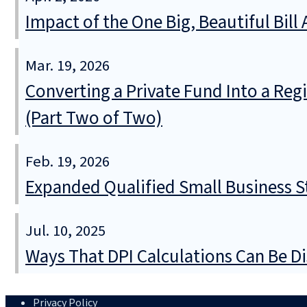
Impact of the One Big, Beautiful Bil
Mar. 19, 2026
Converting a Private Fund Into a Regi
(Part Two of Two)
Feb. 19, 2026
Expanded Qualified Small Business St
Jul. 10, 2025
Ways That DPI Calculations Can Be Di
Privacy Policy