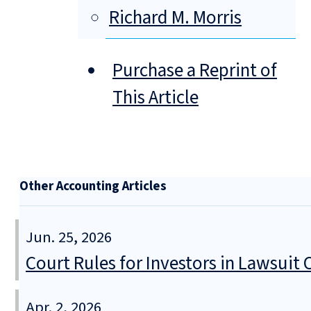
Richard M. Morris
Purchase a Reprint of
This Article
Other Accounting Articles
Jun. 25, 2026
Court Rules for Investors in Lawsuit
Apr. 2, 2026