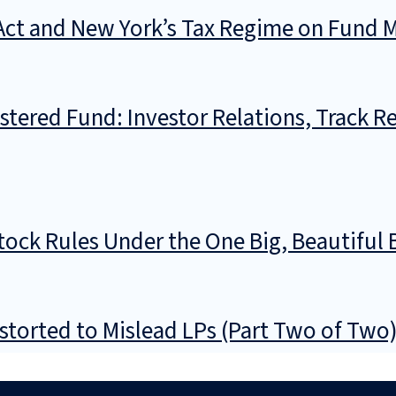
l Act and New York’s Tax Regime on Fund
stered Fund: Investor Relations, Track R
ock Rules Under the One Big, Beautiful B
storted to Mislead LPs (Part Two of Two