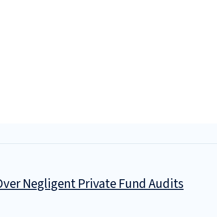
 Over Negligent Private Fund Audits