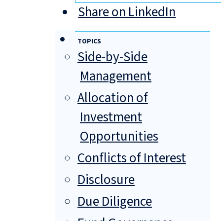
Share on LinkedIn
TOPICS
Side-by-Side
Management
Allocation of
Investment
Opportunities
Conflicts of Interest
Disclosure
Due Diligence