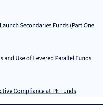
Launch Secondaries Funds (Part One
s and Use of Levered Parallel Funds
ective Compliance at PE Funds