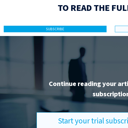
TO READ THE FUL
SUBSCRIBE
Continue reading your art
subscriptio
Start your trial subsc