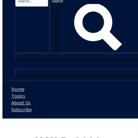
Search
|
Home
Topics
About Us
Subscribe