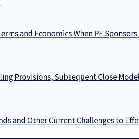
)
 Terms and Economics When PE Sponsors 
cling Provisions, Subsequent Close Model
nds and Other Current Challenges to Eff