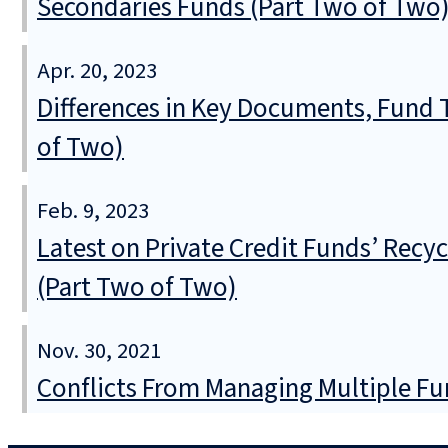
Secondaries Funds (Part Two of Two
Apr. 20, 2023
Differences in Key Documents, Fund
of Two)
Feb. 9, 2023
Latest on Private Credit Funds’ Recy
(Part Two of Two)
Nov. 30, 2021
Conflicts From Managing Multiple Fu