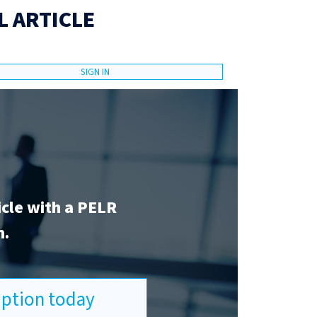
L ARTICLE
SIGN IN
icle with a PELR
n.
ription today