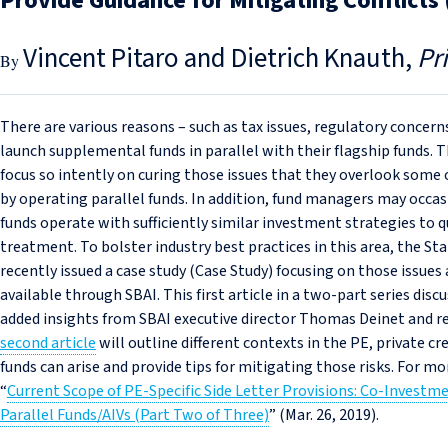
Provide Guidance for Mitigating Conflicts
Vincent Pitaro and Dietrich Knauth
Pr
There are various reasons – such as tax issues, regulatory concer
launch supplemental funds in parallel with their flagship funds.
focus so intently on curing those issues that they overlook some o
by operating parallel funds. In addition, fund managers may occas
funds operate with sufficiently similar investment strategies to qu
treatment. To bolster industry best practices in this area, the S
recently issued a case study (Case Study) focusing on those issue
available through SBAI. This first article in a two-part series di
added insights from SBAI executive director Thomas Deinet and re
second article
will outline different contexts in the PE, private cr
funds can arise and provide tips for mitigating those risks. For mor
“
Current Scope of PE‑Specific Side Letter Provisions: Co‑Invest
Parallel Funds/AIVs (Part Two of Three)
” (Mar. 26, 2019).