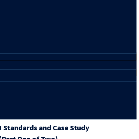
AI Standards and Case Study