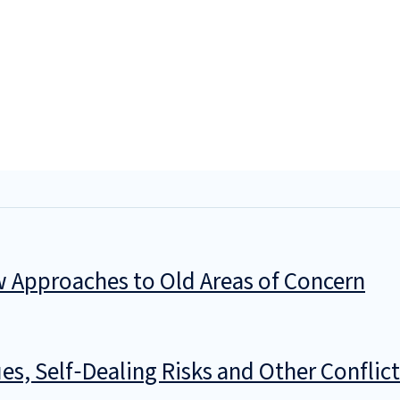
w Approaches to Old Areas of Concern
ues, Self‑Dealing Risks and Other Confl