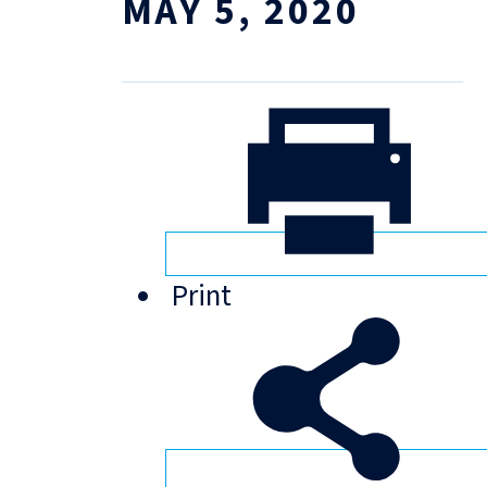
MAY 5, 2020
Print