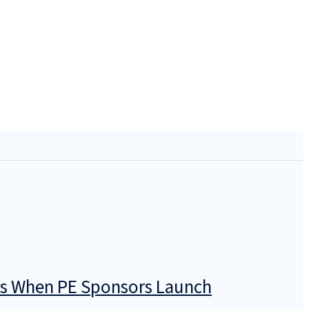
icts When PE Sponsors Launch