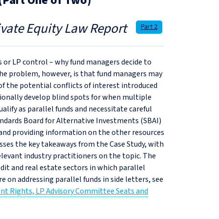
 (Part One of Two)
ivate Equity Law Report
Part 2
ns or LP control – why fund managers decide to
 The problem, however, is that fund managers may
f the potential conflicts of interest introduced
ionally develop blind spots for when multiple
alify as parallel funds and necessitate careful
tandards Board for Alternative Investments (SBAI)
s and providing information on the other resources
scusses the key takeaways from the Case Study, with
levant industry practitioners on the topic. The
edit and real estate sectors in which parallel
e on addressing parallel funds in side letters, see
ment Rights, LP Advisory Committee Seats and