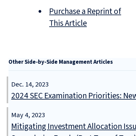
Purchase a Reprint of
This Article
Other Side-by-Side Management Articles
Dec. 14, 2023
2024 SEC Examination Priorities: Ne
May 4, 2023
Mitigating Investment Allocation Iss