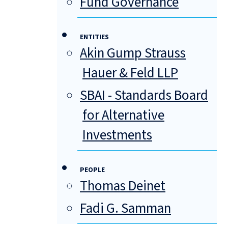
Fund Governance
ENTITIES
Akin Gump Strauss
Hauer & Feld LLP
SBAI - Standards Board
for Alternative
Investments
PEOPLE
Thomas Deinet
Fadi G. Samman