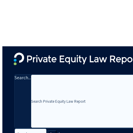
Search...