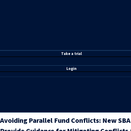
T
ake a t
rial
Login
Avoiding Parallel Fund Conflicts: New SB