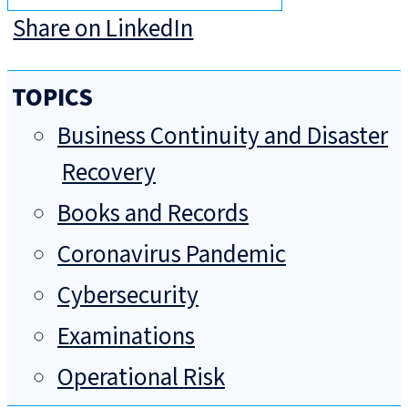
Share on LinkedIn
TOPICS
Business Continuity and Disaster
Recovery
Books and Records
Coronavirus Pandemic
Cybersecurity
Examinations
Operational Risk