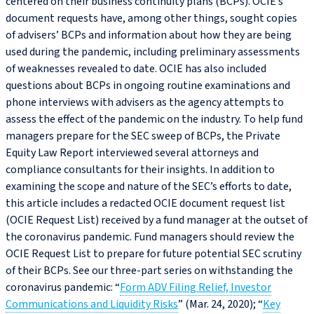
centered on their business continuity plans (BCPs). OCIE’s
document requests have, among other things, sought copies
of advisers’ BCPs and information about how they are being
used during the pandemic, including preliminary assessments
of weaknesses revealed to date. OCIE has also included
questions about BCPs in ongoing routine examinations and
phone interviews with advisers as the agency attempts to
assess the effect of the pandemic on the industry. To help fund
managers prepare for the SEC sweep of BCPs, the Private
Equity Law Report interviewed several attorneys and
compliance consultants for their insights. In addition to
examining the scope and nature of the SEC’s efforts to date,
this article includes a redacted OCIE document request list
(OCIE Request List) received by a fund manager at the outset of
the coronavirus pandemic. Fund managers should review the
OCIE Request List to prepare for future potential SEC scrutiny
of their BCPs. See our three-part series on withstanding the
coronavirus pandemic: “
Form ADV Filing Relief, Investor
Communications and Liquidity Risks
” (Mar. 24, 2020); “
Key