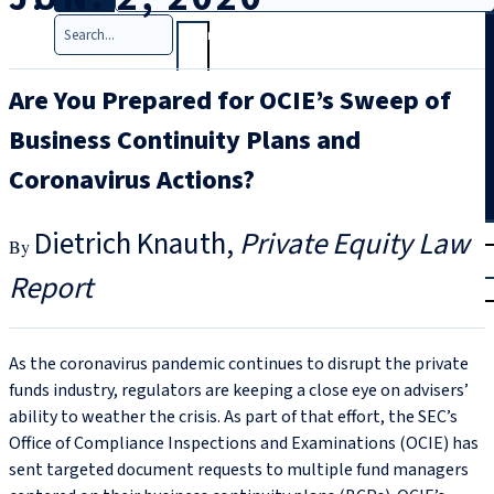
Search
Are You Prepared for OCIE’s Sweep of
Business Continuity Plans and
Coronavirus Actions?
T
rial
Dietrich Knauth
Private Equity Law
|
Report
Login
As the coronavirus pandemic continues to disrupt the private
funds industry, regulators are keeping a close eye on advisers’
ability to weather the crisis. As part of that effort, the SEC’s
Office of Compliance Inspections and Examinations (OCIE) has
sent targeted document requests to multiple fund managers