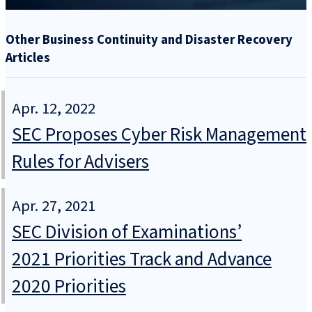
Other Business Continuity and Disaster Recovery
Articles
Apr. 12, 2022
SEC Proposes Cyber Risk Management
Rules for Advisers
Apr. 27, 2021
SEC Division of Examinations’
2021 Priorities Track and Advance
2020 Priorities