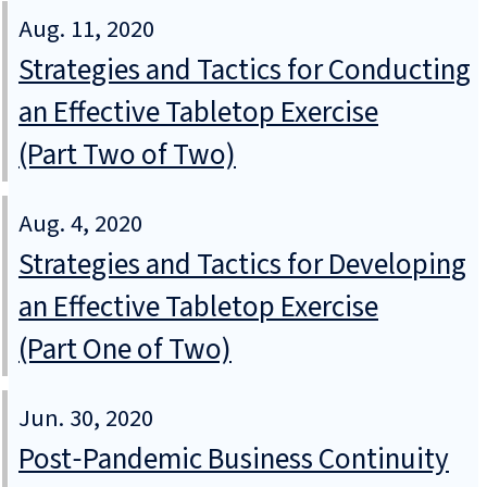
Aug. 11, 2020
Strategies and Tactics for Conducting
an Effective Tabletop Exercise
(Part Two of Two)
Aug. 4, 2020
Strategies and Tactics for Developing
an Effective Tabletop Exercise
(Part One of Two)
Jun. 30, 2020
Post‑Pandemic Business Continuity