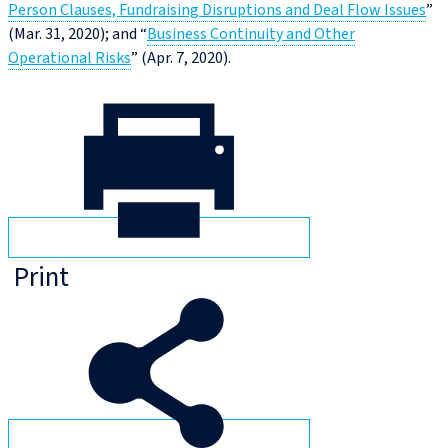
Person Clauses, Fundraising Disruptions and Deal Flow Issues
”
(Mar. 31, 2020); and “
Business Continuity and Other
Operational Risks
” (Apr. 7, 2020).
Print