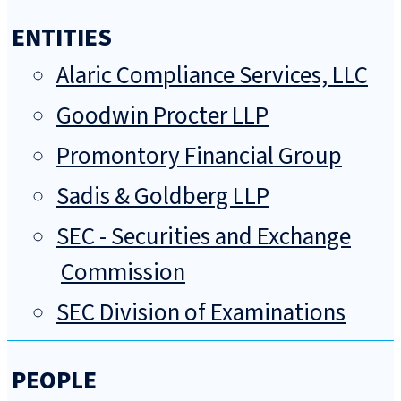
ENTITIES
Alaric Compliance Services, LLC
Goodwin Procter LLP
Promontory Financial Group
Sadis & Goldberg LLP
SEC - Securities and Exchange
Commission
SEC Division of Examinations
PEOPLE