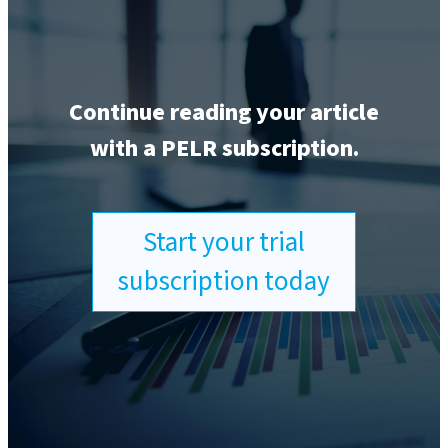
Continue reading your article
with a PELR subscription.
Start your trial
subscription today