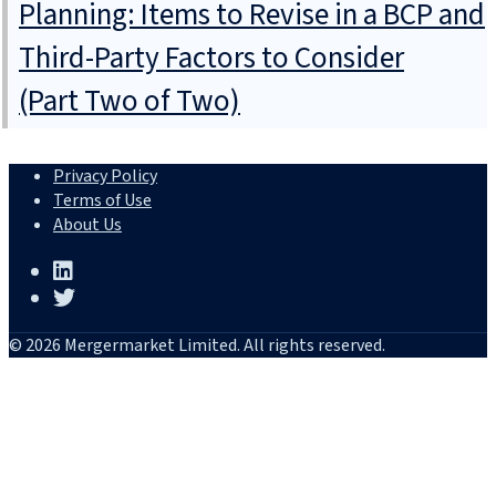
Planning: Items to Revise in a BCP and
Third-Party Factors to Consider
(Part Two of Two)
Privacy Policy
Terms of Use
About Us
© 2026 Mergermarket Limited. All rights reserved.