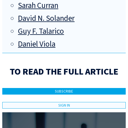
Sarah Curran
David N. Solander
Guy F. Talarico
Daniel Viola
TO READ THE FULL ARTICLE
SUBSCRIBE
SIGN IN