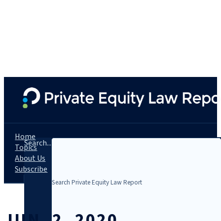
Home
Search...
Topics
About Us
Subscribe
JUN. 2, 2020