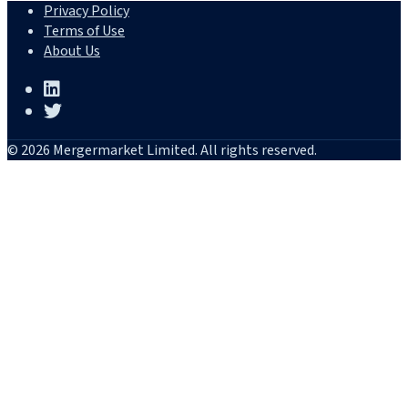
Privacy Policy
Terms of Use
About Us
© 2026 Mergermarket Limited. All rights reserved.