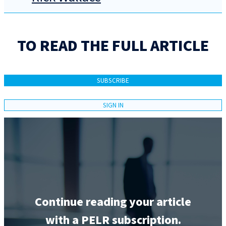
TO READ THE FULL ARTICLE
SUBSCRIBE
SIGN IN
Continue reading your article
with a PELR subscription.