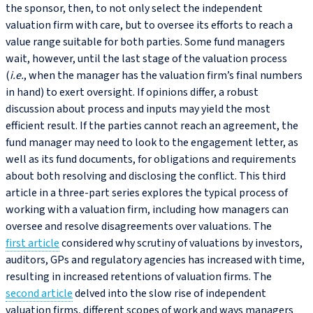
the sponsor, then, to not only select the independent
valuation firm with care, but to oversee its efforts to reach a
value range suitable for both parties. Some fund managers
wait, however, until the last stage of the valuation process
(
i.e.
, when the manager has the valuation firm’s final numbers
in hand) to exert oversight. If opinions differ, a robust
discussion about process and inputs may yield the most
efficient result. If the parties cannot reach an agreement, the
fund manager may need to look to the engagement letter, as
well as its fund documents, for obligations and requirements
about both resolving and disclosing the conflict. This third
article in a three-part series explores the typical process of
working with a valuation firm, including how managers can
oversee and resolve disagreements over valuations. The
first article
considered why scrutiny of valuations by investors,
auditors, GPs and regulatory agencies has increased with time,
resulting in increased retentions of valuation firms. The
second article
delved into the slow rise of independent
valuation firms, different scopes of work and ways managers