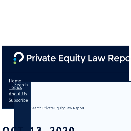
Home
Search...
Topics
About Us
Subscribe
OCT. 13, 2020