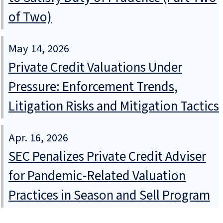
of Two)
May 14, 2026
Private Credit Valuations Under
Pressure: Enforcement Trends,
Litigation Risks and Mitigation Tactics
Apr. 16, 2026
SEC Penalizes Private Credit Adviser
for Pandemic‑Related Valuation
Practices in Season and Sell Program