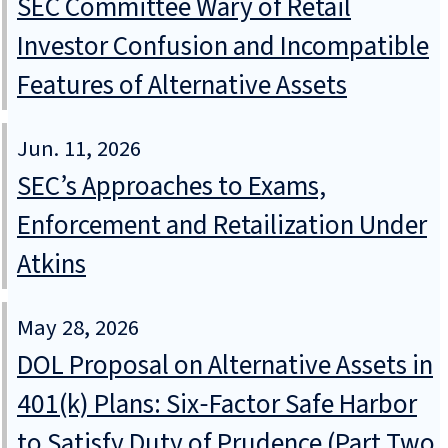
SEC Committee Wary of Retail
Investor Confusion and Incompatible
Features of Alternative Assets
Jun. 11, 2026
SEC’s Approaches to Exams,
Enforcement and Retailization Under
Atkins
May 28, 2026
DOL Proposal on Alternative Assets in
401(k) Plans: Six‑Factor Safe Harbor
to Satisfy Duty of Prudence (Part Two