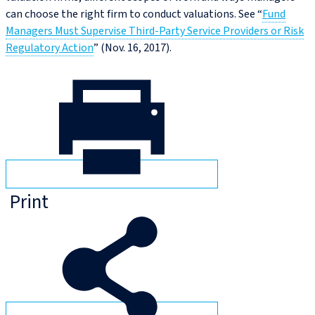
can choose the right firm to conduct valuations. See “
Fund
Managers Must Supervise Third-Party Service Providers or Risk
Regulatory Action
” (Nov. 16, 2017).
Print