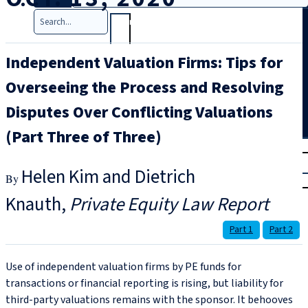
Search
Independent Valuation Firms: Tips for
Overseeing the Process and Resolving
Disputes Over Conflicting Valuations
(Part Three of Three)
T
rial
|
Helen Kim and Dietrich
Login
Knauth
Private Equity Law Report
Part 1
Part 2
Use of independent valuation firms by PE funds for
transactions or financial reporting is rising, but liability for
third-party valuations remains with the sponsor. It behooves