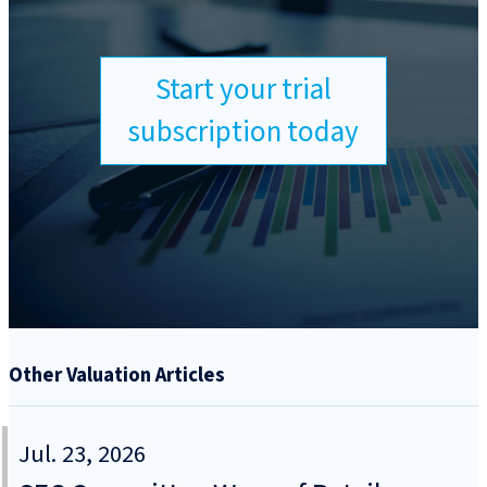
Start your trial
subscription today
Other Valuation Articles
Jul. 23, 2026