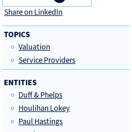
Share on LinkedIn
TOPICS
Valuation
Service Providers
ENTITIES
Duff & Phelps
Houlihan Lokey
Paul Hastings