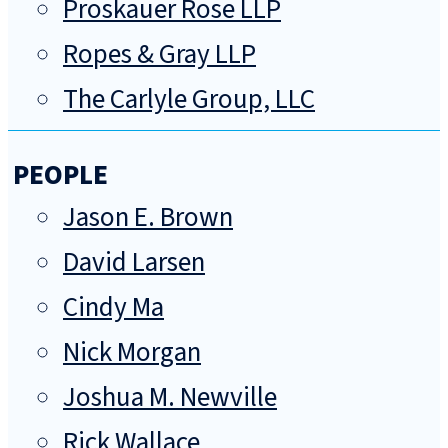
Proskauer Rose LLP
Ropes & Gray LLP
The Carlyle Group, LLC
PEOPLE
Jason E. Brown
David Larsen
Cindy Ma
Nick Morgan
Joshua M. Newville
Rick Wallace