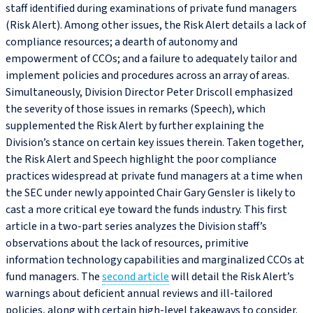
staff identified during examinations of private fund managers
(Risk Alert). Among other issues, the Risk Alert details a lack of
compliance resources; a dearth of autonomy and
empowerment of CCOs; and a failure to adequately tailor and
implement policies and procedures across an array of areas.
Simultaneously, Division Director Peter Driscoll emphasized
the severity of those issues in remarks (Speech), which
supplemented the Risk Alert by further explaining the
Division’s stance on certain key issues therein. Taken together,
the Risk Alert and Speech highlight the poor compliance
practices widespread at private fund managers at a time when
the SEC under newly appointed Chair Gary Gensler is likely to
cast a more critical eye toward the funds industry. This first
article in a two-part series analyzes the Division staff’s
observations about the lack of resources, primitive
information technology capabilities and marginalized CCOs at
fund managers. The
second article
will detail the Risk Alert’s
warnings about deficient annual reviews and ill-tailored
policies, along with certain high-level takeaways to consider.