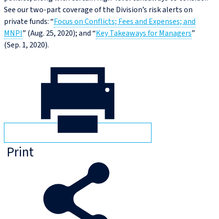
See our two-part coverage of the Division’s risk alerts on
private funds: “
Focus on Conflicts; Fees and Expenses; and
MNPI
” (Aug. 25, 2020); and “
Key Takeaways for Managers
”
(Sep. 1, 2020).
Print