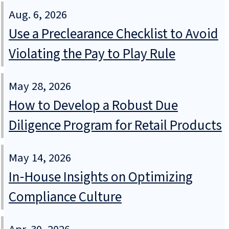
Aug. 6, 2026
Use a Preclearance Checklist to Avoid
Violating the Pay to Play Rule
May 28, 2026
How to Develop a Robust Due
Diligence Program for Retail Products
May 14, 2026
In‑House Insights on Optimizing
Compliance Culture