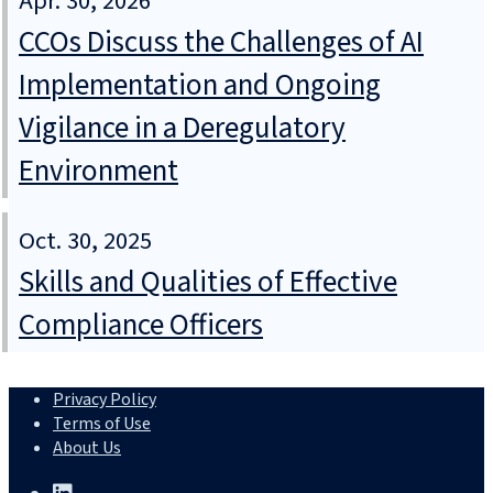
Apr. 30, 2026
CCOs Discuss the Challenges of AI
Implementation and Ongoing
Vigilance in a Deregulatory
Environment
Oct. 30, 2025
Skills and Qualities of Effective
Compliance Officers
Privacy Policy
Terms of Use
About Us