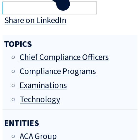
Share on LinkedIn
TOPICS
Chief Compliance Officers
Compliance Programs
Examinations
Technology
ENTITIES
ACA Group