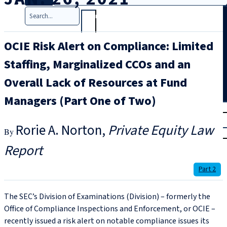
Search
OCIE Risk Alert on Compliance: Limited
Staffing, Marginalized CCOs and an
Overall Lack of Resources at Fund
Managers (Part One of Two)
T
rial
|
Rorie A. Norton
Private Equity Law
Login
Report
Part 2
The SEC’s Division of Examinations (Division) – formerly the
Office of Compliance Inspections and Enforcement, or OCIE –
recently issued a risk alert on notable compliance issues its