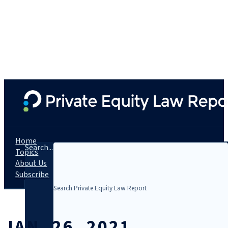
Home
Search...
Topics
About Us
Subscribe
JAN. 26, 2021