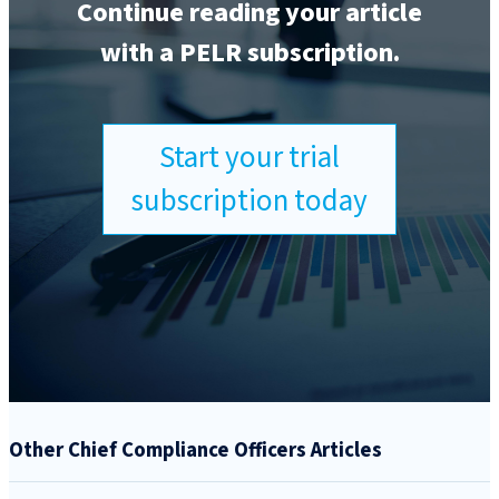
Continue reading your article
with a PELR subscription.
Start your trial
subscription today
Other Chief Compliance Officers Articles