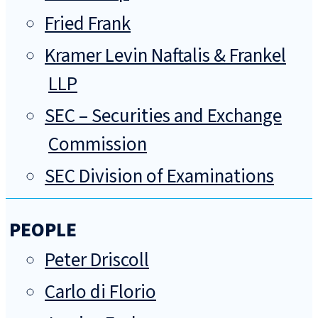
Fried Frank
Kramer Levin Naftalis & Frankel
LLP
SEC – Securities and Exchange
Commission
SEC Division of Examinations
PEOPLE
Peter Driscoll
Carlo di Florio