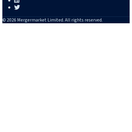
© 2026 Mergermarket Limited. All rights reserved.