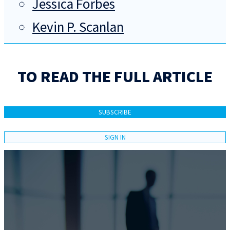
Jessica Forbes
Kevin P. Scanlan
TO READ THE FULL ARTICLE
SUBSCRIBE
SIGN IN