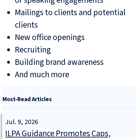
or speaking engagements
Mailings to clients and potential
clients
New office openings
Recruiting
Building brand awareness
And much more
Most-Read Articles
Jul. 9, 2026
ILPA Guidance Promotes Caps,