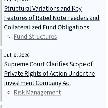
Structural Variations and Key
Features of Rated Note Feeders and
Collateralized Fund Obligations
Fund Structures
Jul. 9, 2026
Supreme Court Clarifies Scope of
Private Rights of Action Under the
Investment Company Act
Risk Management