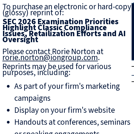
To purchase an electronic or hard-copy
Search
(glossy) reprint of:
SEC 2026 Examination Priorities
Highlight Classic Compliance
Issues, Retailization Efforts and AI
Oversight
Please contact Rorie Norton at
rorie.norton@iongroup.com
.
T
rial
Reprints may be used for various
purposes, including:
|
Login
As part of your firm's marketing
campaigns
Display on your firm's website
Handouts at conferences, seminars