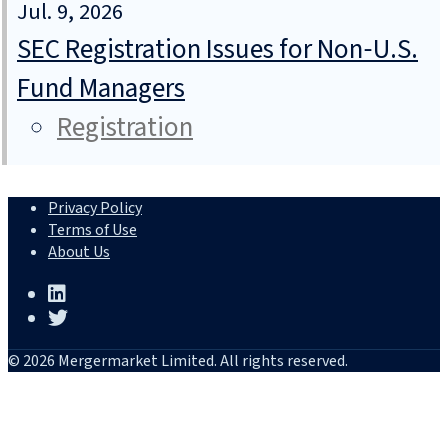
Jul. 9, 2026
SEC Registration Issues for Non‑U.S.
Fund Managers
Registration
Privacy Policy
Terms of Use
About Us
© 2026 Mergermarket Limited. All rights reserved.