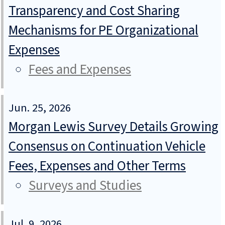
Transparency and Cost Sharing
Mechanisms for PE Organizational
Expenses
Fees and Expenses
Jun. 25, 2026
Morgan Lewis Survey Details Growing
Consensus on Continuation Vehicle
Fees, Expenses and Other Terms
Surveys and Studies
Jul. 9, 2026