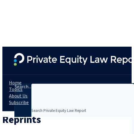
Home
Search...
Topics
About Us
Subscribe
Reprints