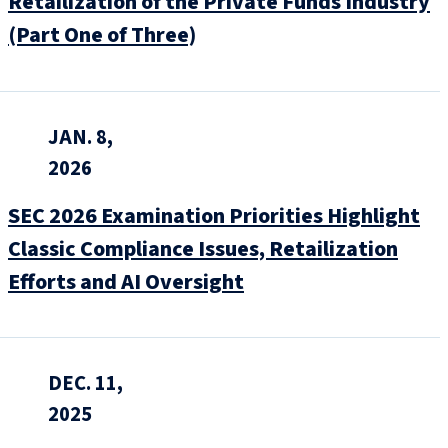
Retailization of the Private Funds Industry
(Part One of Three)
JAN. 8,
2026
SEC 2026 Examination Priorities Highlight
Classic Compliance Issues, Retailization
Efforts and AI Oversight
DEC. 11,
2025