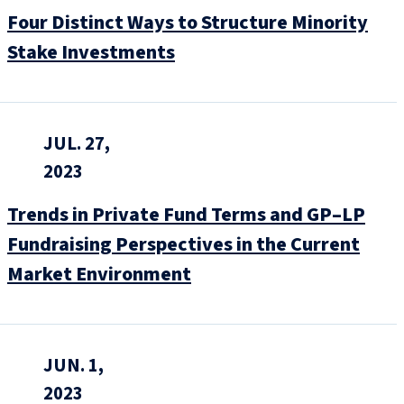
Four Distinct Ways to Structure Minority
Stake Investments
JUL. 27,
2023
Trends in Private Fund Terms and GP–LP
Fundraising Perspectives in the Current
Market Environment
JUN. 1,
2023