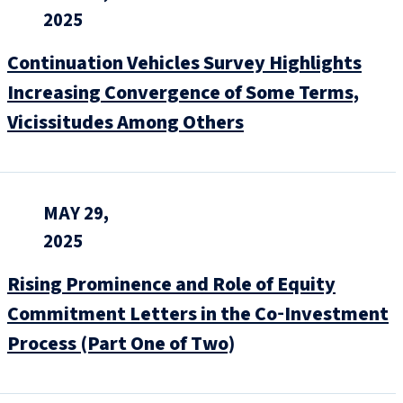
2025
Continuation Vehicles Survey Highlights
Increasing Convergence of Some Terms,
Vicissitudes Among Others
MAY 29,
2025
Rising Prominence and Role of Equity
Commitment Letters in the Co‑Investment
Process (Part One of Two)