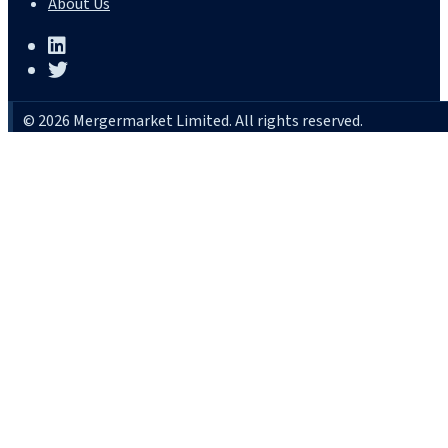
About Us
© 2026 Mergermarket Limited. All rights reserved.