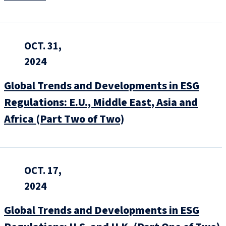
OCT. 31,
2024
Global Trends and Developments in ESG
Regulations: E.U., Middle East, Asia and
Africa (Part Two of Two)
OCT. 17,
2024
Global Trends and Developments in ESG