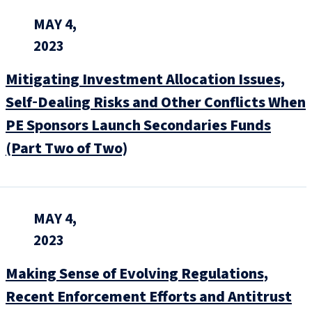
MAY 4,
2023
Mitigating Investment Allocation Issues,
Self‑Dealing Risks and Other Conflicts When
PE Sponsors Launch Secondaries Funds
(Part Two of Two)
MAY 4,
2023
Making Sense of Evolving Regulations,
Recent Enforcement Efforts and Antitrust