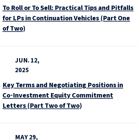
To Roll or To Sell: Practical Tips and Pitfalls
for LPs in Continuation Vehicles (Part One
of Two)
JUN. 12,
2025
Key Terms and Negotiating Positions in
Co‑Investment Equity Commitment
Letters (Part Two of Two)
MAY 29,