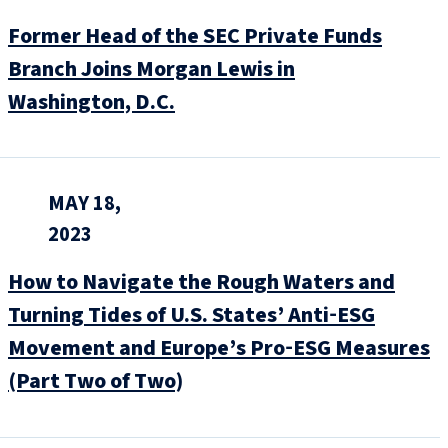
Former Head of the SEC Private Funds
Branch Joins Morgan Lewis in
Washington, D.C.
MAY 18,
2023
How to Navigate the Rough Waters and
Turning Tides of U.S. States’ Anti‑ESG
Movement and Europe’s Pro‑ESG Measures
(Part Two of Two)