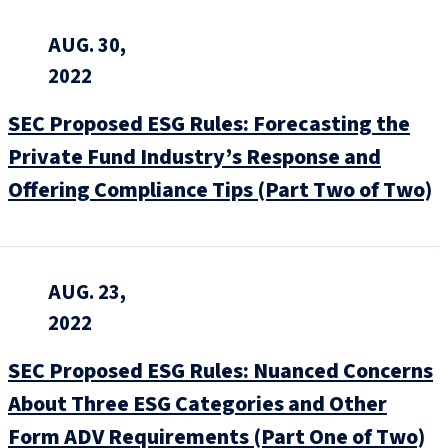
AUG. 30,
2022
SEC Proposed ESG Rules: Forecasting the
Private Fund Industry’s Response and
Offering Compliance Tips (Part Two of Two)
AUG. 23,
2022
SEC Proposed ESG Rules: Nuanced Concerns
About Three ESG Categories and Other
Form ADV Requirements (Part One of Two)