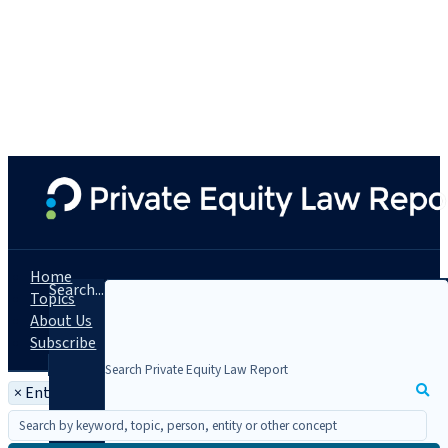
Home
Search...
Topics
About Us
Subscribe
×
Entity: Morgan Lewis