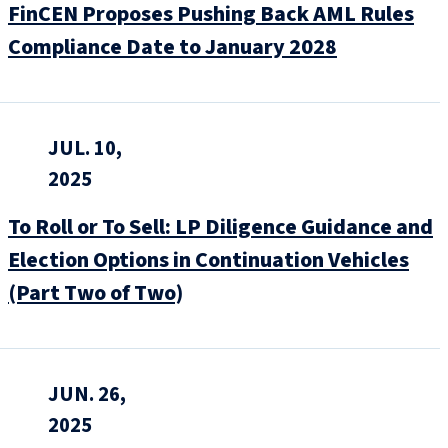
FinCEN Proposes Pushing Back AML Rules
Compliance Date to January 2028
JUL. 10,
2025
To Roll or To Sell: LP Diligence Guidance and
Election Options in Continuation Vehicles
(Part Two of Two)
JUN. 26,
2025