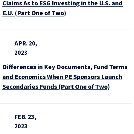
Claims As to ESG Investing in the U.S. and
E.U. (Part One of Two)
APR. 20,
2023
Differences in Key Documents, Fund Terms
and Economics When PE Sponsors Launch
Secondaries Funds (Part One of Two)
FEB. 23,
2023