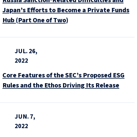
Russia Sanction‑Related Difficulties and
Japan’s Efforts to Become a Private Funds
Hub (Part One of Two)
JUL. 26,
2022
Core Features of the SEC’s Proposed ESG
Rules and the Ethos Driving Its Release
JUN. 7,
2022