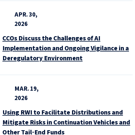
APR. 30,
2026
CCOs Discuss the Challenges of AI
Implementation and Ongoing Vigilance in a
Deregulatory Environment
MAR. 19,
2026
Using RWI to Facilitate Distributions and
Mitigate Risks in Continuation Vehicles and
Other Tail‑End Funds