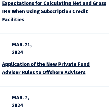
Expectations for Calculating Net and Gross
IRR When Using Subscription Credit
Facilities
MAR. 21,
2024
Application of the New Private Fund
Adviser Rules to Offshore Advisers
MAR. 7,
2024