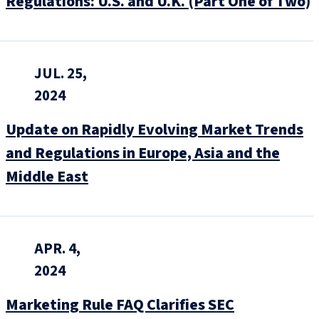
Regulations: U.S. and U.K. (Part One of Two)
JUL. 25,
2024
Update on Rapidly Evolving Market Trends
and Regulations in Europe, Asia and the
Middle East
APR. 4,
2024
Marketing Rule FAQ Clarifies SEC