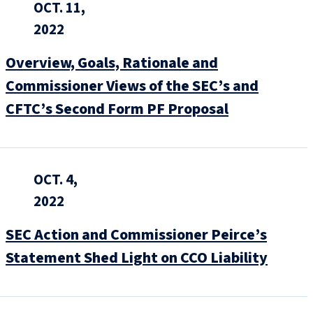
OCT. 11,
2022
Overview, Goals, Rationale and
Commissioner Views of the SEC’s and
CFTC’s Second Form PF Proposal
OCT. 4,
2022
SEC Action and Commissioner Peirce’s
Statement Shed Light on CCO Liability