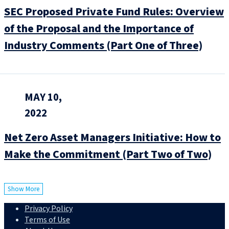
SEC Proposed Private Fund Rules: Overview
of the Proposal and the Importance of
Industry Comments (Part One of Three)
MAY 10,
2022
Net Zero Asset Managers Initiative: How to
Make the Commitment (Part Two of Two)
Show More
Privacy Policy
Terms of Use