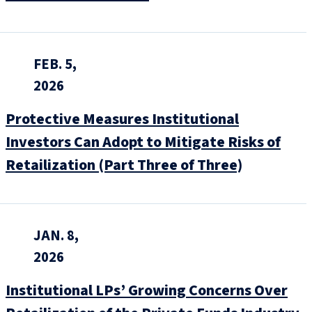
FEB. 5,
2026
Protective Measures Institutional
Investors Can Adopt to Mitigate Risks of
Retailization (Part Three of Three)
JAN. 8,
2026
Institutional LPs’ Growing Concerns Over