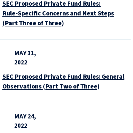
SEC Proposed Private Fund Rules:
Rule‑Specific Concerns and Next Steps
(Part Three of Three)
MAY 31,
2022
SEC Proposed Private Fund Rules: General
Observations (Part Two of Three)
MAY 24,
2022