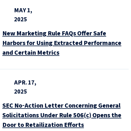
MAY 1,
2025
New Marketing Rule FAQs Offer Safe
Harbors for Using Extracted Performance
and Certain Metrics
APR. 17,
2025
SEC No‑Action Letter Concerning General
Solicitations Under Rule 506(c) Opens the
Door to Retailization Efforts