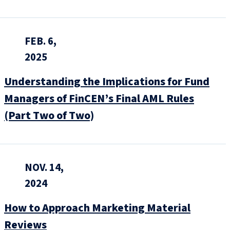
FEB. 6,
2025
Understanding the Implications for Fund
Managers of FinCEN’s Final AML Rules
(Part Two of Two)
NOV. 14,
2024
How to Approach Marketing Material
Reviews