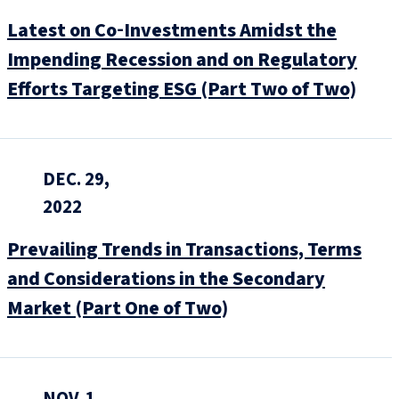
Latest on Co‑Investments Amidst the
Impending Recession and on Regulatory
Efforts Targeting ESG (Part Two of Two)
DEC. 29,
2022
Prevailing Trends in Transactions, Terms
and Considerations in the Secondary
Market (Part One of Two)
NOV. 1,