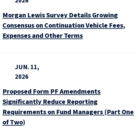
2026
Morgan Lewis Survey Details Growing
Consensus on Continuation Vehicle Fees,
Expenses and Other Terms
JUN. 11,
2026
Proposed Form PF Amendments
Significantly Reduce Reporting
Requirements on Fund Managers (Part One
of Two)