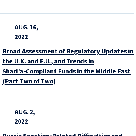
AUG. 16,
2022
Broad Assessment of Regulatory Updates in
the U.K. and E.U., and Trends in
Shari’a‑Compliant Funds in the Middle East
(Part Two of Two)
AUG. 2,
2022