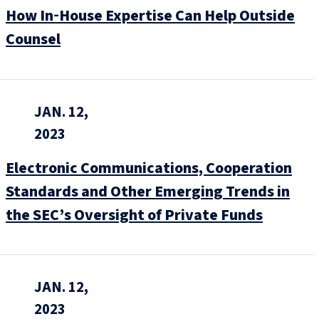
How In‑House Expertise Can Help Outside
Counsel
JAN. 12,
2023
Electronic Communications, Cooperation
Standards and Other Emerging Trends in
the SEC’s Oversight of Private Funds
JAN. 12,
2023