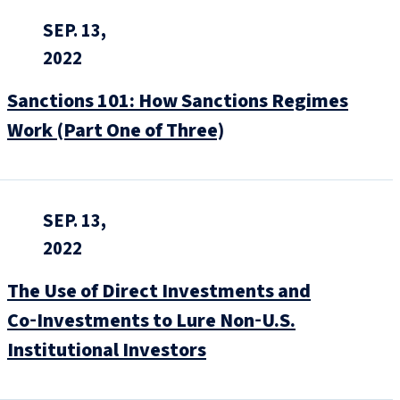
SEP. 13,
2022
Sanctions 101: How Sanctions Regimes
Work (Part One of Three)
SEP. 13,
2022
The Use of Direct Investments and
Co‑Investments to Lure Non‑U.S.
Institutional Investors