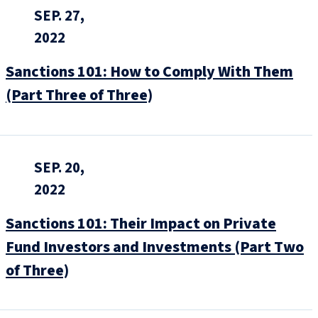
SEP. 27,
2022
Sanctions 101: How to Comply With Them
(Part Three of Three)
SEP. 20,
2022
Sanctions 101: Their Impact on Private
Fund Investors and Investments (Part Two
of Three)