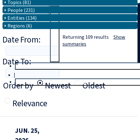
Topics (81)
People (231)
Search
Entities (134)
Regions (6)
Date From:
Returning
109
results
Show
summaries
Date To:
T
rial
|
Login
Order by
Newest
Oldest
Relevance
JUN. 25,