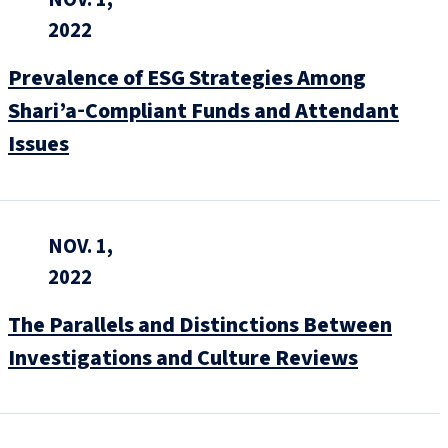
2022
Prevalence of ESG Strategies Among
Shari’a‑Compliant Funds and Attendant
Issues
NOV. 1,
2022
The Parallels and Distinctions Between
Investigations and Culture Reviews