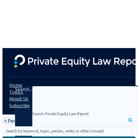
Home
Search...
Topics
About Us
Subscribe
×
Person: Leigh Emery