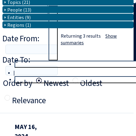
Topics (21)
People (13)
Search
Entities (9)
Regions (1)
Date From:
Returning
3
results
Show
summaries
Date To:
T
rial
|
Login
Order by
Newest
Oldest
Relevance
MAY 16,