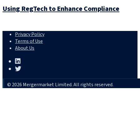
Using RegTech to Enhance Compliance
Privacy Policy
Terms of Use
About Us
© 2026 Mergermarket Limited. All rights reserved.