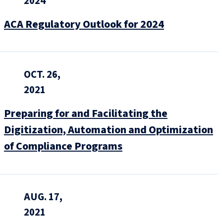
2024
ACA Regulatory Outlook for 2024
OCT. 26,
2021
Preparing for and Facilitating the
Digitization, Automation and Optimization
of Compliance Programs
AUG. 17,
2021