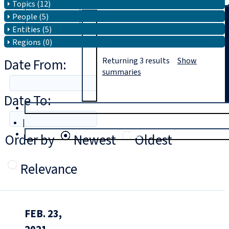
Topics (12)
People (5)
Search
Entities (5)
Regions (0)
Date From:
Returning
3
results
Show
summaries
Date To:
T
rial
|
Login
Order by
Newest
Oldest
Relevance
FEB. 23,