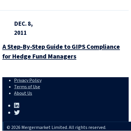
DEC. 8,
2011
A Step-By-Step Guide to GIPS Compliance
for Hedge Fund Managers
Privacy Policy
Terms of Use
About Us
© 2026 Mergermarket Limited. All rights reserved.