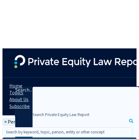
Home
Search...
Topics
About Us
Subscribe
×
Person: Michael Caccese