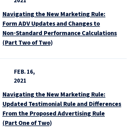
2021
Navigating the New Marketing Rule:
Form ADV Updates and Changes to
Non‑Standard Performance Calculations
(Part Two of Two)
FEB. 16,
2021
Navigating the New Marketing Rule:
Updated Testimonial Rule and Differences
From the Proposed Advertising Rule
(Part One of Two)