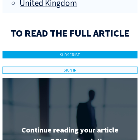
United Kingdom
TO READ THE FULL ARTICLE
SUBSCRIBE
SIGN IN
Continue reading your article