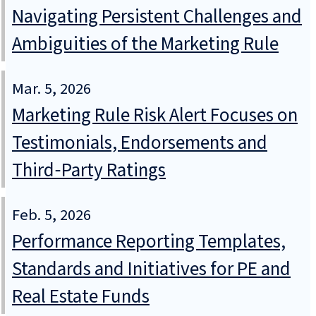
Navigating Persistent Challenges and
Ambiguities of the Marketing Rule
Mar. 5, 2026
Marketing Rule Risk Alert Focuses on
Testimonials, Endorsements and
Third‑Party Ratings
Feb. 5, 2026
Performance Reporting Templates,
Standards and Initiatives for PE and
Real Estate Funds