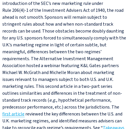
introduction of the SEC’s new marketing rule under
Rule 206(4)‑1 of the Investment Advisers Act of 1940, the road
ahead is not smooth. Sponsors will remain subject to
stringent rules about how and when non-standard track
records can be used. Those obstacles become doubly daunting
for any U.S. sponsors forced to simultaneously comply with the
U.K.’s marketing regime in light of certain subtle, but
meaningful, differences between the two regimes’
requirements. The Alternative Investment Management
Association hosted a webinar featuring K&L Gates partners
Michael W. McGrath and Michelle Moran about marketing
issues relevant to managers subject to both U.S. and U.K.
marketing rules. This second article in a two-part series
outlines similarities and differences in the treatment of non-
standard track records (
e.g.
, hypothetical performance,
predecessor performance, etc.) across the jurisdictions. The
first article
reviewed the key differences between the U.S. and
U.K. marketing regimes, and identified measures advisers can
take to reconcile each regime’s requirements. See “
Takeaways