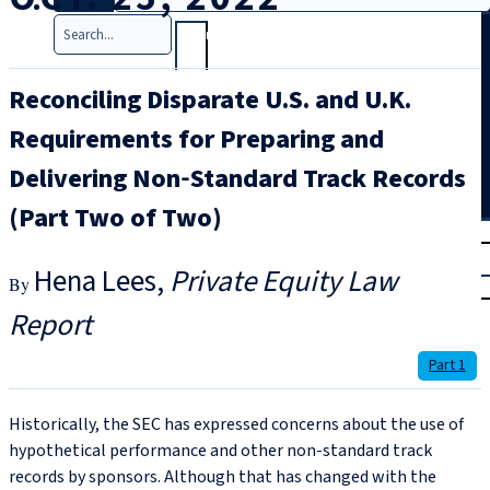
Search
Reconciling Disparate U.S. and U.K.
Requirements for Preparing and
Delivering Non‑Standard Track Records
(Part Two of Two)
T
rial
|
Hena Lees
Private Equity Law
Login
Report
Part 1
Historically, the SEC has expressed concerns about the use of
hypothetical performance and other non-standard track
records by sponsors. Although that has changed with the