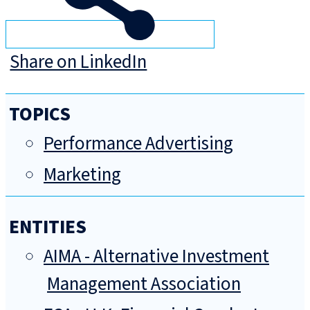
Share on LinkedIn
TOPICS
Performance Advertising
Marketing
ENTITIES
AIMA - Alternative Investment
Management Association