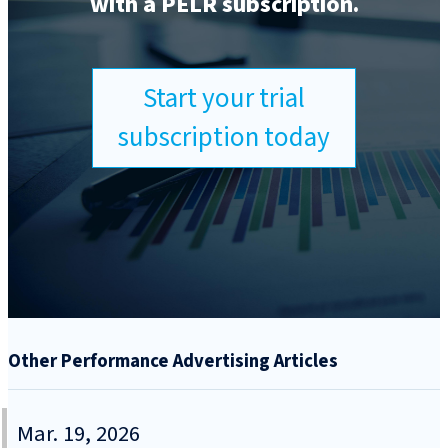
with a PELR subscription.
Start your trial
subscription today
Other Performance Advertising Articles
Mar. 19, 2026