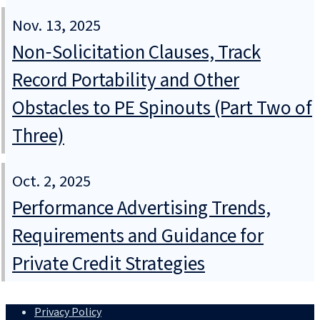
Nov. 13, 2025
Non‑Solicitation Clauses, Track
Record Portability and Other
Obstacles to PE Spinouts (Part Two of
Three)
Oct. 2, 2025
Performance Advertising Trends,
Requirements and Guidance for
Private Credit Strategies
Privacy Policy