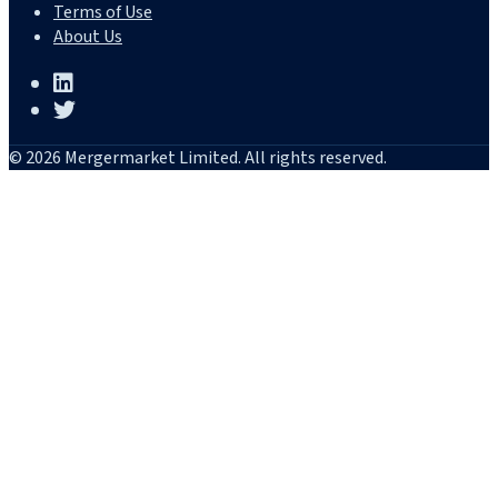
Terms of Use
About Us
© 2026 Mergermarket Limited. All rights reserved.