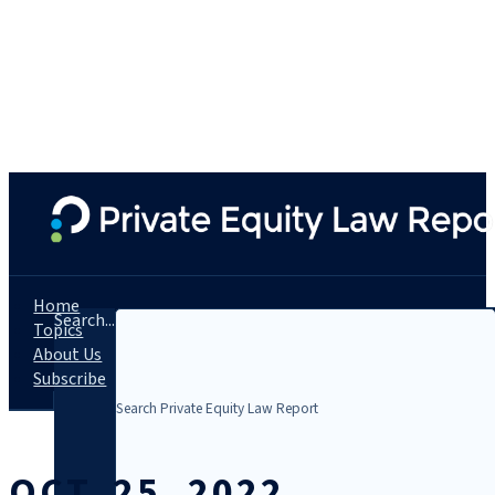
Home
Search...
Topics
About Us
Subscribe
OCT. 25, 2022