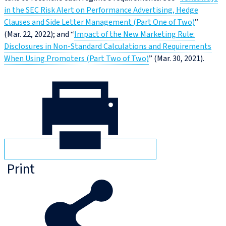
in the SEC Risk Alert on Performance Advertising, Hedge
Clauses and Side Letter Management (Part One of Two)
”
(Mar. 22, 2022); and “
Impact of the New Marketing Rule:
Disclosures in Non‑Standard Calculations and Requirements
When Using Promoters (Part Two of Two)
” (Mar. 30, 2021).
Print