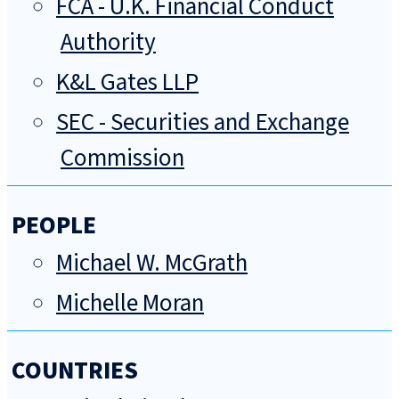
FCA - U.K. Financial Conduct
Authority
K&L Gates LLP
SEC - Securities and Exchange
Commission
PEOPLE
Michael W. McGrath
Michelle Moran
COUNTRIES