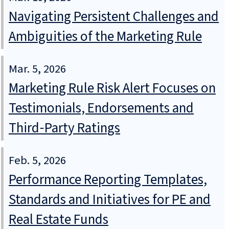
Navigating Persistent Challenges and
Ambiguities of the Marketing Rule
Mar. 5, 2026
Marketing Rule Risk Alert Focuses on
Testimonials, Endorsements and
Third‑Party Ratings
Feb. 5, 2026
Performance Reporting Templates,
Standards and Initiatives for PE and
Real Estate Funds