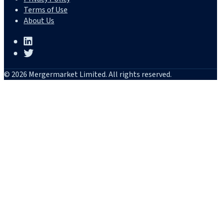
Terms of Use
About Us
© 2026 Mergermarket Limited. All rights reserved.