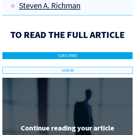
Steven A. Richman
TO READ THE FULL ARTICLE
SUBSCRIBE
SIGN IN
Continue reading your article