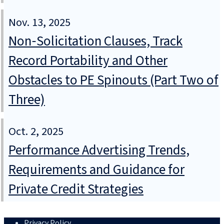
Nov. 13, 2025
Non‑Solicitation Clauses, Track
Record Portability and Other
Obstacles to PE Spinouts (Part Two of
Three)
Oct. 2, 2025
Performance Advertising Trends,
Requirements and Guidance for
Private Credit Strategies
Privacy Policy