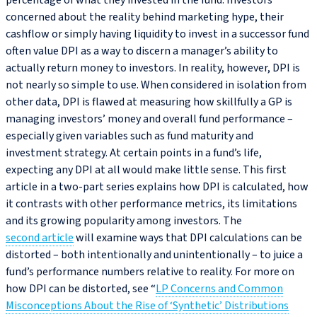
percentage of what they invested in the fund. Investors
concerned about the reality behind marketing hype, their
cashflow or simply having liquidity to invest in a successor fund
often value DPI as a way to discern a manager’s ability to
actually return money to investors. In reality, however, DPI is
not nearly so simple to use. When considered in isolation from
other data, DPI is flawed at measuring how skillfully a GP is
managing investors’ money and overall fund performance –
especially given variables such as fund maturity and
investment strategy. At certain points in a fund’s life,
expecting any DPI at all would make little sense. This first
article in a two-part series explains how DPI is calculated, how
it contrasts with other performance metrics, its limitations
and its growing popularity among investors. The
second article
will examine ways that DPI calculations can be
distorted – both intentionally and unintentionally – to juice a
fund’s performance numbers relative to reality. For more on
how DPI can be distorted, see “
LP Concerns and Common
Misconceptions About the Rise of ‘Synthetic’ Distributions