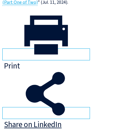
(Part One of Two)
” (Jul. 11, 2024).
Print
Share on LinkedIn