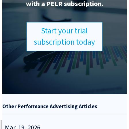
with a PELR subscription.
Start your trial
subscription today
Other Performance Advertising Articles
Mar. 19, 2026