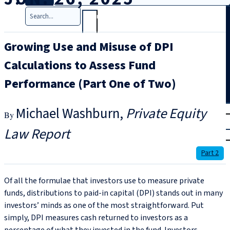
Search
Growing Use and Misuse of DPI
Calculations to Assess Fund
Performance (Part One of Two)
T
rial
Michael Washburn
Private Equity
|
Law Report
Login
Part 2
Of all the formulae that investors use to measure private
funds, distributions to paid-in capital (DPI) stands out in many
investors’ minds as one of the most straightforward. Put
simply, DPI measures cash returned to investors as a