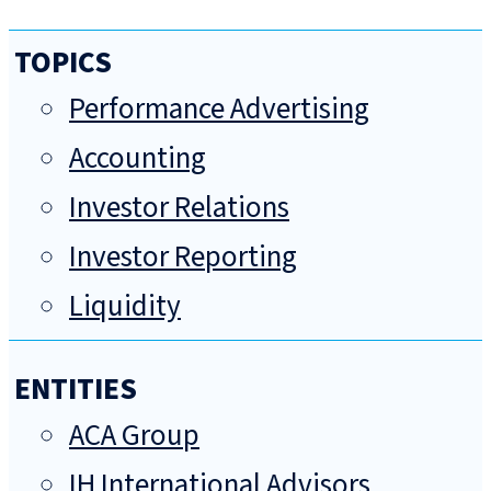
TOPICS
Performance Advertising
Accounting
Investor Relations
Investor Reporting
Liquidity
ENTITIES
ACA Group
IH International Advisors