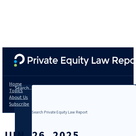
Home
Search...
Topics
About Us
Subscribe
JUN. 26, 2025