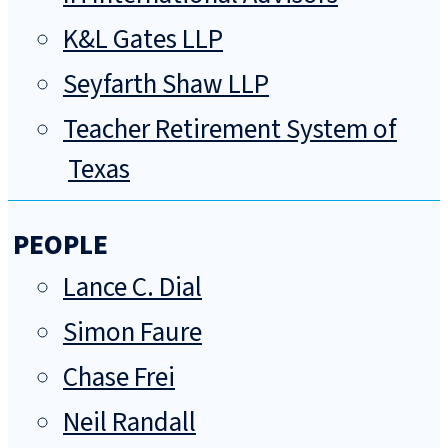
K&L Gates LLP
Seyfarth Shaw LLP
Teacher Retirement System of
Texas
PEOPLE
Lance C. Dial
Simon Faure
Chase Frei
Neil Randall