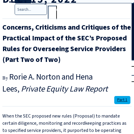
Search
Concerns, Criticisms and Critiques of the
Practical Impact of the SEC’s Proposed
Rules for Overseeing Service Providers
(Part Two of Two)
T
rial
|
Rorie A. Norton and Hena
Login
Lees
Private Equity Law Report
Part 1
When the SEC proposed new rules (Proposal) to mandate
certain diligence, monitoring and recordkeeping practices as
to specified service providers, it purported to be operating