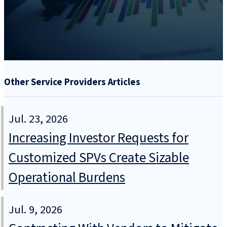
Other Service Providers Articles
Jul. 23, 2026
Increasing Investor Requests for
Customized SPVs Create Sizable
Operational Burdens
Jul. 9, 2026