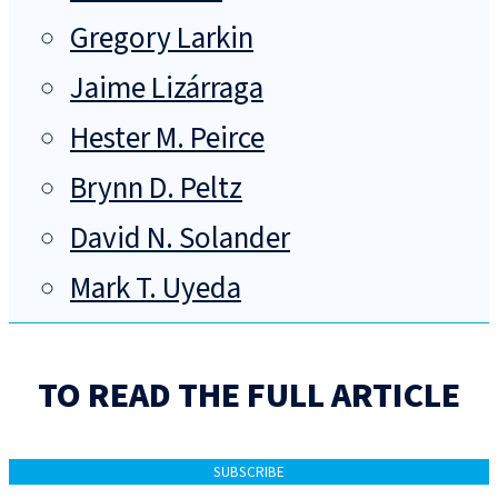
Gregory Larkin
Jaime Lizárraga
Hester M. Peirce
Brynn D. Peltz
David N. Solander
Mark T. Uyeda
TO READ THE FULL ARTICLE
SUBSCRIBE