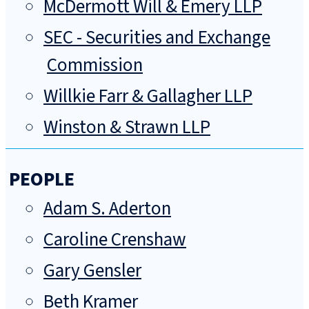
McDermott Will & Emery LLP
SEC - Securities and Exchange
Commission
Willkie Farr & Gallagher LLP
Winston & Strawn LLP
PEOPLE
Adam S. Aderton
Caroline Crenshaw
Gary Gensler
Beth Kramer