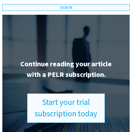
SIGN IN
Continue reading your article
with a PELR subscription.
Start your trial
subscription today