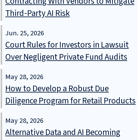
Contracting With Vendors to Mitigate
Third‑Party AI Risk
Jun. 25, 2026
Court Rules for Investors in Lawsuit
Over Negligent Private Fund Audits
May 28, 2026
How to Develop a Robust Due
Diligence Program for Retail Products
May 28, 2026
Alternative Data and AI Becoming