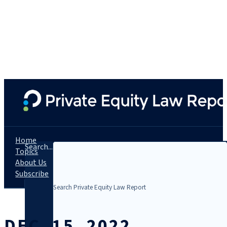
Home
Search...
Topics
About Us
Subscribe
DEC. 15, 2022