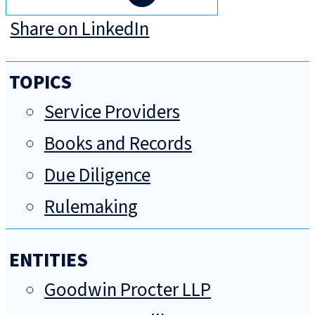
Share on LinkedIn
TOPICS
Service Providers
Books and Records
Due Diligence
Rulemaking
ENTITIES
Goodwin Procter LLP