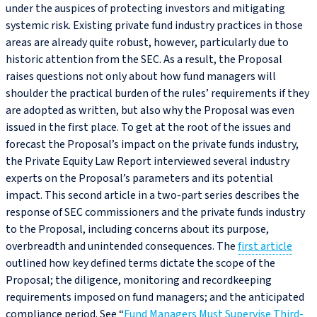
under the auspices of protecting investors and mitigating
systemic risk. Existing private fund industry practices in those
areas are already quite robust, however, particularly due to
historic attention from the SEC. As a result, the Proposal
raises questions not only about how fund managers will
shoulder the practical burden of the rules’ requirements if they
are adopted as written, but also why the Proposal was even
issued in the first place. To get at the root of the issues and
forecast the Proposal’s impact on the private funds industry,
the Private Equity Law Report interviewed several industry
experts on the Proposal’s parameters and its potential
impact. This second article in a two-part series describes the
response of SEC commissioners and the private funds industry
to the Proposal, including concerns about its purpose,
overbreadth and unintended consequences. The
first article
outlined how key defined terms dictate the scope of the
Proposal; the diligence, monitoring and recordkeeping
requirements imposed on fund managers; and the anticipated
compliance period. See “
Fund Managers Must Supervise Third-