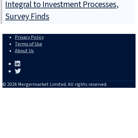
Integral to Investment Processes,
Survey Finds
Privacy Policy
Terms of Use
About Us
© 2026 Mergermarket Limited. All rights reserved.