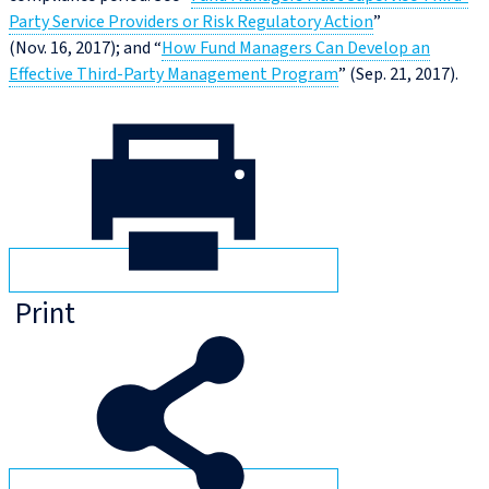
Party Service Providers or Risk Regulatory Action
”
(Nov. 16, 2017); and “
How Fund Managers Can Develop an
Effective Third-Party Management Program
” (Sep. 21, 2017).
Print