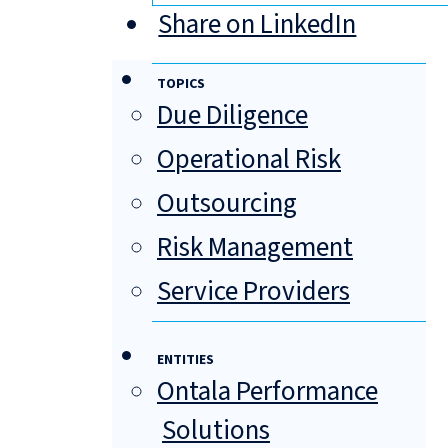
Share on LinkedIn
TOPICS
Due Diligence
Operational Risk
Outsourcing
Risk Management
Service Providers
ENTITIES
Ontala Performance
Solutions