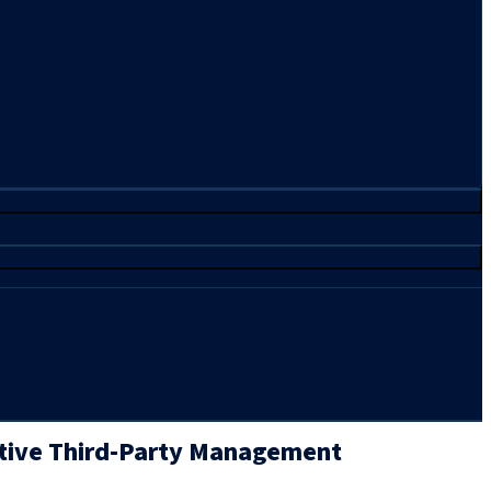
tive Third-Party Management