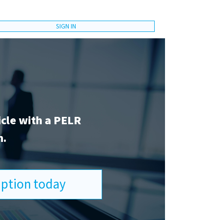
SIGN IN
icle with a PELR
n.
ription today