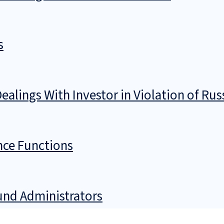
s
ealings With Investor in Violation of Rus
nce Functions
Fund Administrators