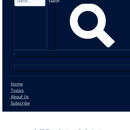
Search
|
Home
Topics
About Us
Subscribe