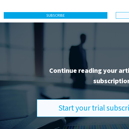
SUBSCRIBE
Continue reading your art
subscriptio
Start your trial subsc