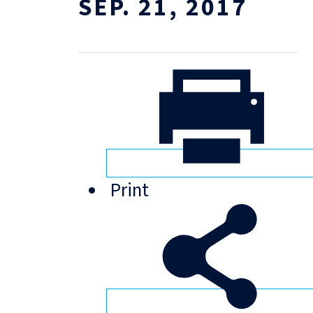
SEP. 21, 2017
Print