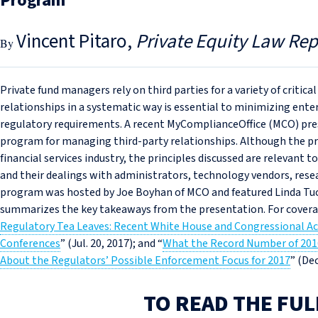
Program
Vincent Pitaro
Private Equity Law Rep
Private fund managers rely on third parties for a variety of critic
relationships in a systematic way is essential to minimizing ente
regulatory requirements. A recent MyComplianceOffice (MCO) pre
program for managing third-party relationships. Although the p
financial services industry, the principles discussed are relevant
and their dealings with administrators, technology vendors, resea
program was hosted by Joe Boyhan of MCO and featured Linda Tuck
summarizes the key takeaways from the presentation. For covera
Regulatory Tea Leaves: Recent White House and Congressional A
Conferences
” (Jul. 20, 2017); and “
What the Record Number of 201
About the Regulators’ Possible Enforcement Focus for 2017
” (Dec
TO READ THE FUL