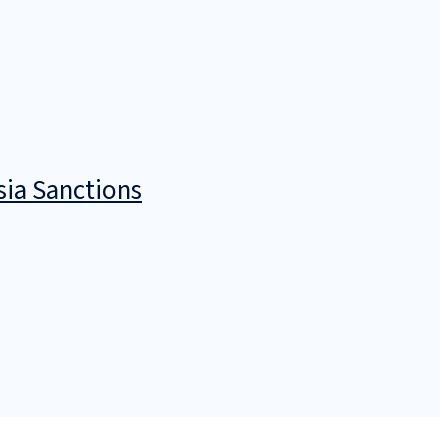
sia Sanctions