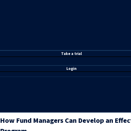
T
ake a t
rial
Login
How Fund Managers Can Develop an Effec