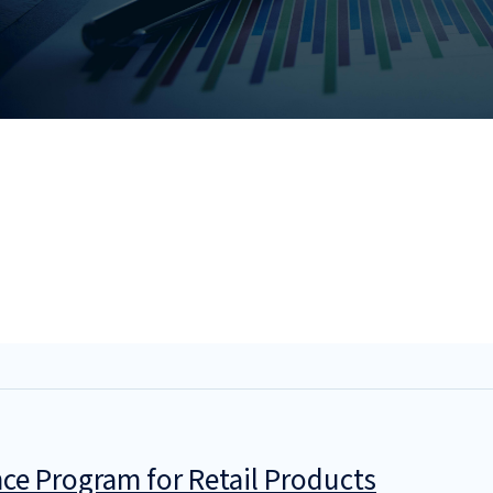
ce Program for Retail Products