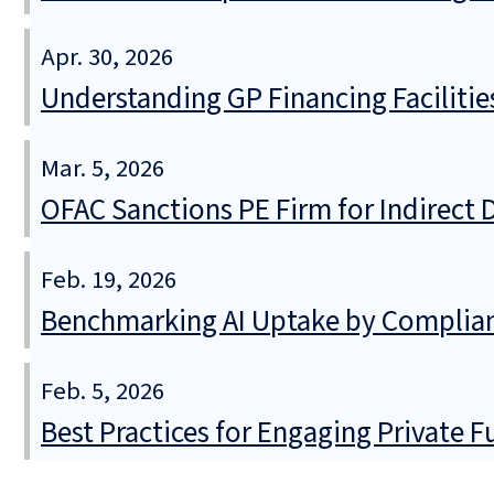
Apr. 30, 2026
Understanding GP Financing Facilitie
Mar. 5, 2026
OFAC Sanctions PE Firm for Indirect D
Feb. 19, 2026
Benchmarking AI Uptake by Complia
Feb. 5, 2026
Best Practices for Engaging Private 