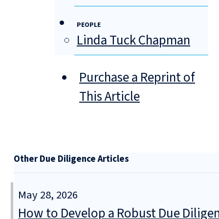
PEOPLE
Linda Tuck Chapman
Purchase a Reprint of
This Article
Other Due Diligence Articles
May 28, 2026
How to Develop a Robust Due Diligen