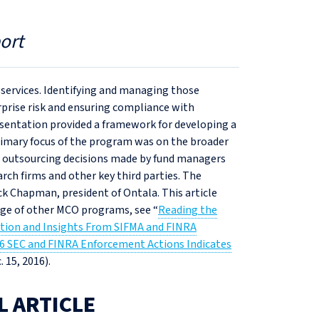
ort
al services. Identifying and managing those
rprise risk and ensuring compliance with
sentation provided a framework for developing a
rimary focus of the program was on the broader
 to outsourcing decisions made by fund managers
rch firms and other key third parties. The
 Chapman, president of Ontala. This article
ge of other MCO programs, see “
Reading the
ction and Insights From SIFMA and FINRA
6 SEC and FINRA Enforcement Actions Indicates
. 15, 2016).
L ARTICLE