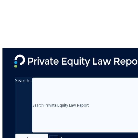
Search...