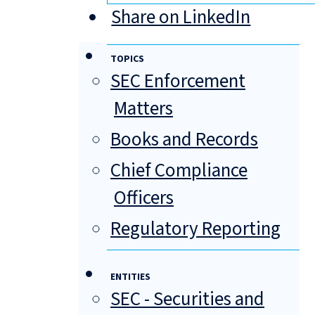
Share on LinkedIn
TOPICS
SEC Enforcement
Matters
Books and Records
Chief Compliance
Officers
Regulatory Reporting
ENTITIES
SEC - Securities and