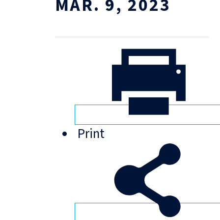
MAR. 9, 2023
Print