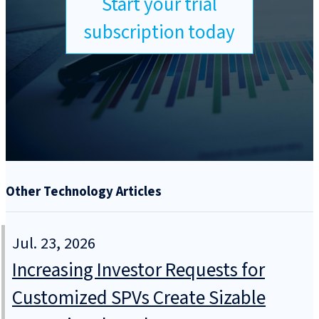
Start your trial
subscription today
Other Technology Articles
Jul. 23, 2026
Increasing Investor Requests for
Customized SPVs Create Sizable