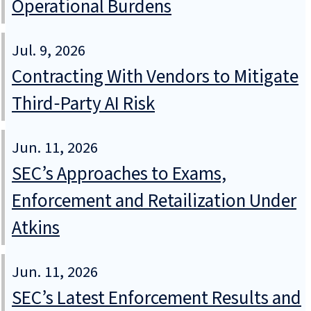
Operational Burdens
Jul. 9, 2026
Contracting With Vendors to Mitigate
Third‑Party AI Risk
Jun. 11, 2026
SEC’s Approaches to Exams,
Enforcement and Retailization Under
Atkins
Jun. 11, 2026
SEC’s Latest Enforcement Results and