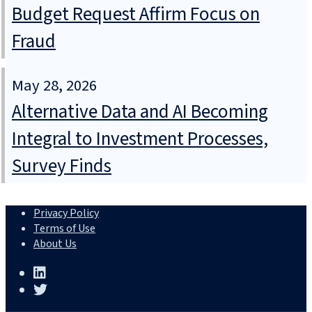
Budget Request Affirm Focus on
Fraud
May 28, 2026
Alternative Data and AI Becoming
Integral to Investment Processes,
Survey Finds
Privacy Policy
Terms of Use
About Us