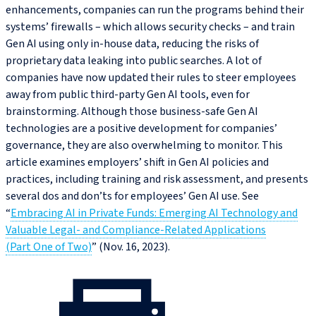
enhancements, companies can run the programs behind their
systems’ firewalls – which allows security checks – and train
Gen AI using only in‑house data, reducing the risks of
proprietary data leaking into public searches. A lot of
companies have now updated their rules to steer employees
away from public third-party Gen AI tools, even for
brainstorming. Although those business-safe Gen AI
technologies are a positive development for companies’
governance, they are also overwhelming to monitor. This
article examines employers’ shift in Gen AI policies and
practices, including training and risk assessment, and presents
several dos and don’ts for employees’ Gen AI use. See
“
Embracing AI in Private Funds: Emerging AI Technology and
Valuable Legal- and Compliance‑Related Applications
(Part One of Two)
” (Nov. 16, 2023).