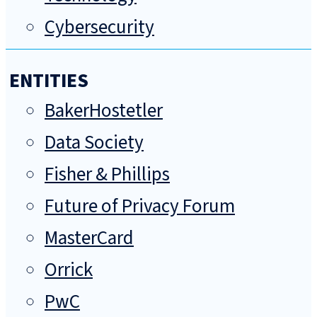
Cybersecurity
ENTITIES
BakerHostetler
Data Society
Fisher & Phillips
Future of Privacy Forum
MasterCard
Orrick
PwC