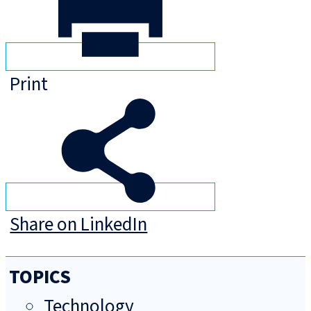
Print
Share on LinkedIn
TOPICS
Technology