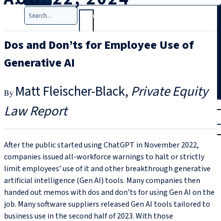
Search
Dos and Don’ts for Employee Use of
Generative AI
Matt Fleischer-Black
Private Equity
T
rial
Law Report
|
Login
After the public started using ChatGPT in November 2022,
companies issued all-workforce warnings to halt or strictly
limit employees’ use of it and other breakthrough generative
artificial intelligence (Gen AI) tools. Many companies then
handed out memos with dos and don’ts for using Gen AI on the
job. Many software suppliers released Gen AI tools tailored to
business use in the second half of 2023. With those