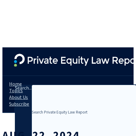
Home
Search...
Topics
About Us
Subscribe
AUG. 22, 2024