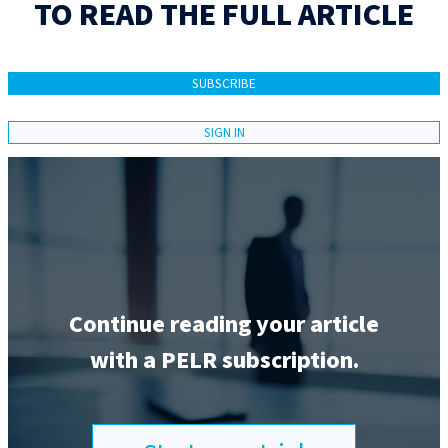
TO READ THE FULL ARTICLE
SUBSCRIBE
SIGN IN
Continue reading your article
with a PELR subscription.