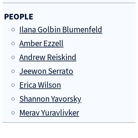
PEOPLE
Ilana Golbin Blumenfeld
Amber Ezzell
Andrew Reiskind
Jeewon Serrato
Erica Wilson
Shannon Yavorsky
Merav Yuravlivker