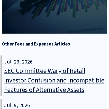
Other Fees and Expenses Articles
Jul. 23, 2026
SEC Committee Wary of Retail
Investor Confusion and Incompatible
Features of Alternative Assets
Jul. 9, 2026