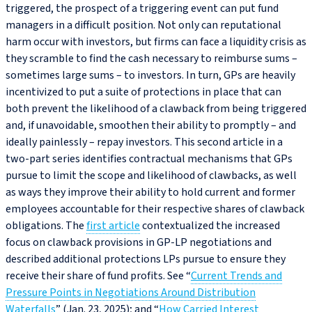
triggered, the prospect of a triggering event can put fund
managers in a difficult position. Not only can reputational
harm occur with investors, but firms can face a liquidity crisis as
they scramble to find the cash necessary to reimburse sums –
sometimes large sums – to investors. In turn, GPs are heavily
incentivized to put a suite of protections in place that can
both prevent the likelihood of a clawback from being triggered
and, if unavoidable, smoothen their ability to promptly – and
ideally painlessly – repay investors. This second article in a
two-part series identifies contractual mechanisms that GPs
pursue to limit the scope and likelihood of clawbacks, as well
as ways they improve their ability to hold current and former
employees accountable for their respective shares of clawback
obligations. The
first article
contextualized the increased
focus on clawback provisions in GP‑LP negotiations and
described additional protections LPs pursue to ensure they
receive their share of fund profits. See “
Current Trends and
Pressure Points in Negotiations Around Distribution
Waterfalls
” (Jan. 23, 2025); and “
How Carried Interest