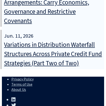
Arrangements: Carry Economics,
Governance and Restrictive
Covenants
Jun. 11, 2026
Variations in Distribution Waterfall
Structures Across Private Credit Fund
Strategies (Part Two of Two)
Privacy Policy
Terms of Use
About Us