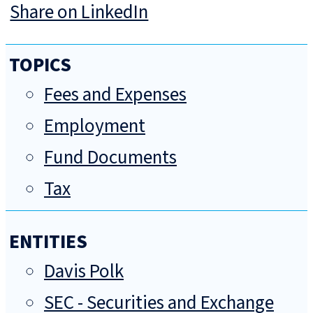
Share on LinkedIn
TOPICS
Fees and Expenses
Employment
Fund Documents
Tax
ENTITIES
Davis Polk
SEC - Securities and Exchange