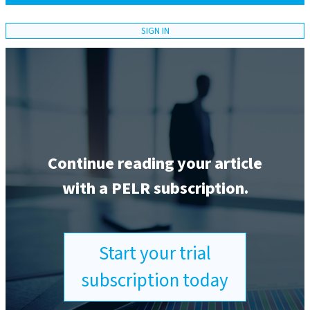
SIGN IN
Continue reading your article
with a PELR subscription.
Start your trial
subscription today