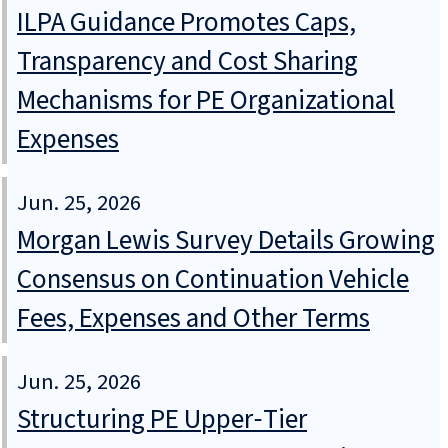
ILPA Guidance Promotes Caps,
Transparency and Cost Sharing
Mechanisms for PE Organizational
Expenses
Jun. 25, 2026
Morgan Lewis Survey Details Growing
Consensus on Continuation Vehicle
Fees, Expenses and Other Terms
Jun. 25, 2026
Structuring PE Upper‑Tier