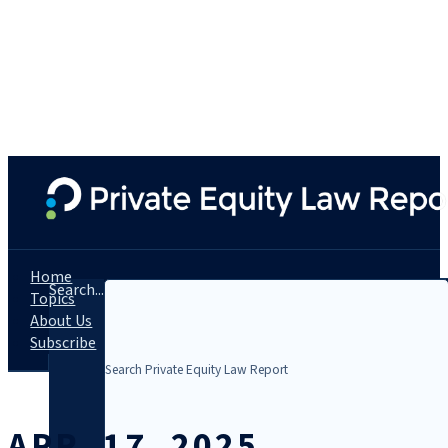
Home
Search...
Topics
About Us
Subscribe
APR. 17, 2025