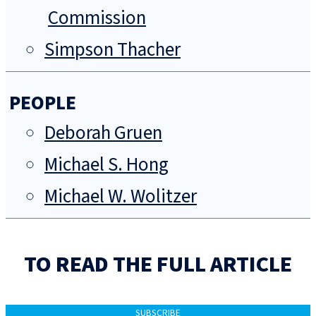
Commission
Simpson Thacher
PEOPLE
Deborah Gruen
Michael S. Hong
Michael W. Wolitzer
TO READ THE FULL ARTICLE
SUBSCRIBE