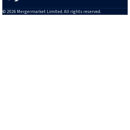
© 2026 Mergermarket Limited. All rights reserved.