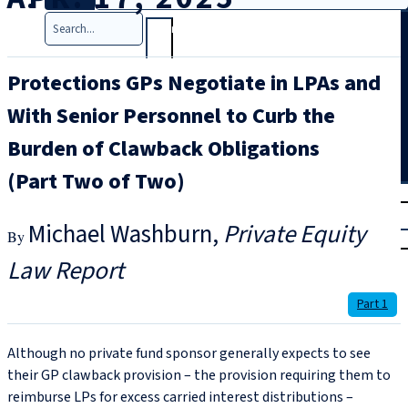
Search
Protections GPs Negotiate in LPAs and
With Senior Personnel to Curb the
Burden of Clawback Obligations
(Part Two of Two)
T
rial
|
Michael Washburn
Private Equity
Login
Law Report
Part 1
Although no private fund sponsor generally expects to see
their GP clawback provision – the provision requiring them to
reimburse LPs for excess carried interest distributions –