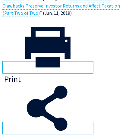
Clawbacks Preserve Investor Returns and Affect Taxation
(Part Two of Two)
” (Jun. 11, 2019).
Print