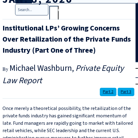
Search
Institutional LPs’ Growing Concerns
Over Retailization of the Private Funds
Industry (Part One of Three)
T
rial
Michael Washburn
Private Equity
|
Law Report
Login
Part 2
Part 3
Once merely a theoretical possibility, the retailization of the
private funds industry has gained significant momentum of
late. Fund managers are rapidly going to market with tailored
retail vehicles, while SEC leadership and the current U.S.