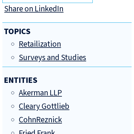
Share on LinkedIn
TOPICS
Retailization
Surveys and Studies
ENTITIES
Akerman LLP
Cleary Gottlieb
CohnReznick
Fried Frank