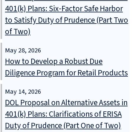
401(k) Plans: Six‑Factor Safe Harbor
to Satisfy Duty of Prudence (Part Two
of Two)
May 28, 2026
How to Develop a Robust Due
Diligence Program for Retail Products
May 14, 2026
DOL Proposal on Alternative Assets in
401(k) Plans: Clarifications of ERISA
Duty of Prudence (Part One of Two)