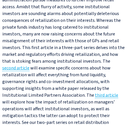
administration pursue measures to further improve retail
access. Amidst that flurry of activity, some institutional
investors are sounding alarms about potentially deleterious
consequences of retailization on their interests. Whereas the
private funds industry has long catered to institutional
investors, many are now raising concerns about the future
misalignment of their interests with those of GPs and retail
investors. This first article in a three-part series delves into the
market and regulatory efforts driving retailization, and how
that is stoking fears among institutional investors. The
second article
will examine specific concerns about how
retailization will affect everything from fund liquidity,
governance rights and co‑investment allocations, with
supporting insights from a white paper released by the
Institutional Limited Partners Association. The
third article
will explore how the impact of retailization on managers’
operations will affect institutional investors, as well as
mitigation tactics the latter can adopt to protect their
interests. See our two-part series on retail distribution