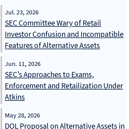
Jul. 23, 2026
SEC Committee Wary of Retail
Investor Confusion and Incompatible
Features of Alternative Assets
Jun. 11, 2026
SEC’s Approaches to Exams,
Enforcement and Retailization Under
Atkins
May 28, 2026
DOL Proposal on Alternative Assets in