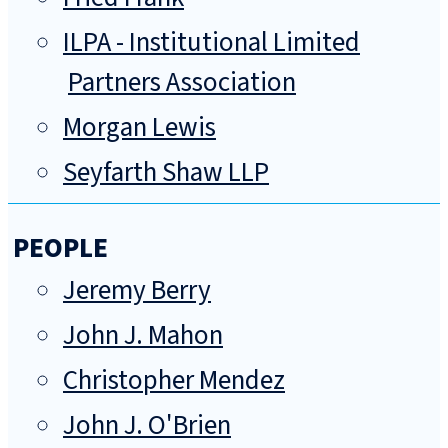
ILPA - Institutional Limited
Partners Association
Morgan Lewis
Seyfarth Shaw LLP
PEOPLE
Jeremy Berry
John J. Mahon
Christopher Mendez
John J. O'Brien