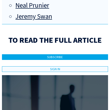
Neal Prunier
Jeremy Swan
TO READ THE FULL ARTICLE
SUBSCRIBE
SIGN IN