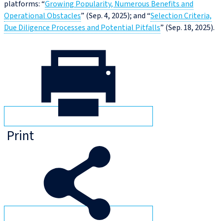
platforms: “
Growing Popularity, Numerous Benefits and
Operational Obstacles
” (Sep. 4, 2025); and “
Selection Criteria,
Due Diligence Processes and Potential Pitfalls
” (Sep. 18, 2025).
Print