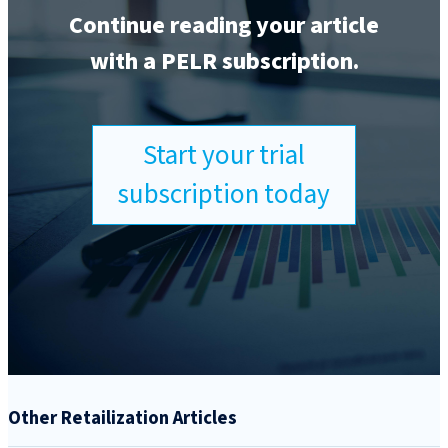
Continue reading your article
with a PELR subscription.
Start your trial
subscription today
Other Retailization Articles