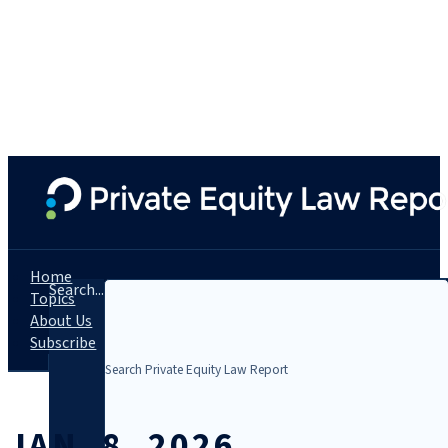
Home
Search...
Topics
About Us
Subscribe
JAN. 8, 2026