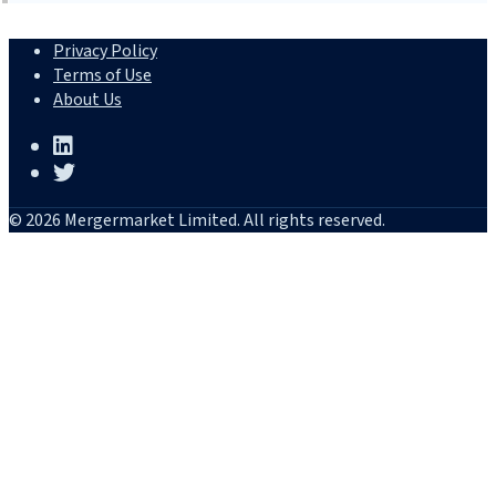
Privacy Policy
Terms of Use
About Us
© 2026 Mergermarket Limited. All rights reserved.