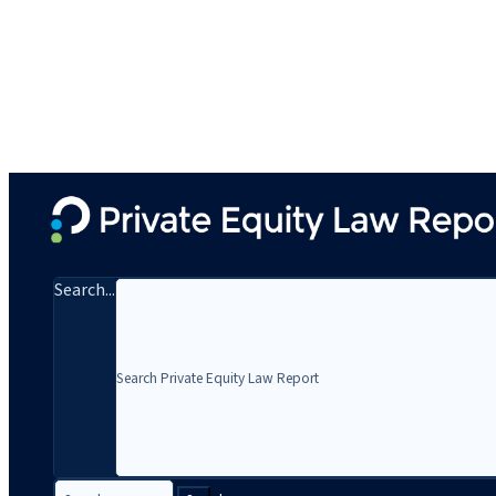
Search...