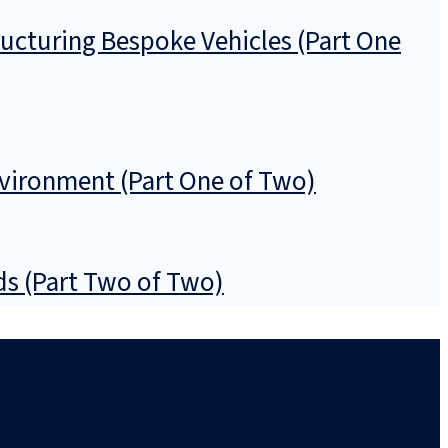
ructuring Bespoke Vehicles (Part One
nvironment (Part One of Two)
nds (Part Two of Two)