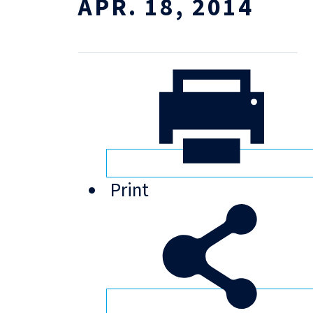
APR. 18, 2014
Print