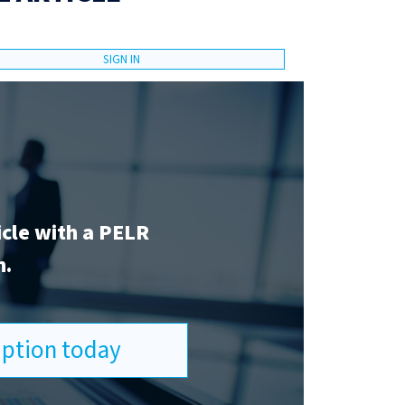
SIGN IN
icle with a PELR
n.
ription today