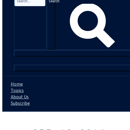
Search
|
Home
Topics
About Us
Subscribe