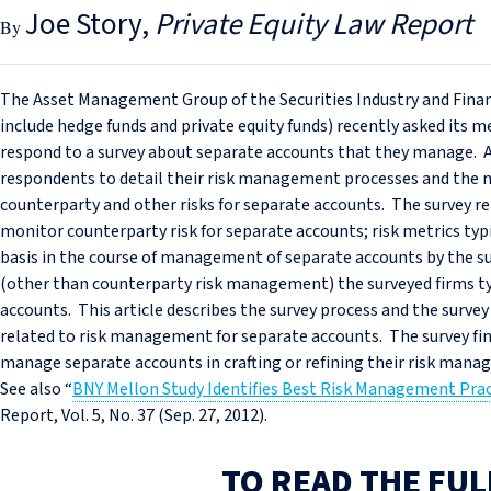
Joe Story
Private Equity Law Report
The Asset Management Group of the Securities Industry and Fin
include hedge funds and private equity funds) recently asked its
respond to a survey about separate accounts that they manage. 
respondents to detail their risk management processes and the 
counterparty and other risks for separate accounts. The survey re
monitor counterparty risk for separate accounts; risk metrics t
basis in the course of management of separate accounts by the 
(other than counterparty risk management) the surveyed firms t
accounts. This article describes the survey process and the survey 
related to risk management for separate accounts. The survey fi
manage separate accounts in crafting or refining their risk man
See also “
BNY Mellon Study Identifies Best Risk Management Pra
Report, Vol. 5, No. 37 (Sep. 27, 2012).
TO READ THE FUL