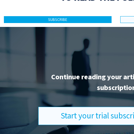
SUBSCRIBE
Continue reading your art
subscriptio
Start your trial subsc