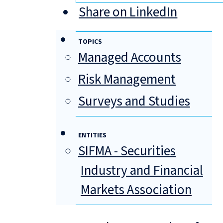
Share on LinkedIn
TOPICS
Managed Accounts
Risk Management
Surveys and Studies
ENTITIES
SIFMA - Securities
Industry and Financial
Markets Association