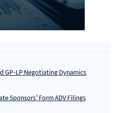
and GP‑LP Negotiating Dynamics
ate Sponsors’ Form ADV Filings