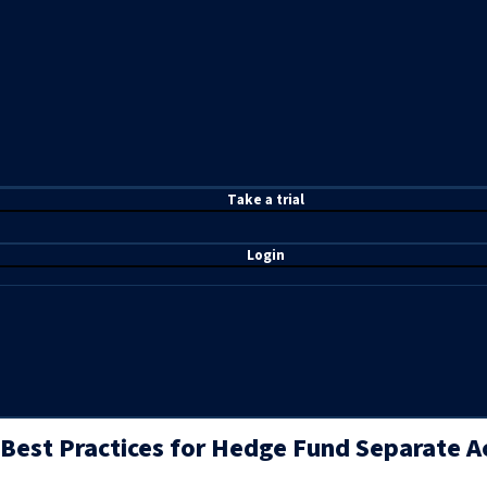
T
ake a t
rial
Login
Best Practices for Hedge Fund Separate 