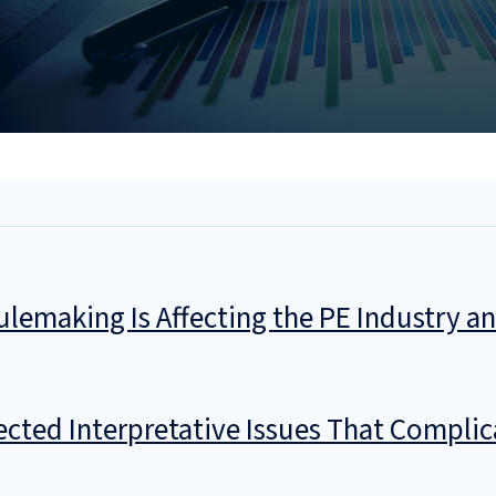
ulemaking Is Affecting the PE Industry 
ted Interpretative Issues That Complic