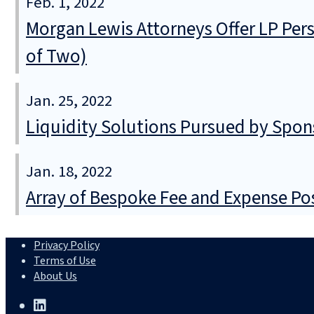
Feb. 1, 2022
Morgan Lewis Attorneys Offer LP Per
of Two)
Jan. 25, 2022
Liquidity Solutions Pursued by Spons
Jan. 18, 2022
Array of Bespoke Fee and Expense Pos
Privacy Policy
Terms of Use
About Us