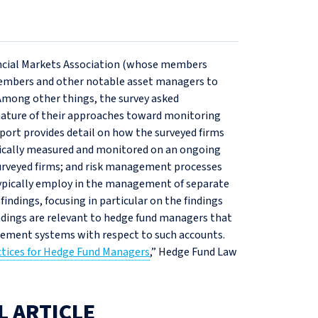
ancial Markets Association (whose members
 members and other notable asset managers to
Among other things, the survey asked
nature of their approaches toward monitoring
port provides detail on how the surveyed firms
ypically measured and monitored on an ongoing
surveyed firms; and risk management processes
ypically employ in the management of separate
findings, focusing in particular on the findings
ndings are relevant to hedge fund managers that
agement systems with respect to such accounts.
ctices for Hedge Fund Managers
,” Hedge Fund Law
L ARTICLE