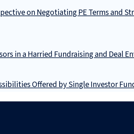
spective on Negotiating PE Terms and St
ors in a Harried Fundraising and Deal E
sibilities Offered by Single Investor Fu