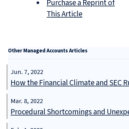
Purchase a Reprint of
This Article
Other Managed Accounts Articles
Jun. 7, 2022
How the Financial Climate and SEC R
Mar. 8, 2022
Procedural Shortcomings and Unexpec