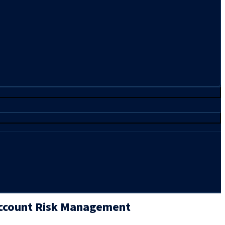
Account Risk Management