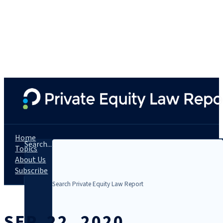
Home
Search...
Topics
About Us
Subscribe
SEP. 22, 2020