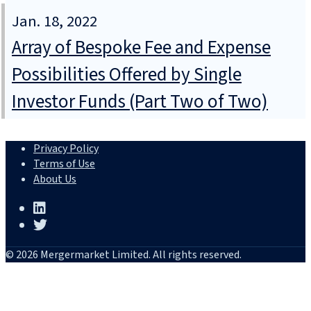
Jan. 18, 2022
Array of Bespoke Fee and Expense
Possibilities Offered by Single
Investor Funds (Part Two of Two)
Privacy Policy
Terms of Use
About Us
© 2026 Mergermarket Limited. All rights reserved.