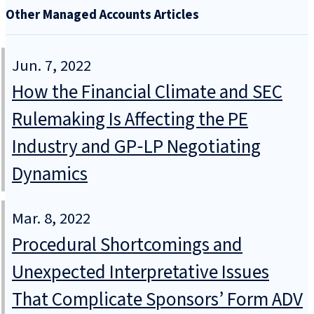
Other Managed Accounts Articles
Jun. 7, 2022
How the Financial Climate and SEC
Rulemaking Is Affecting the PE
Industry and GP‑LP Negotiating
Dynamics
Mar. 8, 2022
Procedural Shortcomings and
Unexpected Interpretative Issues
That Complicate Sponsors’ Form ADV