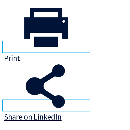
Print
Share on LinkedIn