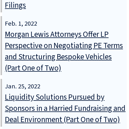
Filings
Feb. 1, 2022
Morgan Lewis Attorneys Offer LP
Perspective on Negotiating PE Terms
and Structuring Bespoke Vehicles
(Part One of Two)
Jan. 25, 2022
Liquidity Solutions Pursued by
Sponsors in a Harried Fundraising and
Deal Environment (Part One of Two)