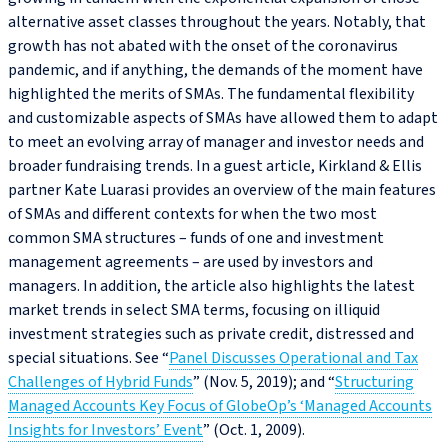
alternative asset classes throughout the years. Notably, that
growth has not abated with the onset of the coronavirus
pandemic, and if anything, the demands of the moment have
highlighted the merits of SMAs. The fundamental flexibility
and customizable aspects of SMAs have allowed them to adapt
to meet an evolving array of manager and investor needs and
broader fundraising trends. In a guest article, Kirkland & Ellis
partner Kate Luarasi provides an overview of the main features
of SMAs and different contexts for when the two most
common SMA structures – funds of one and investment
management agreements – are used by investors and
managers. In addition, the article also highlights the latest
market trends in select SMA terms, focusing on illiquid
investment strategies such as private credit, distressed and
special situations. See “
Panel Discusses Operational and Tax
Challenges of Hybrid Funds
” (Nov. 5, 2019); and “
Structuring
Managed Accounts Key Focus of GlobeOp’s ‘Managed Accounts
Insights for Investors’ Event
” (Oct. 1, 2009).