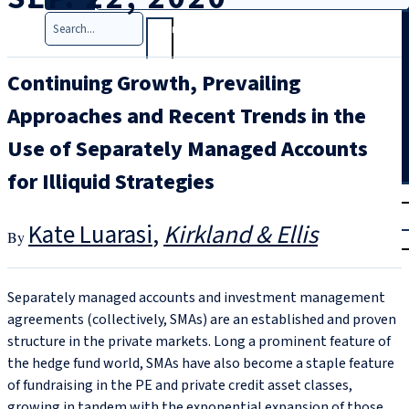
Search
Continuing Growth, Prevailing
Approaches and Recent Trends in the
Use of Separately Managed Accounts
for Illiquid Strategies
T
rial
|
Kate Luarasi
Kirkland & Ellis
Login
Separately managed accounts and investment management
agreements (collectively, SMAs) are an established and proven
structure in the private markets. Long a prominent feature of
the hedge fund world, SMAs have also become a staple feature
of fundraising in the PE and private credit asset classes,
growing in tandem with the exponential expansion of those