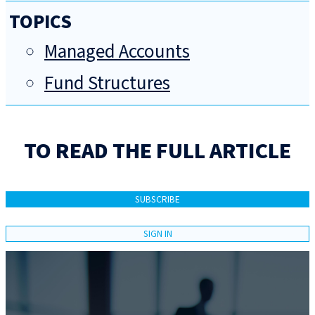
TOPICS
Managed Accounts
Fund Structures
TO READ THE FULL ARTICLE
SUBSCRIBE
SIGN IN