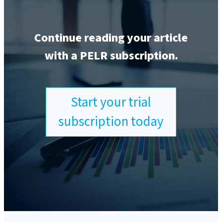
Continue reading your article
with a PELR subscription.
Start your trial
subscription today