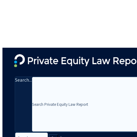
Search...