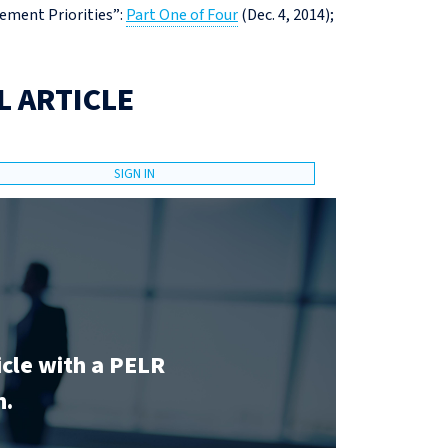
ement Priorities”:
Part One of Four
(Dec. 4, 2014);
L ARTICLE
SIGN IN
icle with a PELR
n.