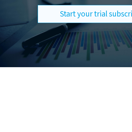
Start your trial subsc