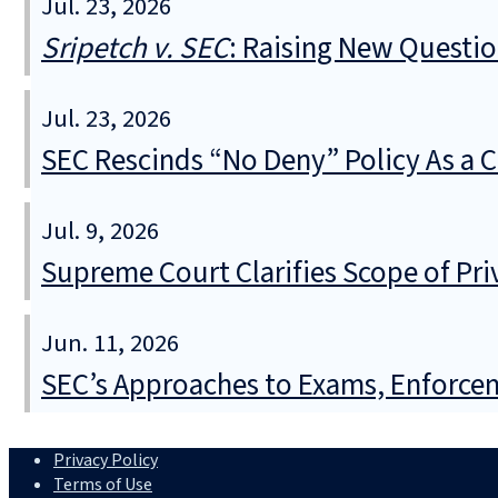
Jul. 23, 2026
Sripetch v. SEC
: Raising New Questi
Jul. 23, 2026
SEC Rescinds “No Deny” Policy As a 
Jul. 9, 2026
Supreme Court Clarifies Scope of Pr
Jun. 11, 2026
SEC’s Approaches to Exams, Enforcem
Privacy Policy
Terms of Use