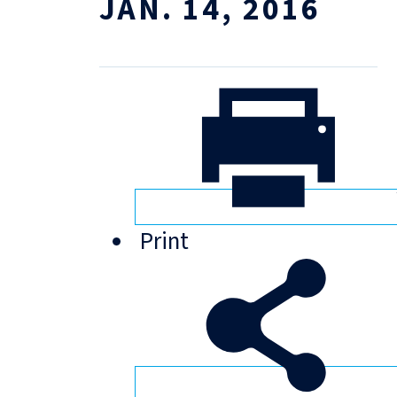
JAN. 14, 2016
Print