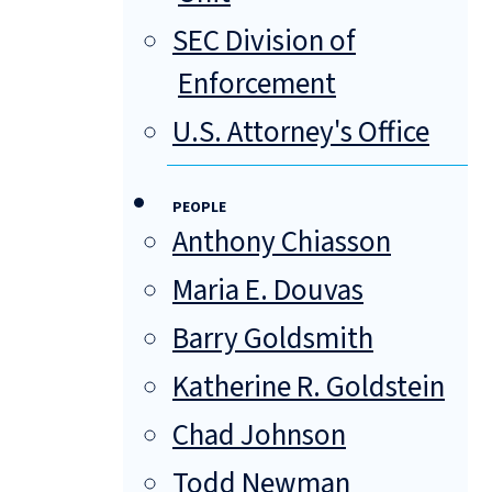
SEC Division of
Enforcement
U.S. Attorney's Office
PEOPLE
Anthony Chiasson
Maria E. Douvas
Barry Goldsmith
Katherine R. Goldstein
Chad Johnson
Todd Newman