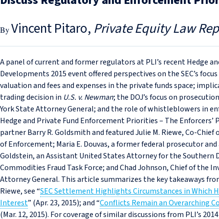
Discuss Regulatory and Enforcement Prior
Vincent Pitaro
Private Equity Law Rep
A panel of current and former regulators at PLI’s recent Hedge 
Developments 2015 event offered perspectives on the SEC’s focus on
valuation and fees and expenses in the private funds space; implic
trading decision in
U.S. v. Newman
; the DOJ’s focus on prosecution
York State Attorney General; and the role of whistleblowers in e
Hedge and Private Fund Enforcement Priorities – The Enforcers’
partner Barry R. Goldsmith and featured Julie M. Riewe, Co-Chief
of Enforcement; Maria E. Douvas, a former federal prosecutor and 
Goldstein, an Assistant United States Attorney for the Southern Di
Commodities Fraud Task Force; and Chad Johnson, Chief of the In
Attorney General. This article summarizes the key takeaways from
Riewe, see “
SEC Settlement Highlights Circumstances in Which H
Interest
” (Apr. 23, 2015); and “
Conflicts Remain an Overarching C
(Mar. 12, 2015). For coverage of similar discussions from PLI’s 20