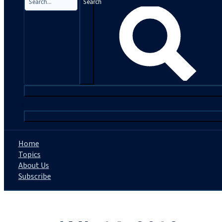
Search
|
Home
Topics
About Us
Subscribe