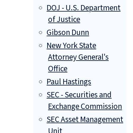
DOJ - U.S. Department
of Justice
Gibson Dunn
New York State
Attorney General's
Office
Paul Hastings
SEC - Securities and
Exchange Commission
SEC Asset Management
Unit