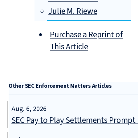
Julie M. Riewe
Purchase a Reprint of
This Article
Other SEC Enforcement Matters Articles
Aug. 6, 2026
SEC Pay to Play Settlements Prompt