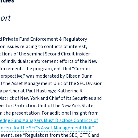
ities
ort
and Private Fund Enforcement & Regulatory
 issues relating to conflicts of interest,
ations of the seminal Second Circuit insider
 of individuals; enforcement efforts of the New
nforcement. The program, entitled “Current
 Perspective,” was moderated by Gibson Dunn
 of the Asset Management Unit of the SEC Division
a partner at Paul Hastings; Katherine R.
strict of New York and Chief of its Securities and
vestor Protection Unit of the New York State
 the presentation. For additional insight from
edge Fund Managers Must Disclose Conflicts of
oncern for the SEC’s Asset Management Unit
”
14 event, see “Regulators from the SEC, CFTC and