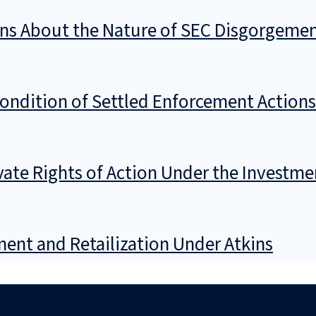
ons About the Nature of SEC Disgorgeme
Condition of Settled Enforcement Actions
ivate Rights of Action Under the Invest
ent and Retailization Under Atkins