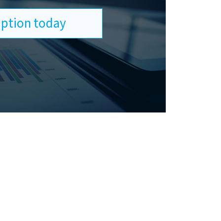
ription today