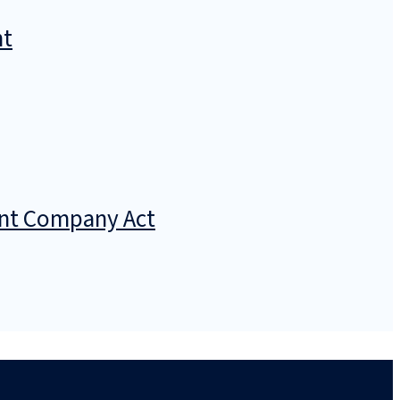
nt
ment Company Act