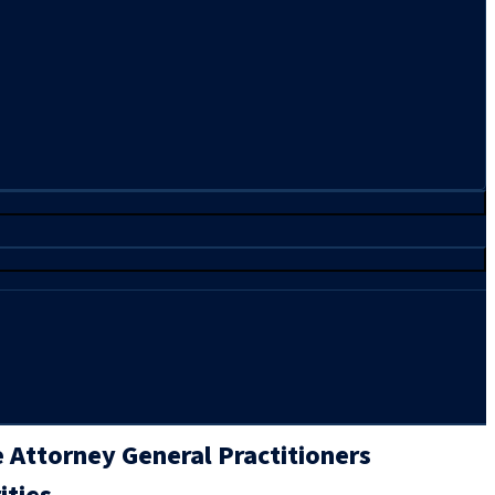
 Attorney General Practitioners