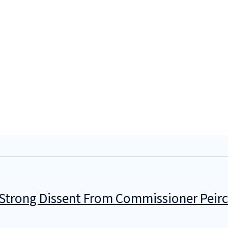
 Strong Dissent From Commissioner Peir