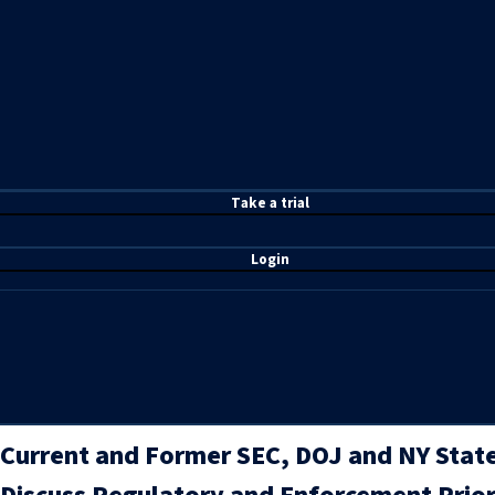
T
ake a t
rial
Login
Current and Former SEC, DOJ and NY State