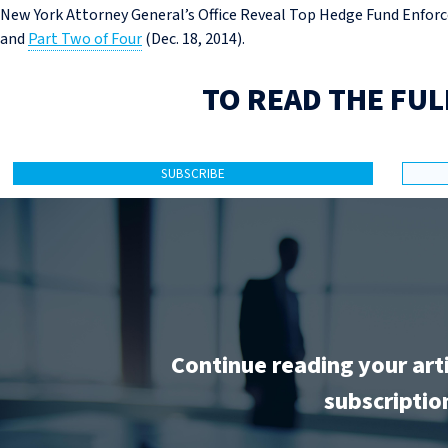
New York Attorney General’s Office Reveal Top Hedge Fund Enforc
and
Part Two of Four
(Dec. 18, 2014).
TO READ THE FUL
SUBSCRIBE
Continue reading your art
subscriptio