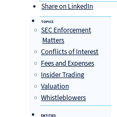
Share on LinkedIn
TOPICS
SEC Enforcement
Matters
Conflicts of Interest
Fees and Expenses
Insider Trading
Valuation
Whistleblowers
ENTITIES