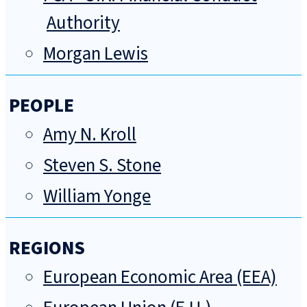
Authority
Morgan Lewis
PEOPLE
Amy N. Kroll
Steven S. Stone
William Yonge
REGIONS
European Economic Area (EEA)