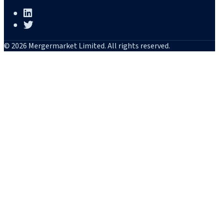
© 2026 Mergermarket Limited. All rights reserved.