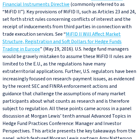
Financial Instruments Directive
(commonly referred to as
“MiFID II”). Key provisions of MiFID II, such as Articles 23 and 24,
set forth strict rules concerning conflicts of interest and the
receipt of inducements from third parties in connection with
trade execution services. See “
MiFID II Will Affect Market
Structure, Registration and Soft Dollars for Hedge Funds
Trading in Europe
” (May 19, 2016). U.S. hedge fund managers
would be gravely mistaken to assume these MiFID II rules are
limited to the E.U., as the regulations have many
extraterritorial applications. Further, U.S. regulators have been
increasingly focused on research-payment issues, as evidenced
by the recent SEC and FINRA enforcement actions and
guidance that challenge the assumptions of many market
participants about what counts as research and is therefore
subject to regulation. All these points came across in a panel
discussion at Morgan Lewis’ tenth annual Advanced Topics in
Hedge Fund Practices Conference: Manager and Investor
Perspectives. This article presents the key takeaways from the
panel, which featured Morgan Lewis partners Amy Natterson