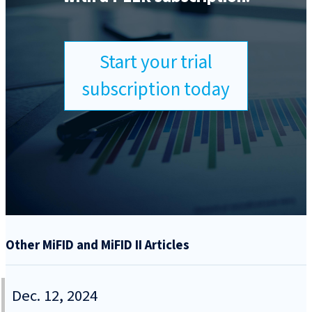
Start your trial
subscription today
Other MiFID and MiFID II Articles
Dec. 12, 2024