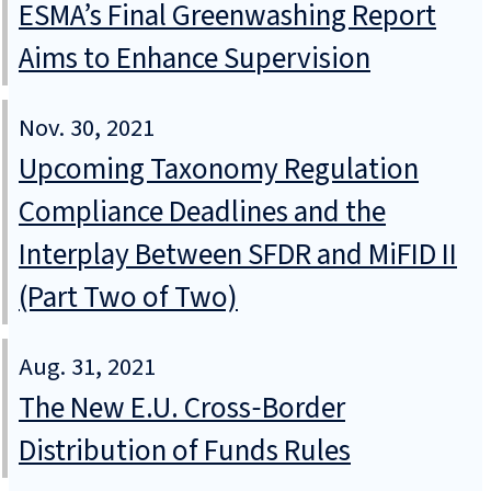
ESMA’s Final Greenwashing Report
Aims to Enhance Supervision
Nov. 30, 2021
Upcoming Taxonomy Regulation
Compliance Deadlines and the
Interplay Between SFDR and MiFID II
(Part Two of Two)
Aug. 31, 2021
The New E.U. Cross‑Border
Distribution of Funds Rules