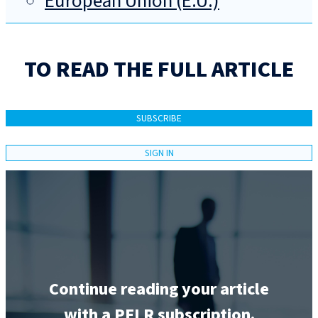
European Union (E.U.)
TO READ THE FULL ARTICLE
SUBSCRIBE
SIGN IN
Continue reading your article
with a PELR subscription.