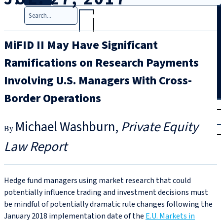
Search
MiFID II May Have Significant
Ramifications on Research Payments
Involving U.S. Managers With Cross-
Border Operations
T
rial
|
Michael Washburn
Private Equity
Login
Law Report
Hedge fund managers using market research that could
potentially influence trading and investment decisions must
be mindful of potentially dramatic rule changes following the
January 2018 implementation date of the
E.U. Markets in