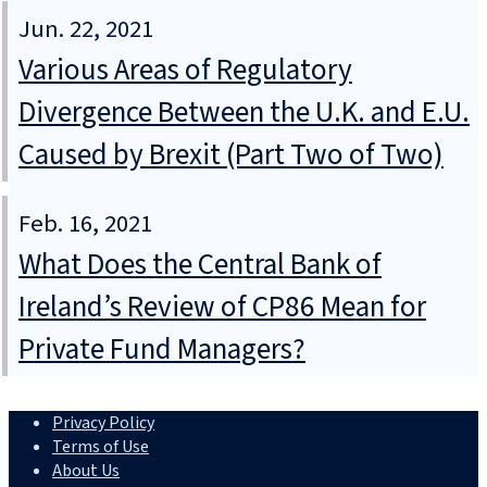
Jun. 22, 2021
Various Areas of Regulatory
Divergence Between the U.K. and E.U.
Caused by Brexit (Part Two of Two)
Feb. 16, 2021
What Does the Central Bank of
Ireland’s Review of CP86 Mean for
Private Fund Managers?
Privacy Policy
Terms of Use
About Us