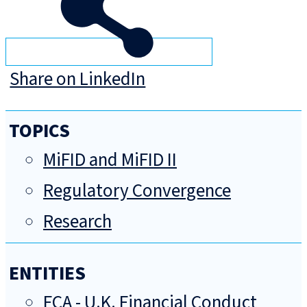
Share on LinkedIn
TOPICS
MiFID and MiFID II
Regulatory Convergence
Research
ENTITIES
FCA - U.K. Financial Conduct