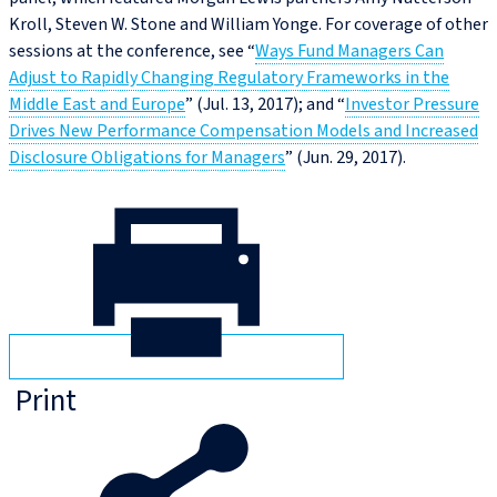
Kroll, Steven W. Stone and William Yonge. For coverage of other
sessions at the conference, see “
Ways Fund Managers Can
Adjust to Rapidly Changing Regulatory Frameworks in the
Middle East and Europe
” (Jul. 13, 2017); and “
Investor Pressure
Drives New Performance Compensation Models and Increased
Disclosure Obligations for Managers
” (Jun. 29, 2017).
Print