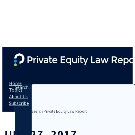
Home
Search...
Topics
About Us
Subscribe
JUL. 27, 2017