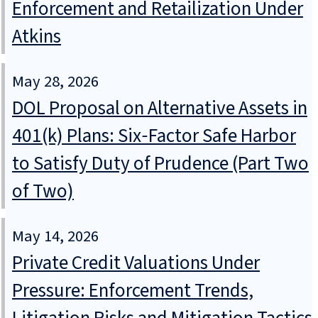
Enforcement and Retailization Under
Atkins
May 28, 2026
DOL Proposal on Alternative Assets in
401(k) Plans: Six‑Factor Safe Harbor
to Satisfy Duty of Prudence (Part Two
of Two)
May 14, 2026
Private Credit Valuations Under
Pressure: Enforcement Trends,