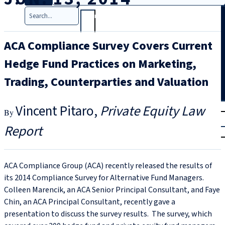
Search
ACA Compliance Survey Covers Current
Hedge Fund Practices on Marketing,
Trading, Counterparties and Valuation
T
rial
Vincent Pitaro
Private Equity Law
|
Report
Login
ACA Compliance Group (ACA) recently released the results of
its 2014 Compliance Survey for Alternative Fund Managers.
Colleen Marencik, an ACA Senior Principal Consultant, and Faye
Chin, an ACA Principal Consultant, recently gave a
presentation to discuss the survey results. The survey, which