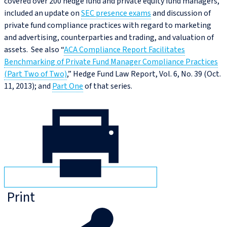
covered over 200 hedge fund and private equity fund managers,
included an update on
SEC presence exams
and discussion of
private fund compliance practices with regard to marketing
and advertising, counterparties and trading, and valuation of
assets. See also “
ACA Compliance Report Facilitates
Benchmarking of Private Fund Manager Compliance Practices
(Part Two of Two)
,” Hedge Fund Law Report, Vol. 6, No. 39 (Oct.
11, 2013); and
Part One
of that series.
Print