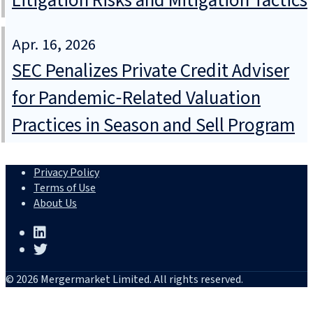
Litigation Risks and Mitigation Tactics
Apr. 16, 2026
SEC Penalizes Private Credit Adviser
for Pandemic‑Related Valuation
Practices in Season and Sell Program
Privacy Policy
Terms of Use
About Us
© 2026 Mergermarket Limited. All rights reserved.