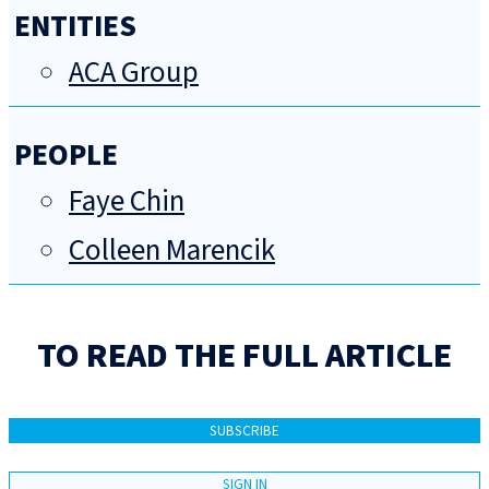
ENTITIES
ACA Group
PEOPLE
Faye Chin
Colleen Marencik
TO READ THE FULL ARTICLE
SUBSCRIBE
SIGN IN