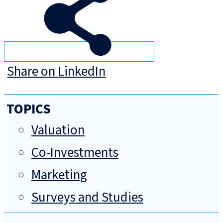
Share on LinkedIn
TOPICS
Valuation
Co-Investments
Marketing
Surveys and Studies