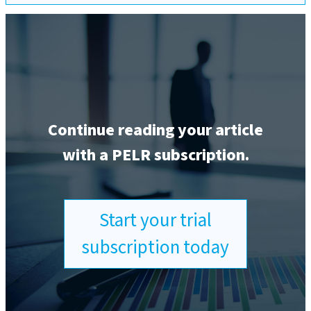
Continue reading your article
with a PELR subscription.
Start your trial
subscription today