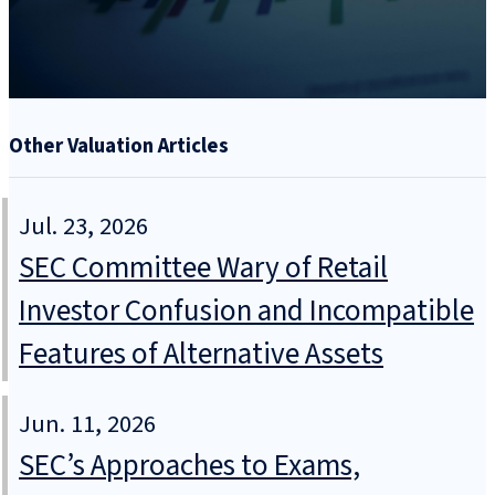
Other Valuation Articles
Jul. 23, 2026
SEC Committee Wary of Retail
Investor Confusion and Incompatible
Features of Alternative Assets
Jun. 11, 2026
SEC’s Approaches to Exams,