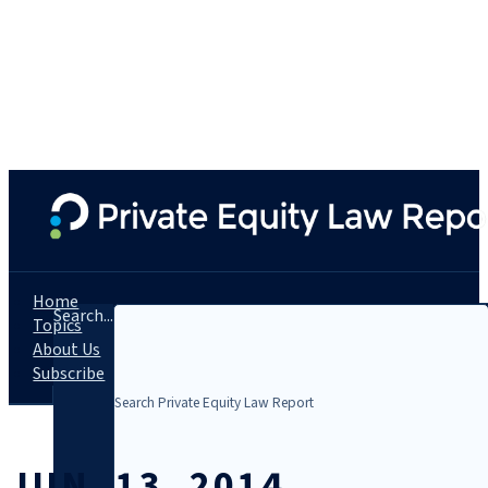
Home
Search...
Topics
About Us
Subscribe
JUN. 13, 2014